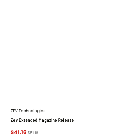
ZEV Technologies
Zev Extended Magazine Release
$
41.16
$
51.16