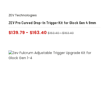
ZEV Technologies
ZEV Pro Curved Drop-In Trigger Kit for Glock Gen 4 9mm
$
139.79
-
$
163.40
$
163.40
-
$
163.40