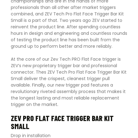
championships and are in the hands of more
professionals than all other after market triggers
combined, and ZEV Tech Pro Flat Face Trigger Bar Kit
Small is a part of that. Two years ago ZEV started to
reinvent the product line. After spending countless
hours in design and engineering and countless rounds
of testing the product line has been built from the
ground up to perform better and more reliably.
At the core of our Zev Tech PRO Flat Face trigger is
ZEV’s new proprietary trigger bar and professional
connector. Thes ZEV Tech Pro Flat Face Trigger Bar Kit
Small deliver the crispest, cleanest trigger pull
available. Finally, our new trigger pad features a
revolutionary riveted assembly process that makes it
the longest lasting and most reliable replacement
trigger on the market
.
ZEV PRO FLAT FACE TRIGGER BAR KIT
SMALL
Drop in installation