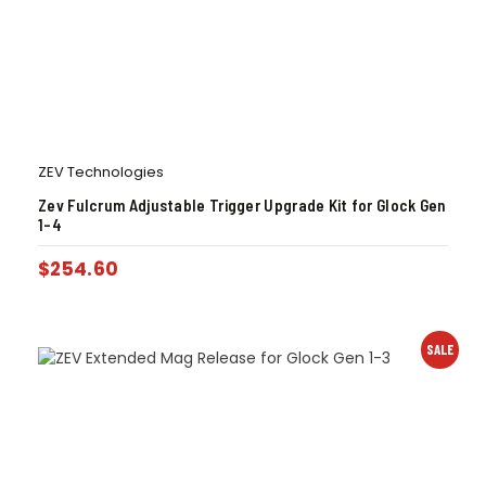
ZEV Technologies
Zev Fulcrum Adjustable Trigger Upgrade Kit for Glock Gen
1-4
$
254.60
SALE