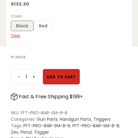
$
132.30
Color
Black
Red
Clear
In stock
-
+
ADD TO CART
ZEV
Pro
Flat
Fast & Free Shipping $199+
Face
Trigger
Bar
SKU:
FFT-PRO-BAR-SM-B-B
Kit
Categories:
Gun Parts
,
Handgun Parts
,
Triggers
Small
Tags:
FFT-PRO-BAR-SM-B-R
,
FFT-PRO-BAR-SM-B-B
,
for
Zev
,
Pistol
,
Trigger
Glock