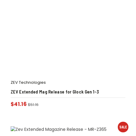
ZEV Technologies
ZEV Extended Mag Release for Glock Gen 1-3
$
41.16
$
51.16
SALE