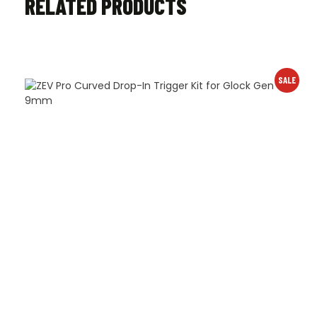
RELATED PRODUCTS
SALE