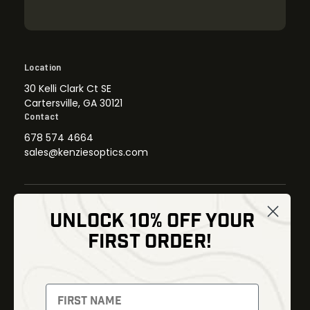
Location
30 Kelli Clark Ct SE
Cartersville, GA 30121
Contact
678 574 4664
sales@kenziesoptics.com
UNLOCK 10% OFF YOUR
Shop
FIRST ORDER!
Thermal Imaging
Optics
Fusion Imaging
Gun Parts
Night Vision
Knives