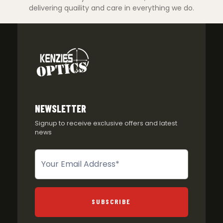
delivering quaility and care in everything we do.
NEWSLETTER
Signup to receive exclusive offers and latest
news
Newsletter
SUBSCRIBE