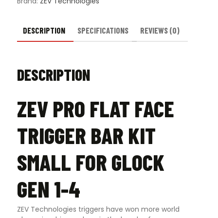
Brand:
ZEV Technologies
Gen
1-
4
DESCRIPTION
SPECIFICATIONS
REVIEWS (0)
quantity
DESCRIPTION
ZEV PRO FLAT FACE
TRIGGER BAR KIT
SMALL FOR GLOCK
GEN 1-4
ZEV Technologies triggers have won more world