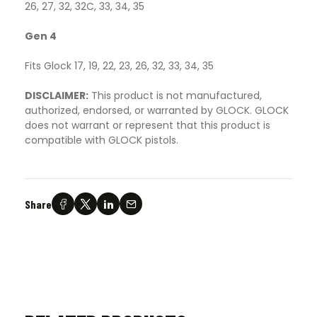
26, 27, 32, 32C, 33, 34, 35
Gen 4
Fits Glock 17, 19, 22, 23, 26, 32, 33, 34, 35
DISCLAIMER:
This product is not manufactured,
authorized, endorsed, or warranted by GLOCK. GLOCK
does not warrant or represent that this product is
compatible with GLOCK pistols.
Share