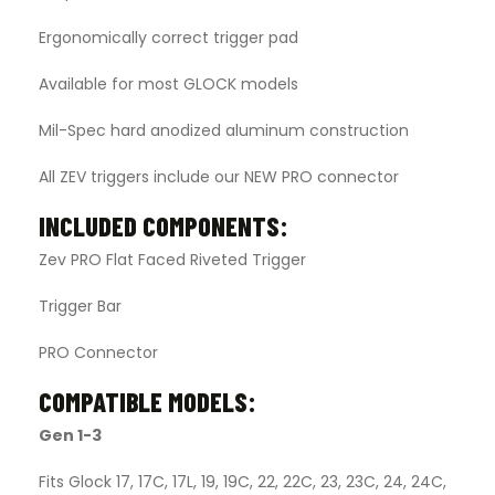
Ergonomically correct trigger pad
Available for most GLOCK models
Mil-Spec hard anodized aluminum construction
All ZEV triggers include our NEW PRO connector
INCLUDED COMPONENTS:
Zev PRO Flat Faced Riveted Trigger
Trigger Bar
PRO Connector
COMPATIBLE MODELS:
Gen 1-3
Fits Glock 17, 17C, 17L, 19, 19C, 22, 22C, 23, 23C, 24, 24C,