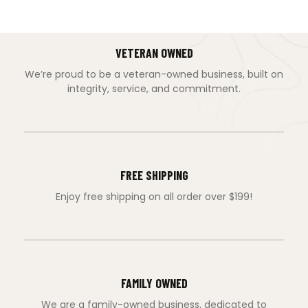
VETERAN OWNED
We’re proud to be a veteran-owned business, built on
integrity, service, and commitment.
FREE SHIPPING
Enjoy free shipping on all order over $199!
FAMILY OWNED
We are a family-owned business, dedicated to