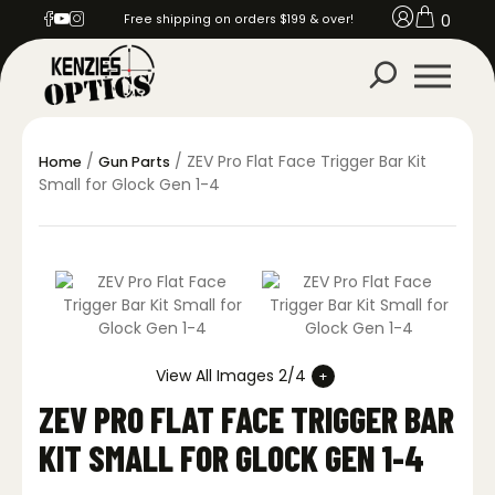
0
Free shipping on orders $199 & over!
/
/ ZEV Pro Flat Face Trigger Bar Kit
Home
Gun Parts
Small for Glock Gen 1-4
View All Images 2/4
ZEV PRO FLAT FACE TRIGGER BAR
KIT SMALL FOR GLOCK GEN 1-4