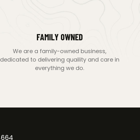
FAMILY OWNED
We are a family-owned business,
dedicated to delivering quaility and care in
everything we do.
4664