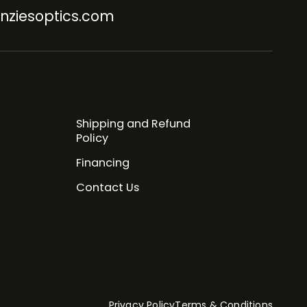
nziesoptics.com
Shipping and Refund
Policy
Financing
Contact Us
Privacy Policy
Terms & Conditions