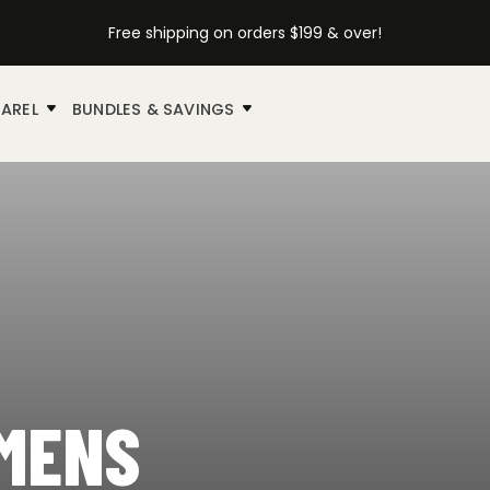
Free shipping on orders $199 & over!
AREL
BUNDLES & SAVINGS
UMENS