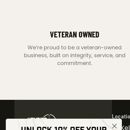
VETERAN OWNED
We’re proud to be a veteran-owned
business, built on integrity, service, and
commitment.
Locati
30 Kel