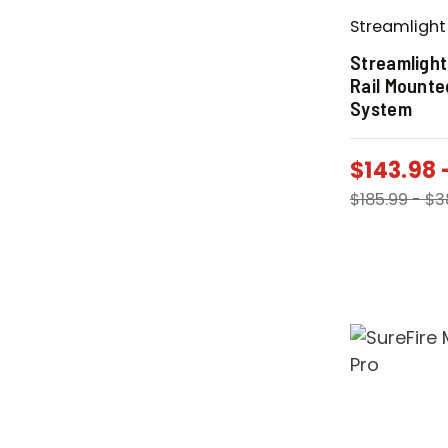
Streamlight
Streamlight
Rail Mounte
System
$
143.98
$
185.99
-
$
3