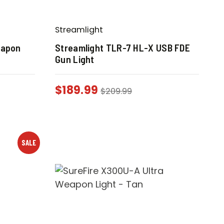
Streamlight
eapon
Streamlight TLR-7 HL-X USB FDE
Gun Light
$
189.99
$
209.99
SALE