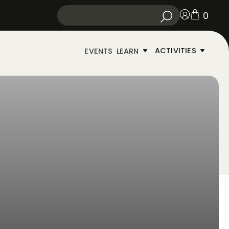
0
ACTIVITIES
EVENTS
LEARN