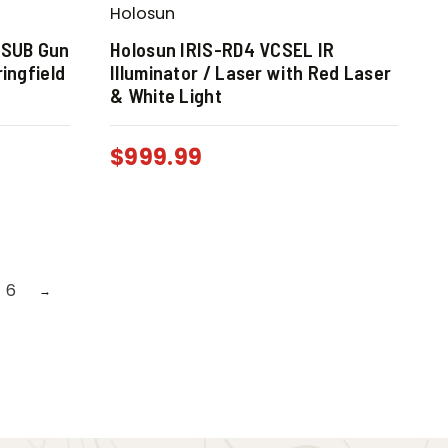
Holosun
 SUB Gun
Holosun IRIS-RD4 VCSEL IR
ingfield
Illuminator / Laser with Red Laser
& White Light
$
999.99
6
→