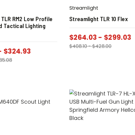
Streamlight
 TLR RM2 Low Profile
Streamlight TLR 10 Flex
d Tactical Lighting
$
264.03
-
$
299.03
$
408.10
-
$
428.00
-
$
324.93
85.08