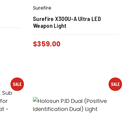
Surefire
Surefire X300U-A Ultra LED
Weapon Light
$
359.00
SALE
SALE