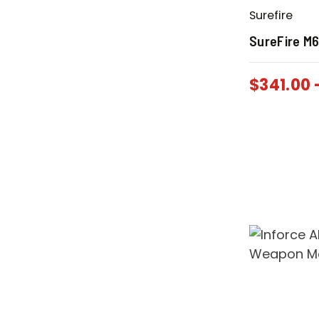
Surefire
SureFire M6
$
341.00