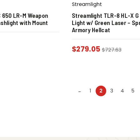
Streamlight
C 650 LR-M Weapon
Streamlight TLR-8 HL-X G
shlight with Mount
Light w/ Green Laser – Spr
Armory Hellcat
$
279.05
$
727.63
1
2
3
4
5
←