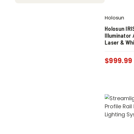
Holosun
Holosun IR
Illuminator
Laser & Whi
$
999.99