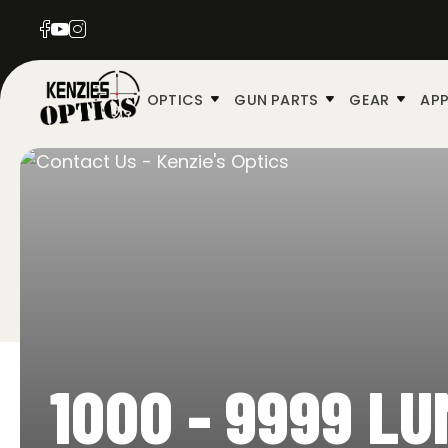
OPTICS
GUN PARTS
GEAR
APP
1000 - 9999 L