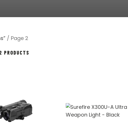
s”
/ Page 2
SORTED
72 PRODUCTS
BY
POPULARITY