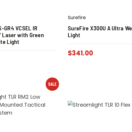
Surefire
IS-GR4 VCSEL IR
SureFire X300U A Ultra W
 / Laser with Green
Light
te Light
$
341.00
SALE