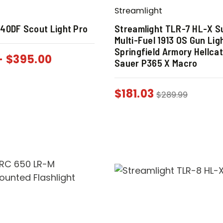
Streamlight
40DF Scout Light Pro
Streamlight TLR-7 HL-X S
Multi-Fuel 1913 OS Gun Lig
Springfield Armory Hellca
-
$
395.00
Sauer P365 X Macro
$
181.03
$
289.99