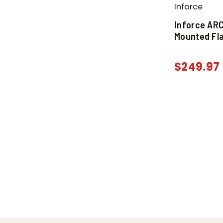
Inforce
Inforce AR
Mounted Fla
$
249.97