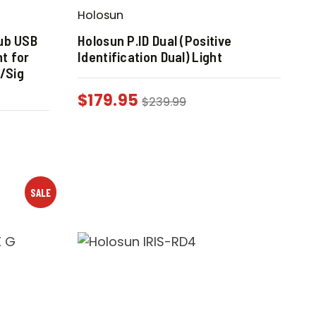
Holosun
ub USB
Holosun P.ID Dual (Positive
ht for
Identification Dual) Light
t/Sig
$
179.95
$
239.99
SALE