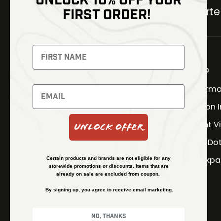
UNLOCK 10% OFF YOUR
Carter
FIRST ORDER!
NEWSLETTER
Signup to receive exclusive
offers and latest news
Shop
Therma
Newsletter
Fusion 
Night V
Unlock Offer
SUBSCRIBE
Red Do
Backpa
Certain products and brands are not eligible for any
storewide promotions or discounts. Items that are
already on sale are excluded from coupon.
By signing up, you agree to receive email marketing.
No, thanks
© Kenzie’s Optics, Inc. All rights reserved.