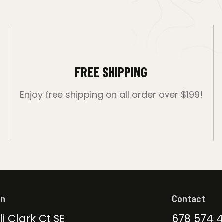
FREE SHIPPING
Enjoy free shipping on all order over $199!
on
Contact
li Clark Ct SE
678 574 