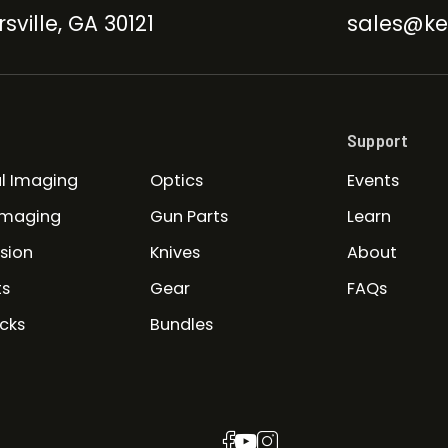
sville, GA 30121
sales@ke
Support
l Imaging
Optics
Events
Imaging
Gun Parts
Learn
ision
Knives
About
ts
Gear
FAQs
cks
Bundles