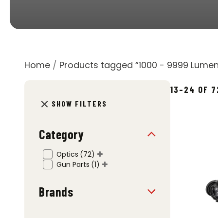
Home
/
Products tagged “1000 - 9999 Lumen
13–24 OF 
SHOW FILTERS
Category
Optics
(72)
Gun Parts
(1)
Brands