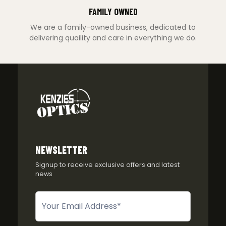
FAMILY OWNED
We are a family-owned business, dedicated to
delivering quaility and care in everything we do.
NEWSLETTER
Signup to receive exclusive offers and latest
news
Newsletter