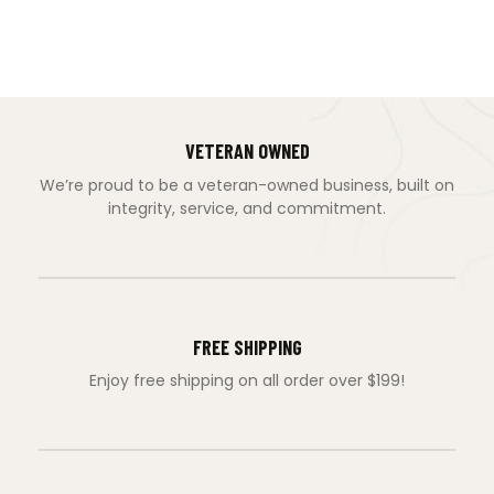
VETERAN OWNED
We’re proud to be a veteran-owned business, built on
integrity, service, and commitment.
FREE SHIPPING
Enjoy free shipping on all order over $199!