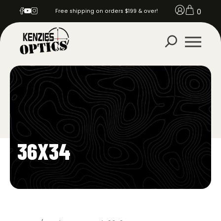
0
Free shipping on orders $199 & over!
36X34