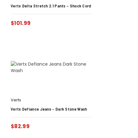
Vertx Delta Stretch 2.1 Pants – Shock Cord
$
101.99
Vertx
Vertx Defiance Jeans – Dark Stone Wash
$
82.99