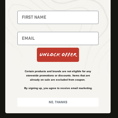
Fusion Imaging
Gun Parts
Night Vision
Knives
Red Dots
Gear
Backpacks
Bundles
Support
Events
Shipping and Refund Policy
Unlock Offer
Learn
Financing
About
Contact Us
Certain products and brands are not eligible for any
FAQs
storewide promotions or discounts. Items that are
already on sale are excluded from coupon.
By signing up, you agree to receive email marketing.
Privacy Policy
Terms & Conditions
No, thanks
© Kenzie’s Optics, Inc. All rights reserved.