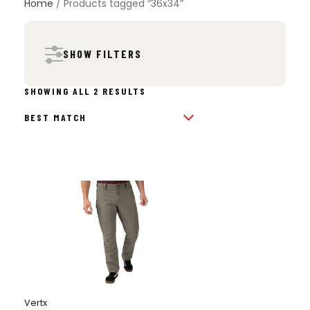
Home
/ Products tagged “36x34”
SHOW FILTERS
SORTED
SHOWING ALL 2 RESULTS
BY
POPULARITY
Vertx