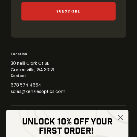
SUBSCRIBE
Location
30 Kelli Clark Ct SE
Cartersville, GA 30121
Contact
678 574 4664
sales@kenziesoptics.com
UNLOCK 10% OFF YOUR
Shop
FIRST ORDER!
Thermal Imaging
Optics