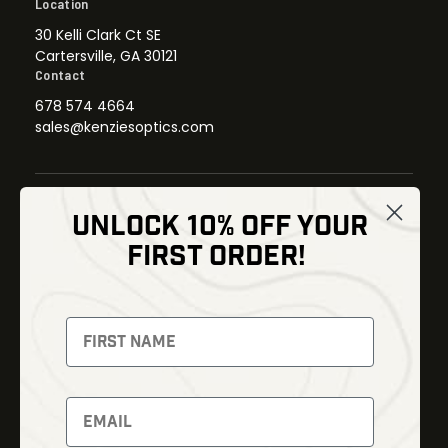
Location
30 Kelli Clark Ct SE
Cartersville, GA 30121
Contact
678 574 4664
sales@kenziesoptics.com
UNLOCK 10% OFF YOUR
Shop
FIRST ORDER!
Thermal Imaging
Optics
Fusion Imaging
Gun Parts
Night Vision
Knives
Red Dots
Gear
Backpacks
Bundles
Support