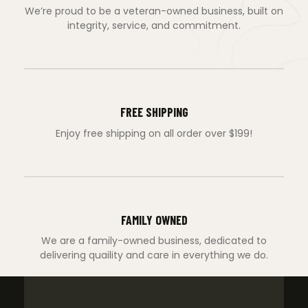
We’re proud to be a veteran-owned business, built on
integrity, service, and commitment.
FREE SHIPPING
Enjoy free shipping on all order over $199!
FAMILY OWNED
We are a family-owned business, dedicated to
delivering quaility and care in everything we do.