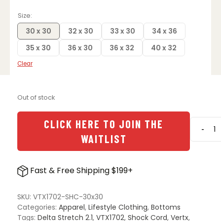
Size
30 x 30
32 x 30
33 x 30
34 x 36
35 x 30
36 x 30
36 x 32
40 x 32
Clear
Out of stock
CLICK HERE TO JOIN THE
-
Vertx
WAITLIST
Delta
Stretc
2.1
Fast & Free Shipping $199+
Pants
-
Shock
SKU:
VTX1702-SHC-30x30
Cord
Categories:
Apparel
,
Lifestyle Clothing
,
Bottoms
quanti
Tags:
Delta Stretch 2.1
,
VTX1702
,
Shock Cord
,
Vertx
,