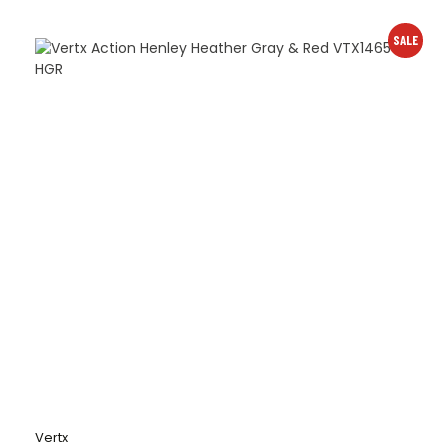
SALE
Vertx