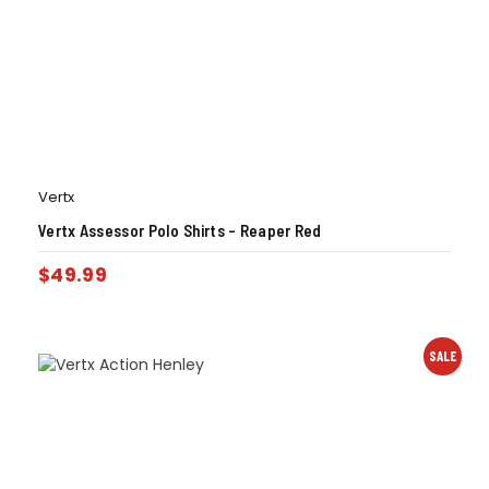
Vertx
Vertx Assessor Polo Shirts – Reaper Red
$
49.99
SALE