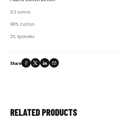
9.2 ounce
98% Cotton
2% Spandex
Share
RELATED PRODUCTS