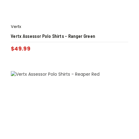
Vertx
Vertx Assessor Polo Shirts – Ranger Green
$
49.99