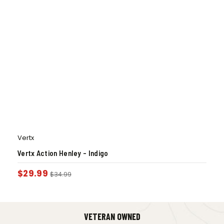
Vertx
Vertx Action Henley – Indigo
$
29.99
$
34.99
VETERAN OWNED