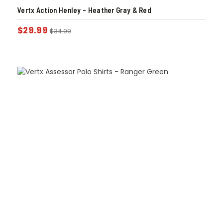
Vertx Action Henley – Heather Gray & Red
$
29.99
$
34.99