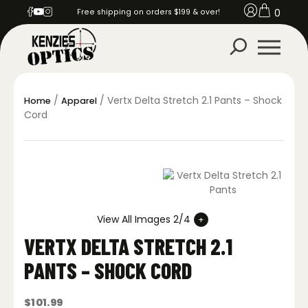
0
Free shipping on orders $199 & over!
/
/ Vertx Delta Stretch 2.1 Pants – Shock
Home
Apparel
Cord
View All Images 2/4
VERTX DELTA STRETCH 2.1
PANTS – SHOCK CORD
$
101.99