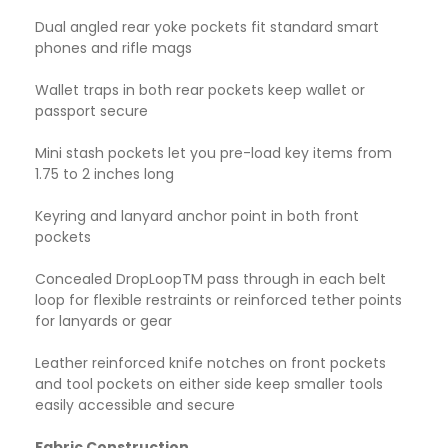
Dual angled rear yoke pockets fit standard smart
phones and rifle mags
Wallet traps in both rear pockets keep wallet or
passport secure
Mini stash pockets let you pre-load key items from
1.75 to 2 inches long
Keyring and lanyard anchor point in both front
pockets
Concealed DropLoopTM pass through in each belt
loop for flexible restraints or reinforced tether points
for lanyards or gear
Leather reinforced knife notches on front pockets
and tool pockets on either side keep smaller tools
easily accessible and secure
Fabric Construction