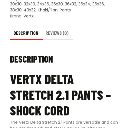
30x30
,
32x30
,
34x36
,
36x30
,
36x32
,
36x34
,
36x36
,
38x30
,
40x32
,
Khaki/Tan
,
Pants
Brand:
Vertx
DESCRIPTION
REVIEWS (0)
DESCRIPTION
VERTX DELTA
STRETCH 2.1 PANTS –
SHOCK CORD
The Vertx Delta Stretch 2.1 Pants are versatile and can