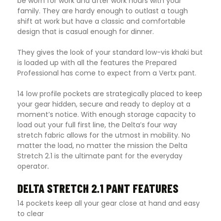
be worn for work and after work hours with your
family. They are hardy enough to outlast a tough
shift at work but have a classic and comfortable
design that is casual enough for dinner.
They gives the look of your standard low-vis khaki but
is loaded up with all the features the Prepared
Professional has come to expect from a Vertx pant.
14 low profile pockets are strategically placed to keep
your gear hidden, secure and ready to deploy at a
moment’s notice. With enough storage capacity to
load out your full first line, the Delta’s four way
stretch fabric allows for the utmost in mobility. No
matter the load, no matter the mission the Delta
Stretch 2.1 is the ultimate pant for the everyday
operator
.
DELTA STRETCH 2.1 PANT FEATURES
14 pockets keep all your gear close at hand and easy
to clear