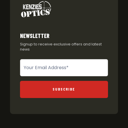
NEWSLETTER
Signup to receive exclusive offers and latest
news
Newsletter
SUBSCRIBE