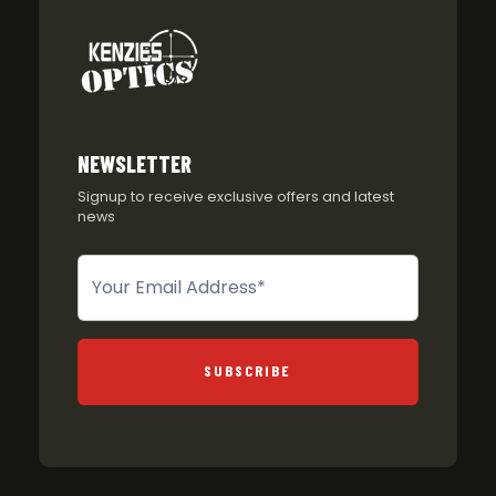
NEWSLETTER
Signup to receive exclusive offers and latest
news
Newsletter
SUBSCRIBE