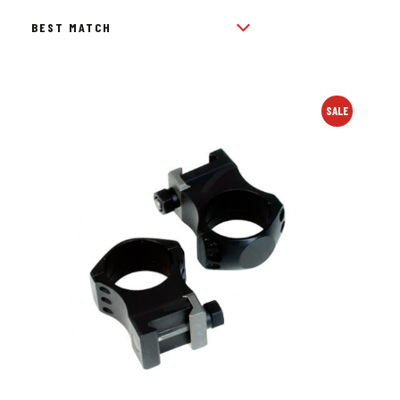
BY
POPULARITY
SALE