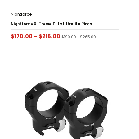
Nightforce
Nightforce X-Treme Duty Ultralite Rings
$
170.00
-
$
215.00
$
190.00
-
$
265.00