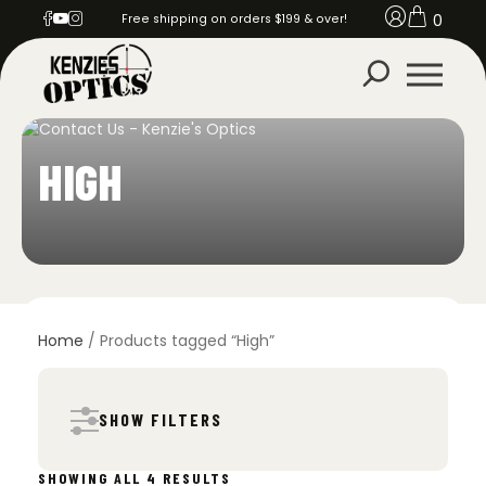
0
Free shipping on orders $199 & over!
HIGH
Home
/ Products tagged “High”
SHOW FILTERS
SORTED
SHOWING ALL 4 RESULTS