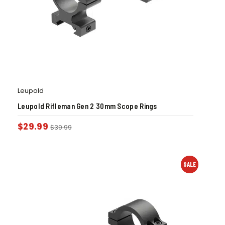
Leupold
Leupold Rifleman Gen 2 30mm Scope Rings
$
29.99
$
39.99
SALE