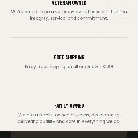
VETERAN OWNED
We’re proud to be a veteran-owned business, built on
integrity, service, and commitment.
FREE SHIPPING
Enjoy free shipping on all order over $199!
FAMILY OWNED
We are a family-owned business, dedicated to
delivering quaility and care in everything we do.