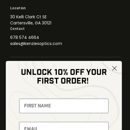
Location
30 Kelli Clark Ct SE
Cartersville, GA 30121
Contact
678 574 4664
sales@kenziesoptics.com
UNLOCK 10% OFF YOUR
Shop
FIRST ORDER!
Thermal Imaging
Optics
Fusion Imaging
Gun Parts
Night Vision
Knives
Red Dots
Gear
Backpacks
Bundles