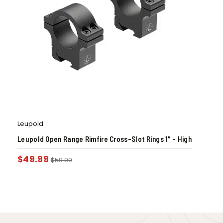
Leupold
Leupold Open Range Rimfire Cross-Slot Rings 1″ – High
$
49.99
$
59.99