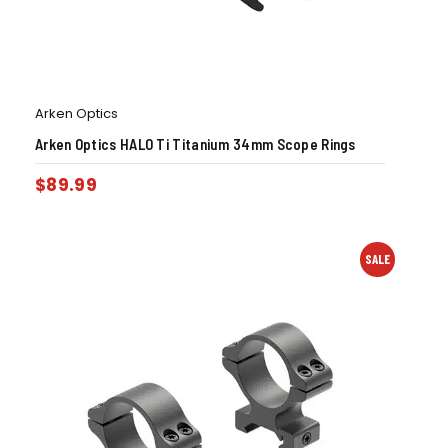
Arken Optics
Arken Optics HALO Ti Titanium 34mm Scope Rings
$
89.99
SALE