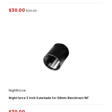
$
30.00
$
39.00
Nightforce
Nightforce 3 Inch Sunshade for 56mm Benchrest/NF
$
30.00