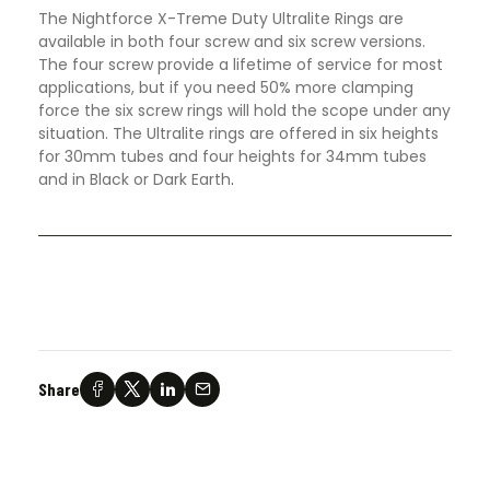
The Nightforce X-Treme Duty Ultralite Rings are
available in both four screw and six screw versions.
The four screw provide a lifetime of service for most
applications, but if you need 50% more clamping
force the six screw rings will hold the scope under any
situation. The Ultralite rings are offered in six heights
for 30mm tubes and four heights for 34mm tubes
and in Black or Dark Earth
.
Share