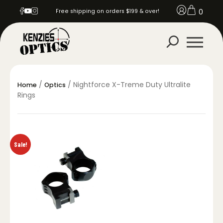
0
Free shipping on orders $199 & over!
/
/ Nightforce X-Treme Duty Ultralite
Home
Optics
Rings
Sale!