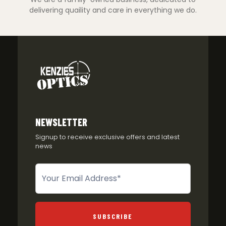
delivering quaility and care in everything we do.
NEWSLETTER
Signup to receive exclusive offers and latest
news
Newsletter
SUBSCRIBE