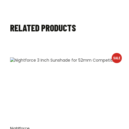
RELATED PRODUCTS
SALE
Nightforce