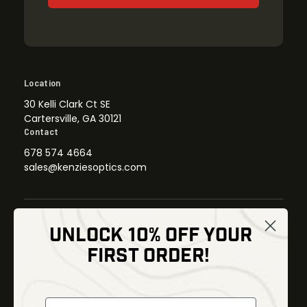
Location
30 Kelli Clark Ct SE
Cartersville, GA 30121
Contact
678 574 4664
sales@kenziesoptics.com
UNLOCK 10% OFF YOUR
Shop
FIRST ORDER!
Thermal Imaging
Optics
Fusion Imaging
Gun Parts