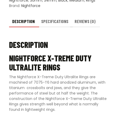
Nightforce
,
30mm
,
34mm
,
Black
,
Medium
,
Rings
Brand:
Nightforce
DESCRIPTION
SPECIFICATIONS
REVIEWS (0)
DESCRIPTION
NIGHTFORCE X-TREME DUTY
ULTRALITE RINGS
The Nightforce X-Treme Duty Ultralite Rings are
machined of 7075-T6 hard anodized aluminum, with
titanium crossbolts and jaws, and they give the
performance of steel but at half the weight. The
construction of the Nightforce X-Treme Duty Ultralite
Rings gives strength well beyond what is normally
found in lightweight rings.