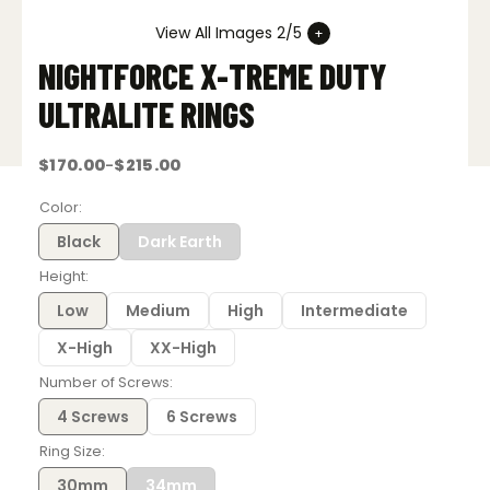
View All Images 2/5
NIGHTFORCE X-TREME DUTY
ULTRALITE RINGS
$
170.00
$
215.00
–
Price
range:
$170.00
Color
through
$215.00
Black
Dark Earth
Height
Low
Medium
High
Intermediate
X-High
XX-High
Number of Screws
4 Screws
6 Screws
Ring Size
30mm
34mm