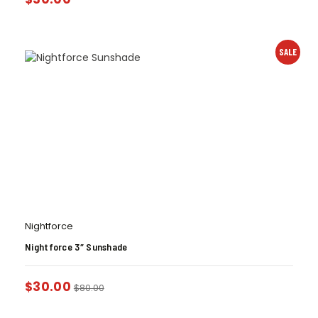
SALE
Nightforce
Nightforce 3″ Sunshade
$
30.00
$
80.00