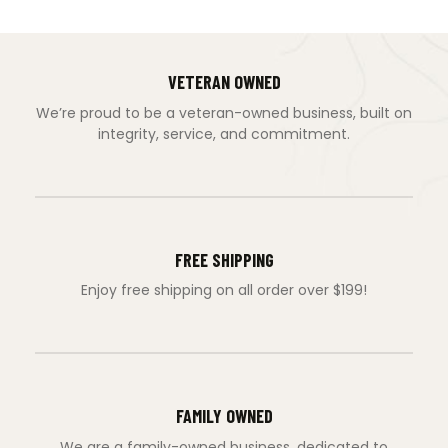
VETERAN OWNED
We’re proud to be a veteran-owned business, built on
integrity, service, and commitment.
FREE SHIPPING
Enjoy free shipping on all order over $199!
FAMILY OWNED
We are a family-owned business, dedicated to