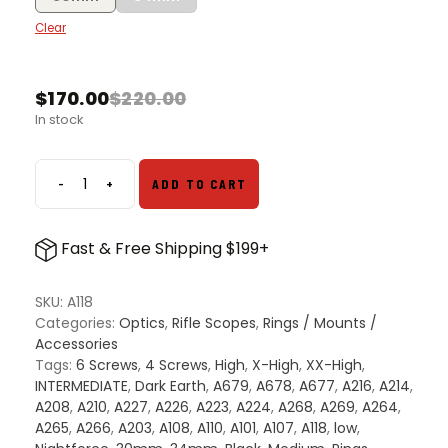
Clear
$
170.00
$
220.00
Original
Current
In stock
price
price
was:
is:
$220.00.
$170.00.
-
+
ADD TO CART
Nightforce
X-
Treme
Fast & Free Shipping $199+
Duty
Ultralite
Rings
SKU:
A118
quantity
Categories:
Optics
,
Rifle Scopes
,
Rings / Mounts /
Accessories
Tags:
6 Screws
,
4 Screws
,
High
,
X-High
,
XX-High
,
INTERMEDIATE
,
Dark Earth
,
A679
,
A678
,
A677
,
A216
,
A214
,
A208
,
A210
,
A227
,
A226
,
A223
,
A224
,
A268
,
A269
,
A264
,
A265
,
A266
,
A203
,
A108
,
A110
,
A101
,
A107
,
A118
,
low
,