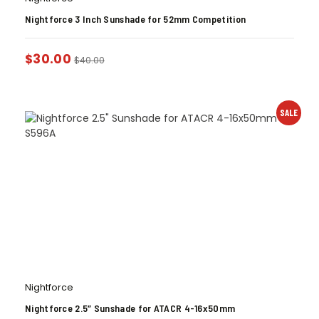
Nightforce 3 Inch Sunshade for 52mm Competition
$
30.00
$
40.00
SALE
Nightforce
Nightforce 2.5″ Sunshade for ATACR 4-16x50mm