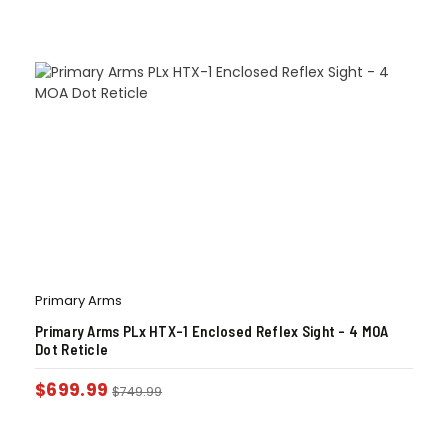
Primary Arms
Primary Arms PLx HTX-1 Enclosed Reflex Sight – 4 MOA
Dot Reticle
$
699.99
$
749.99