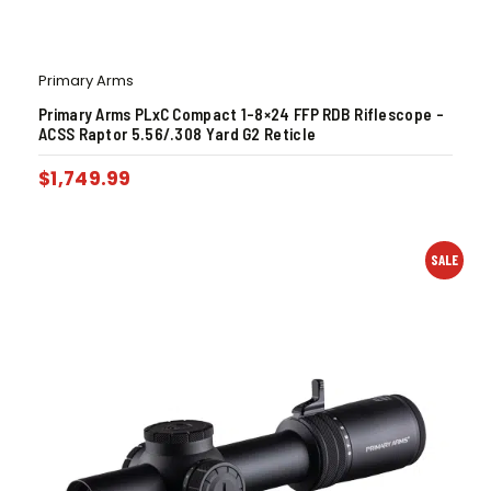
Primary Arms
Primary Arms PLxC Compact 1-8×24 FFP RDB Riflescope –
ACSS Raptor 5.56/.308 Yard G2 Reticle
$
1,749.99
SALE