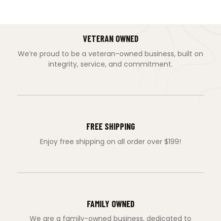
VETERAN OWNED
We’re proud to be a veteran-owned business, built on
integrity, service, and commitment.
FREE SHIPPING
Enjoy free shipping on all order over $199!
FAMILY OWNED
We are a family-owned business, dedicated to