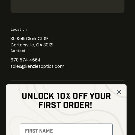
Location
30 Kelli Clark Ct SE
Cartersville, GA 30121
Contact
678 574 4664
sales@kenziesoptics.com
UNLOCK 10% OFF YOUR
Shop
FIRST ORDER!
Thermal Imaging
Optics
Fusion Imaging
Gun Parts
Night Vision
Knives