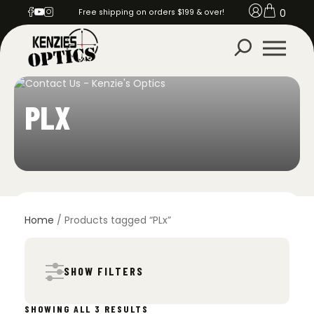
0
Free shipping on orders $199 & over!
PLX
Home
/ Products tagged “PLx”
SHOW FILTERS
SORTED
SHOWING ALL 3 RESULTS