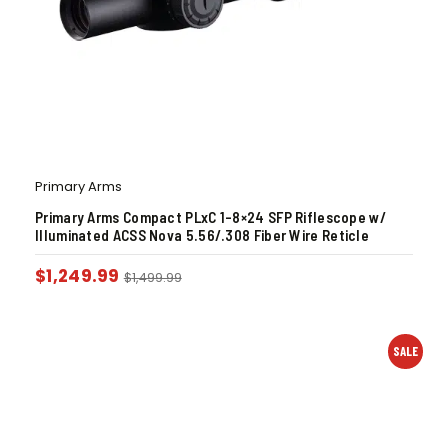
Primary Arms
Primary Arms Compact PLxC 1-8×24 SFP Riflescope w/
Illuminated ACSS Nova 5.56/.308 Fiber Wire Reticle
$
1,249.99
$
1,499.99
SALE