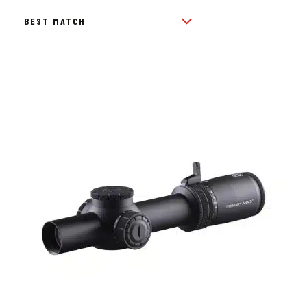
BY
POPULARITY