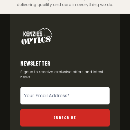
delivering quaility and care in everything we do.
NEWSLETTER
Signup to receive exclusive offers and latest
news
Newsletter
SUBSCRIBE