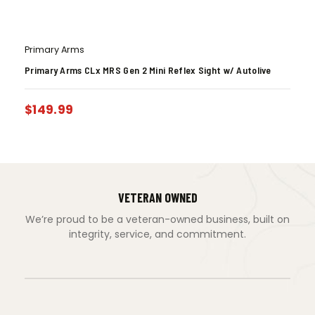
Primary Arms
Primary Arms CLx MRS Gen 2 Mini Reflex Sight w/ Autolive
$
149.99
VETERAN OWNED
We’re proud to be a veteran-owned business, built on
integrity, service, and commitment.