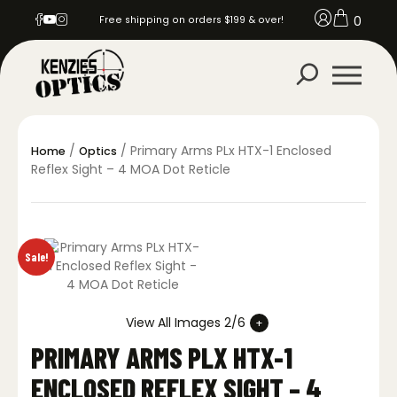
0
Free shipping on orders $199 & over!
/
/ Primary Arms PLx HTX-1 Enclosed
Home
Optics
Reflex Sight – 4 MOA Dot Reticle
Sale!
View All Images 2/6
PRIMARY ARMS PLX HTX-1
ENCLOSED REFLEX SIGHT – 4