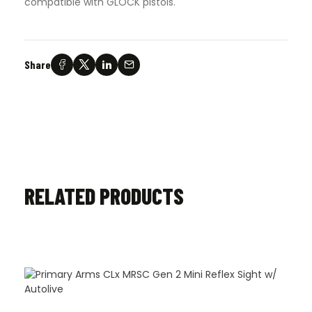
compatible with GLOCK pistols.
Share
RELATED PRODUCTS