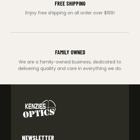
FREE SHIPPING
Enjoy free shipping on all order over $199!
FAMILY OWNED
We are a family-owned business, dedicated to
delivering quaility and care in everything we do.
NEWSLETTER