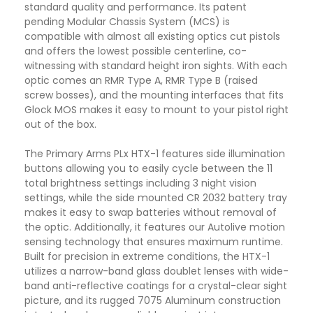
standard quality and performance. Its patent
pending Modular Chassis System (MCS) is
compatible with almost all existing optics cut pistols
and offers the lowest possible centerline, co-
witnessing with standard height iron sights. With each
optic comes an RMR Type A, RMR Type B (raised
screw bosses), and the mounting interfaces that fits
Glock MOS makes it easy to mount to your pistol right
out of the box.
The Primary Arms PLx HTX-1 features side illumination
buttons allowing you to easily cycle between the 11
total brightness settings including 3 night vision
settings, while the side mounted CR 2032 battery tray
makes it easy to swap batteries without removal of
the optic. Additionally, it features our Autolive motion
sensing technology that ensures maximum runtime.
Built for precision in extreme conditions, the HTX-1
utilizes a narrow-band glass doublet lenses with wide-
band anti-reflective coatings for a crystal-clear sight
picture, and its rugged 7075 Aluminum construction