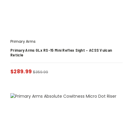
Primary Arms
Primary Arms GLx RS-15 Mini Reflex Sight – ACSS Vulcan
Reticle
$
289.99
$
359.99