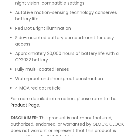
night vision-compatible settings
AutoLive motion-sensing technology conserves
battery life
Red Dot Bright illumination
Side-mounted battery compartment for easy
access
Approximately 20,000 hours of battery life with a
CR2032 battery
Fully multi-coated lenses
Waterproof and shockproof construction
4 MOA red dot reticle
For more detailed information, please refer to the
Product Page
.
DISCLAIMER:
This product is not manufactured,
authorized, endorsed, or warranted by GLOCK. GLOCK
does not warrant or represent that this product is