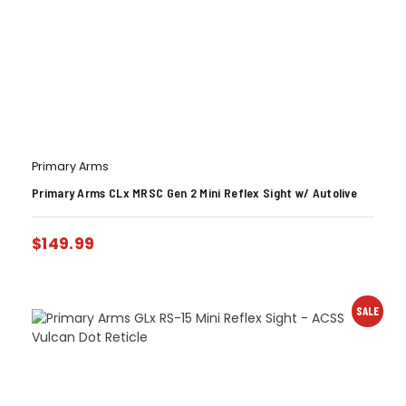
Primary Arms
Primary Arms CLx MRSC Gen 2 Mini Reflex Sight w/ Autolive
$
149.99
SALE