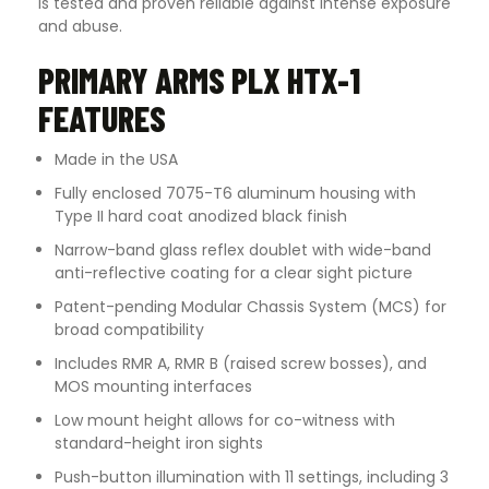
is tested and proven reliable against intense exposure
and abuse.
PRIMARY ARMS PLX HTX-1
FEATURES
Made in the USA
Fully enclosed 7075-T6 aluminum housing with
Type II hard coat anodized black finish
Narrow-band glass reflex doublet with wide-band
anti-reflective coating for a clear sight picture
Patent-pending Modular Chassis System (MCS) for
broad compatibility
Includes RMR A, RMR B (raised screw bosses), and
MOS mounting interfaces
Low mount height allows for co-witness with
standard-height iron sights
Push-button illumination with 11 settings, including 3