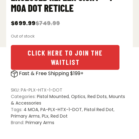
MOA DOT RETICLE
$
699.99
$
749.99
Original
Current
price
price
Out of stock
was:
is:
$749.99.
$699.99.
CLICK HERE TO JOIN THE
WAITLIST
Fast & Free Shipping $199+
SKU:
PA-PLX-HTX-1-DOT
Categories:
Pistol Mounted
,
Optics
,
Red Dots
,
Mounts
& Accessories
Tags:
4 MOA
,
PA-PLX-HTX-1-DOT
,
Pistol Red Dot
,
Primary Arms
,
PLx
,
Red Dot
Brand:
Primary Arms