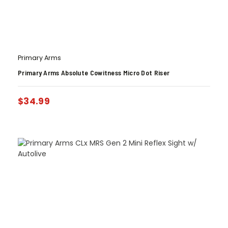
Primary Arms
Primary Arms Absolute Cowitness Micro Dot Riser
$
34.99