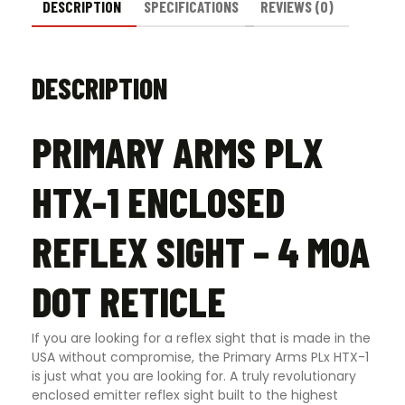
DESCRIPTION
SPECIFICATIONS
REVIEWS (0)
DESCRIPTION
PRIMARY ARMS PLX
HTX-1 ENCLOSED
REFLEX SIGHT – 4 MOA
DOT RETICLE
If you are looking for a reflex sight that is made in the
USA without compromise, the Primary Arms PLx HTX-1
is just what you are looking for. A truly revolutionary
enclosed emitter reflex sight built to the highest