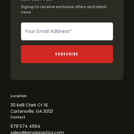
Signup to receive exclusive offers and latest
news
Newsletter
SUBSCRIBE
Location
30 Kelli Clark Ct SE
Cartersville, GA 30121
Contact
678 574 4664
sales@kenziesoptics.com