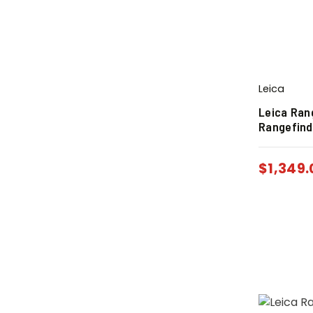
Leica
Leica Ran
Rangefind
$
1,349.