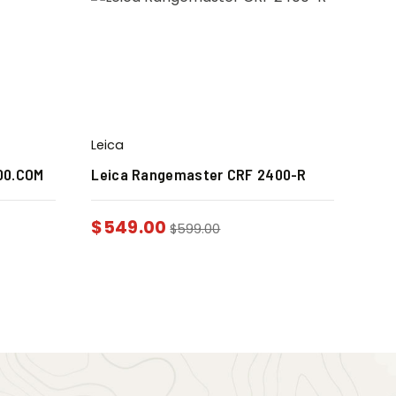
Leica
00.COM
Leica Rangemaster CRF 2400-R
$
549.00
$
599.00