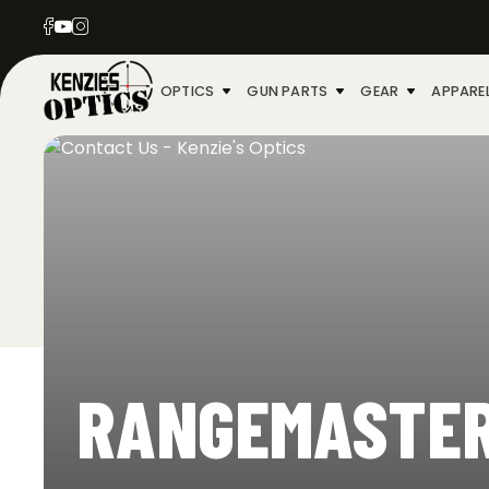
OPTICS
GUN PARTS
GEAR
APPARE
RANGEMASTE