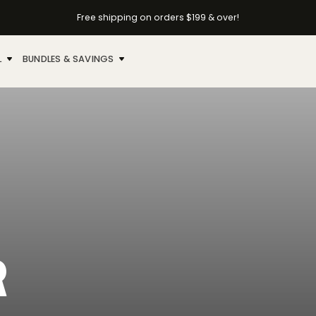
Free shipping on orders $199 & over!
L
BUNDLES & SAVINGS
R