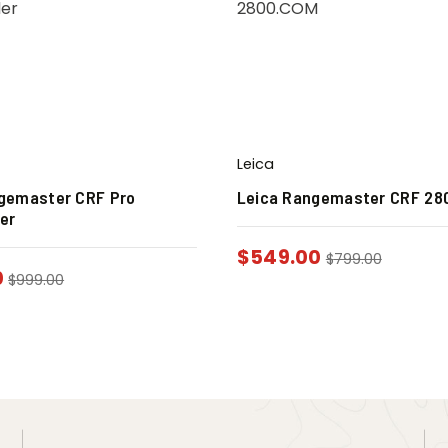
Leica
gemaster CRF Pro
Leica Rangemaster CRF 28
er
$
549.00
$
799.00
0
$
999.00