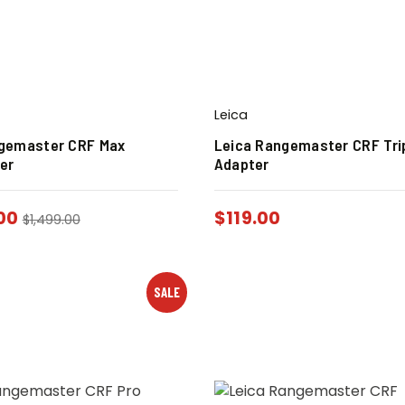
Leica
gemaster CRF Max
Leica Rangemaster CRF Tri
er
Adapter
00
$
119.00
$
1,499.00
SALE