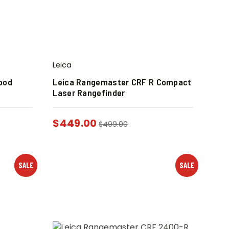
Leica
pod
Leica Rangemaster CRF R Compact
Laser Rangefinder
$
449.00
$
499.00
SALE
SALE