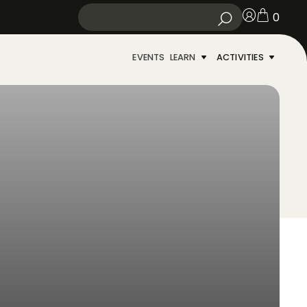
0
EVENTS
LEARN
ACTIVITIES