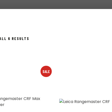
SORTED
ALL 6 RESULTS
BY
POPULARITY
SALE