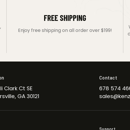
FREE SHIPPING
,
Enjoy free shipping on all order over $199!
d
on
Contact
li Clark Ct SE
678 574 46
sville, GA 30121
sales@kenz
Support