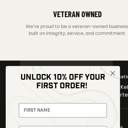
VETERAN OWNED
We’re proud to be a veteran-owned business
built on integrity, service, and commitment.
UNLOCK 10% OFF YOUR
Locati
FIRST ORDER!
30 Kel
Carter
NEWSLETTER
Signup to receive exclusive offers
and latest news
Shop
Newsletter