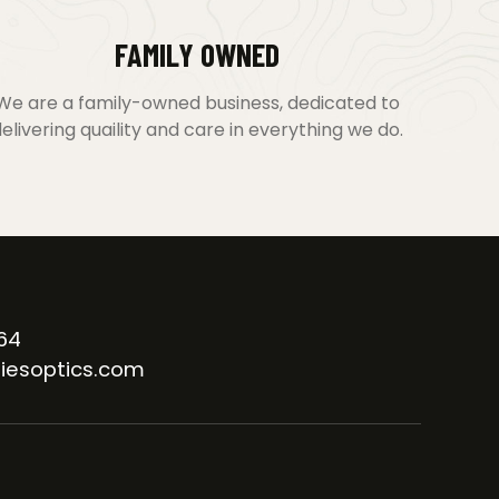
FAMILY OWNED
We are a family-owned business, dedicated to
elivering quaility and care in everything we do.
64
iesoptics.com