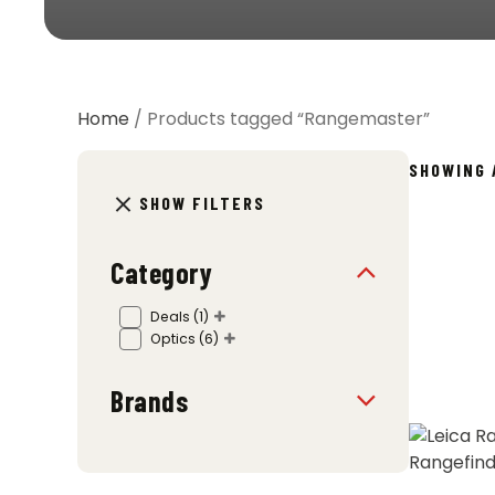
Home
/ Products tagged “Rangemaster”
SHOWING 
SHOW FILTERS
Category
Deals
(1)
Optics
(6)
Brands