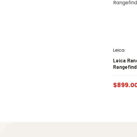
Leica
Leica Ran
Rangefind
$
899.0