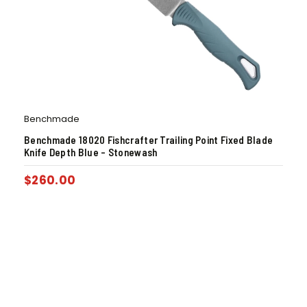
Benchmade
Benchmade 18020 Fishcrafter Trailing Point Fixed Blade
Knife Depth Blue – Stonewash
$
260.00