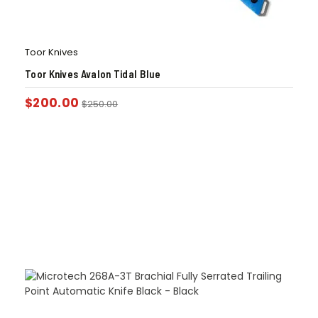
Toor Knives
Toor Knives Avalon Tidal Blue
$
200.00
$
250.00