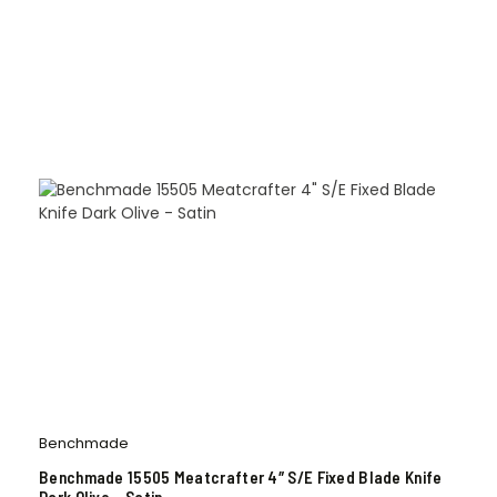
Benchmade
Benchmade 15505 Meatcrafter 4″ S/E Fixed Blade Knife