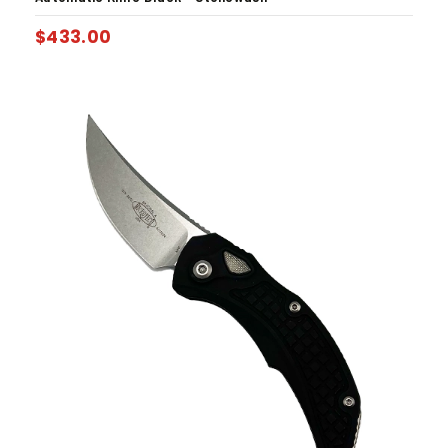
$
433.00