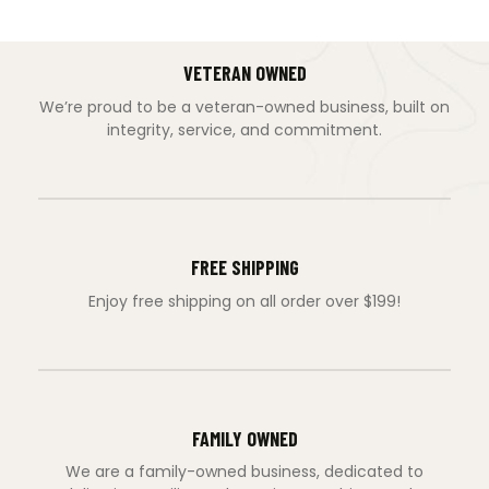
VETERAN OWNED
We’re proud to be a veteran-owned business, built on
integrity, service, and commitment.
FREE SHIPPING
Enjoy free shipping on all order over $199!
FAMILY OWNED
We are a family-owned business, dedicated to