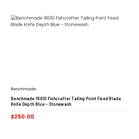
Benchmade
Benchmade 18010 Fishcrafter Tailing Point Fixed Blade
Knife Depth Blue – Stonewash
$
250.00