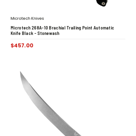
Microtech Knives
Microtech 268A-10 Brachial Trailing Point Automatic
Knife Black – Stonewash
$
457.00