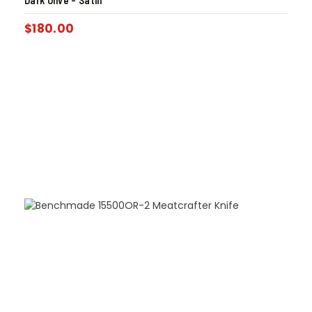
Dark Olive – Satin
$
180.00