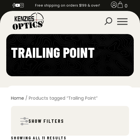
0
Free shipping on orders $199 & over!
TRAILING POINT
Home
/ Products tagged “Trailing Point”
SHOW FILTERS
SORTED
SHOWING ALL 11 RESULTS