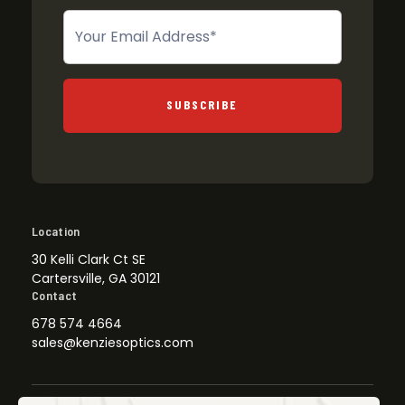
Newsletter
SUBSCRIBE
Location
30 Kelli Clark Ct SE
Cartersville, GA 30121
Contact
678 574 4664
sales@kenziesoptics.com