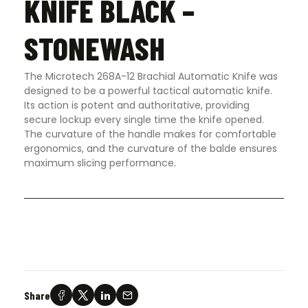
KNIFE BLACK –
STONEWASH
The Microtech 268A-12 Brachial Automatic Knife was
designed to be a powerful tactical automatic knife.
Its action is potent and authoritative, providing
secure lockup every single time the knife opened.
The curvature of the handle makes for comfortable
ergonomics, and the curvature of the balde ensures
maximum slicing performance
.
Share