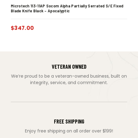
Microtech 113-11AP Socom Alpha Partially Serrated S/E Fixed
Blade Knife Black – Apocalyptic
$
347.00
VETERAN OWNED
We’re proud to be a veteran-owned business, built on
integrity, service, and commitment.
FREE SHIPPING
Enjoy free shipping on all order over $199!