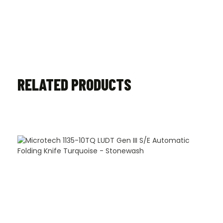
RELATED PRODUCTS