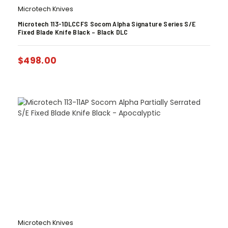
Microtech Knives
Microtech 113-1DLCCFS Socom Alpha Signature Series S/E
Fixed Blade Knife Black – Black DLC
$
498.00
Microtech Knives