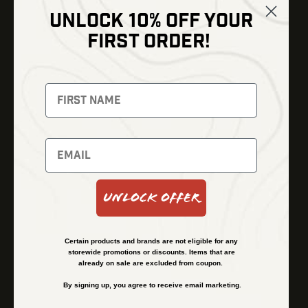
UNLOCK 10% OFF YOUR
Shop
FIRST ORDER!
Thermal Imaging
Optics
Fusion Imaging
Gun Parts
Night Vision
Knives
Red Dots
Gear
Backpacks
Bundles
Support
Events
Shipping and Refund Policy
Unlock Offer
Learn
Financing
About
Contact Us
Certain products and brands are not eligible for any
FAQs
storewide promotions or discounts. Items that are
already on sale are excluded from coupon.
By signing up, you agree to receive email marketing.