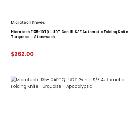
Microtech Knives
Microtech 1135-10TQ LUDT Gen III S/E Automatic Folding Knife
Turquoise – Stonewash
$
262.00