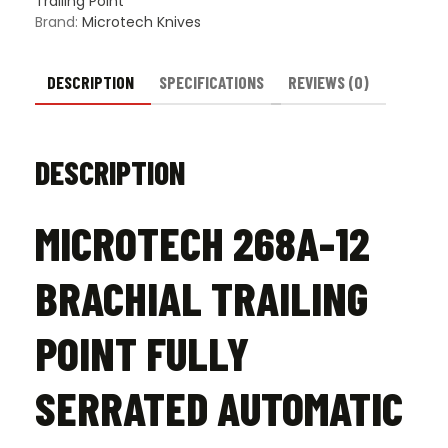
Trailing Point
Black
Brand:
Microtech Knives
-
Stonewash
quantity
DESCRIPTION
SPECIFICATIONS
REVIEWS (0)
DESCRIPTION
MICROTECH 268A-12
BRACHIAL TRAILING
POINT FULLY
SERRATED AUTOMATIC