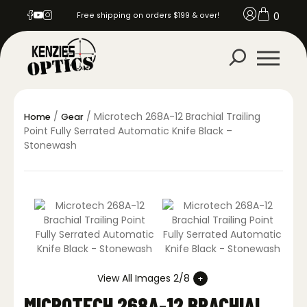
0
Free shipping on orders $199 & over!
/
/ Microtech 268A-12 Brachial Trailing
Home
Gear
Point Fully Serrated Automatic Knife Black –
Stonewash
View All Images 2/8
MICROTECH 268A-12 BRACHIAL