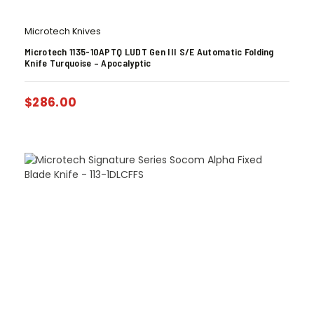
Microtech Knives
Microtech 1135-10APTQ LUDT Gen III S/E Automatic Folding
Knife Turquoise – Apocalyptic
$
286.00