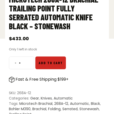
TRAILING POINT FULLY
SERRATED AUTOMATIC KNIFE
BLACK – STONEWASH
$
433.00
Only 1 left in stock
-
+
ADD TO CART
Microtech
268A-
12
Fast & Free Shipping $199+
Brachial
Trailing
Point
SKU:
268A-12
Fully
Categories:
Gear
,
Knives
,
Automatic
Serrated
Tags:
Microtech Brachial
,
268A-12
,
Automatic
,
Black
,
Automatic
Bohler M390
,
Brachial
,
Folding
,
Serrated
,
Stonewash
,
Knife