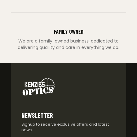
FAMILY OWNED
We are a family-owned business, dedicated to
delivering quaility and care in everything we do.
NEWSLETTER
Signup to receive exclusive offers and latest
news