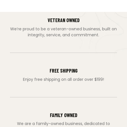
VETERAN OWNED
We’re proud to be a veteran-owned business, built on
integrity, service, and commitment.
FREE SHIPPING
Enjoy free shipping on all order over $199!
FAMILY OWNED
We are a family-owned business, dedicated to