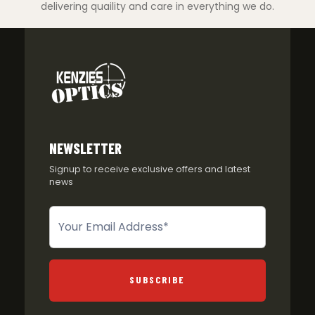
delivering quaility and care in everything we do.
NEWSLETTER
Signup to receive exclusive offers and latest
news
Newsletter
SUBSCRIBE