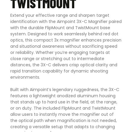
TWISTMOUNT
Extend your effective range and sharpen target
identification with the Aimpoint 3X-C Magnifier paired
with the durable FlipMount and TwistMount base
system. Designed to work seamlessly behind red dot
optics, this compact 3x magnifier enhances precision
and situational awareness without sacrificing speed
or reliability. Whether you’re engaging targets at
close range or stretching out to intermediate
distances, the 3X-C delivers crisp optical clarity and
rapid transition capability for dynamic shooting
environments.
Built with Aimpoint’s legendary ruggedness, the 3X-C
features a lightweight anodized aluminum housing
that stands up to hard use in the field, at the range,
or on duty. The included FlipMount and TwistMount
allow users to instantly move the magnifier out of
the optical path when magnification is not needed,
creating a versatile setup that adapts to changing