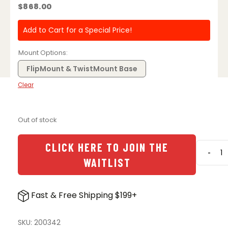
$
868.00
Add to Cart for a Special Price!
Mount Options
FlipMount & TwistMount Base
Clear
Out of stock
CLICK HERE TO JOIN THE
-
Aimpo
WAITLIST
3X-
C
Magnif
Fast & Free Shipping $199+
w/
FlipMo
&
SKU:
200342