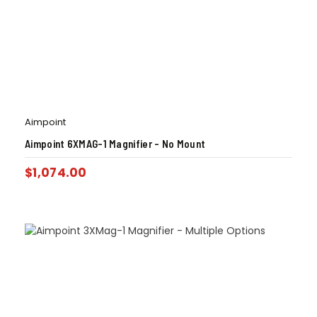
Aimpoint
Aimpoint 6XMAG-1 Magnifier – No Mount
$
1,074.00