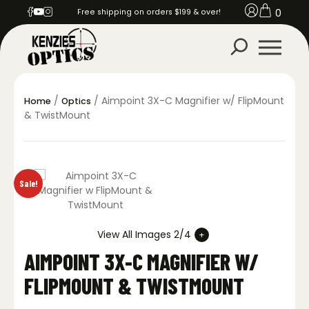
0
Free shipping on orders $199 & over!
/
/ Aimpoint 3X-C Magnifier w/ FlipMount
Home
Optics
& TwistMount
Sale!
View All Images 2/4
AIMPOINT 3X-C MAGNIFIER W/
FLIPMOUNT & TWISTMOUNT