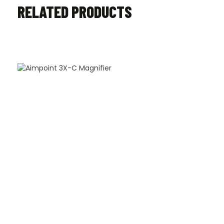
RELATED PRODUCTS