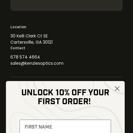
Location
30 Kelli Clark Ct SE
Cartersville, GA 30121
Contact
678 574 4664
sales@kenziesoptics.com
UNLOCK 10% OFF YOUR
Shop
FIRST ORDER!
Thermal Imaging
Optics
Fusion Imaging
Gun Parts
Night Vision
Knives