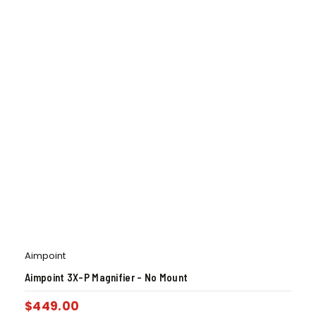
Aimpoint
Aimpoint 3X-P Magnifier – No Mount
$
449.00