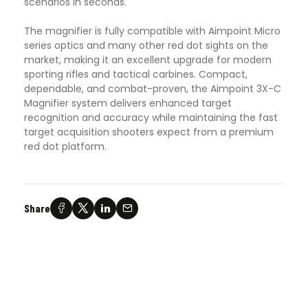
scenarios in seconds.
The magnifier is fully compatible with Aimpoint Micro
series optics and many other red dot sights on the
market, making it an excellent upgrade for modern
sporting rifles and tactical carbines. Compact,
dependable, and combat-proven, the Aimpoint 3X-C
Magnifier system delivers enhanced target
recognition and accuracy while maintaining the fast
target acquisition shooters expect from a premium
red dot platform.
Share