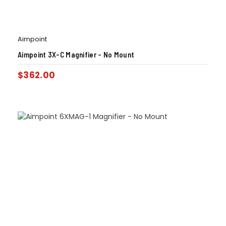
Aimpoint
Aimpoint 3X-C Magnifier – No Mount
$
362.00