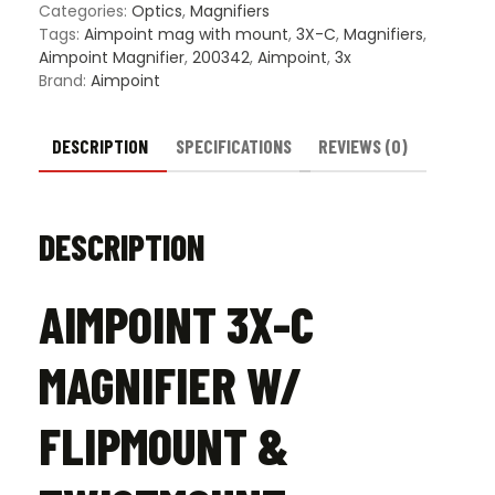
Twist
Categories:
Optics
,
Magnifiers
quanti
Tags:
Aimpoint mag with mount
,
3X-C
,
Magnifiers
,
Aimpoint Magnifier
,
200342
,
Aimpoint
,
3x
Brand:
Aimpoint
DESCRIPTION
SPECIFICATIONS
REVIEWS (0)
DESCRIPTION
AIMPOINT 3X-C
MAGNIFIER W/
FLIPMOUNT &