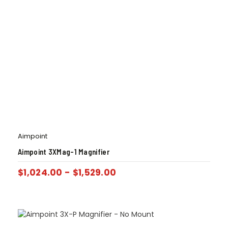
Aimpoint
Aimpoint 3XMag-1 Magnifier
$
1,024.00
-
$
1,529.00