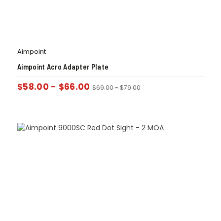
Aimpoint
Aimpoint Acro Adapter Plate
$
58.00
-
$
66.00
$
69.00
-
$
79.00