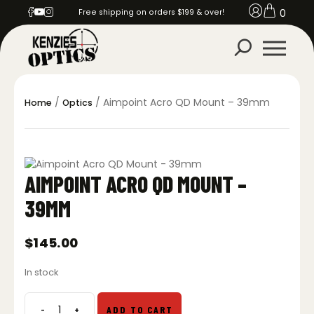
0
Free shipping on orders $199 & over!
/
/ Aimpoint Acro QD Mount – 39mm
Home
Optics
AIMPOINT ACRO QD MOUNT –
39MM
$
145.00
In stock
-
+
ADD TO CART