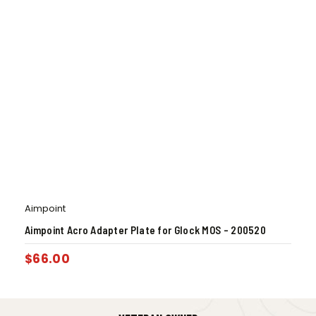
Aimpoint
Aimpoint Acro Adapter Plate for Glock MOS – 200520
$
66.00