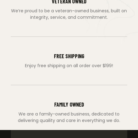
VETERAN OWNED
We’re proud to be a veteran-owned business, built on
integrity, service, and commitment.
FREE SHIPPING
Enjoy free shipping on all order over $199!
FAMILY OWNED
We are a family-owned business, dedicated to
delivering quaility and care in everything we do.