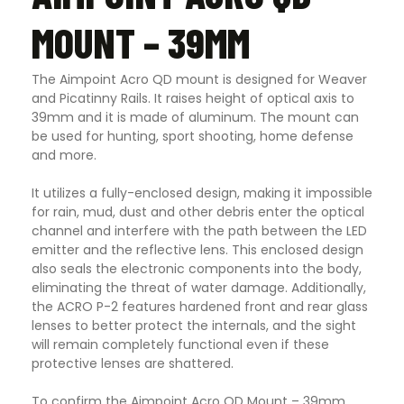
MOUNT – 39MM
The Aimpoint Acro QD mount is designed for Weaver
and Picatinny Rails. It raises height of optical axis to
39mm and it is made of aluminum. The mount can
be used for hunting, sport shooting, home defense
and more.
It utilizes a fully-enclosed design, making it impossible
for rain, mud, dust and other debris enter the optical
channel and interfere with the path between the LED
emitter and the reflective lens. This enclosed design
also seals the electronic components into the body,
eliminating the threat of water damage. Additionally,
the ACRO P-2 features hardened front and rear glass
lenses to better protect the internals, and the sight
will remain completely functional even if these
protective lenses are shattered.
To confirm the Aimpoint Acro QD Mount – 39mm