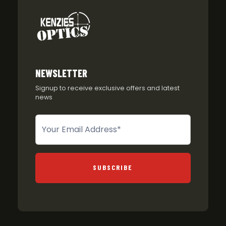
NEWSLETTER
Signup to receive exclusive offers and latest
news
Newsletter
SUBSCRIBE