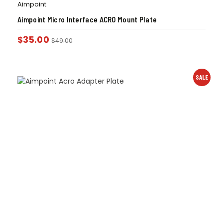
Aimpoint
Aimpoint Micro Interface ACRO Mount Plate
$
35.00
$
49.00
SALE