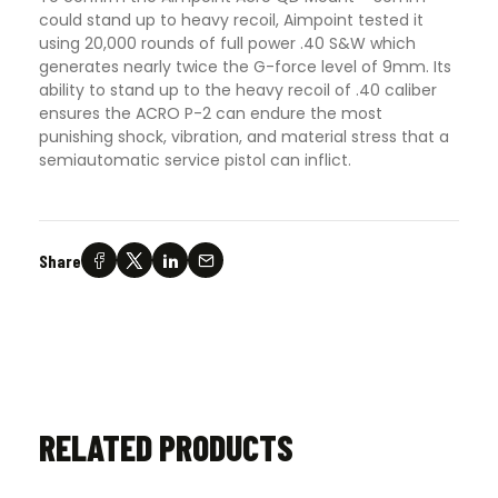
could stand up to heavy recoil, Aimpoint tested it
using 20,000 rounds of full power .40 S&W which
generates nearly twice the G-force level of 9mm. Its
ability to stand up to the heavy recoil of .40 caliber
ensures the ACRO P-2 can endure the most
punishing shock, vibration, and material stress that a
semiautomatic service pistol can inflict.
Share
RELATED PRODUCTS