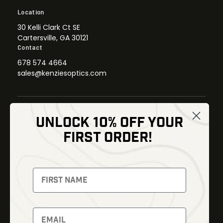
Location
30 Kelli Clark Ct SE
Cartersville, GA 30121
Contact
678 574 4664
sales@kenziesoptics.com
UNLOCK 10% OFF YOUR
Shop
FIRST ORDER!
Thermal Imaging
Optics
Fusion Imaging
Gun Parts
Night Vision
Knives
Red Dots
Gear
Backpacks
Bundles
Support