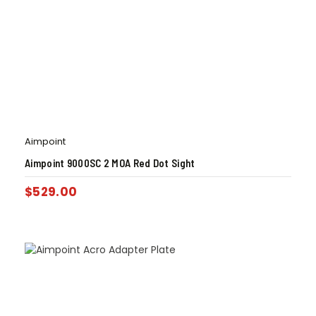
Aimpoint
Aimpoint 9000SC 2 MOA Red Dot Sight
$
529.00