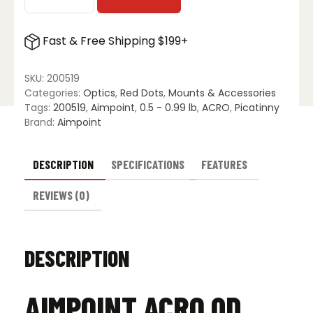
Aimpoint
Acro
QD
Fast & Free Shipping $199+
Mount
-
39mm
SKU:
200519
quantity
Categories:
Optics
,
Red Dots
,
Mounts & Accessories
Tags:
200519
,
Aimpoint
,
0.5 - 0.99 lb
,
ACRO
,
Picatinny
Brand:
Aimpoint
DESCRIPTION
SPECIFICATIONS
FEATURES
REVIEWS (0)
DESCRIPTION
AIMPOINT ACRO QD