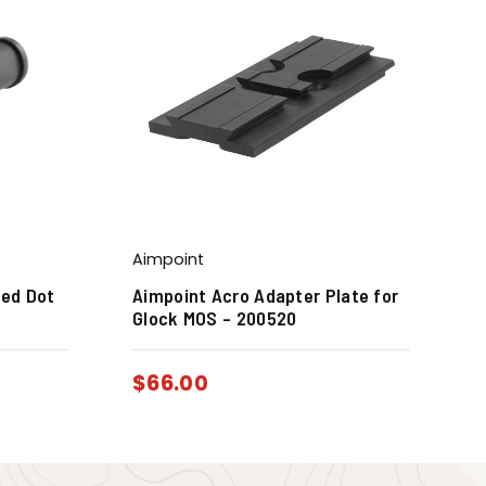
Aimpoint
Red Dot
Aimpoint Acro Adapter Plate for
Glock MOS – 200520
$
66.00