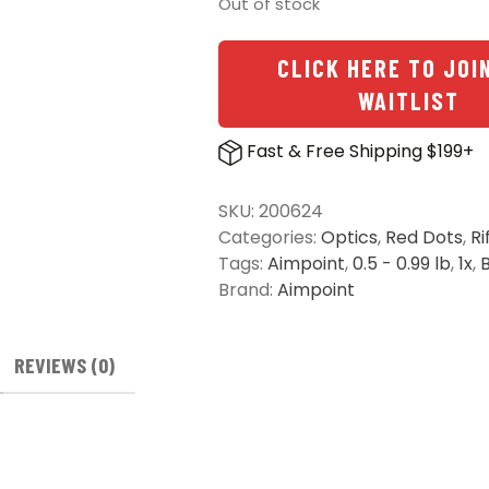
Out of stock
CLICK HERE TO JOI
WAITLIST
Fast & Free Shipping $199+
SKU:
200624
Categories:
Optics
,
Red Dots
,
Ri
Tags:
Aimpoint
,
0.5 - 0.99 lb
,
1x
,
Brand:
Aimpoint
REVIEWS (0)