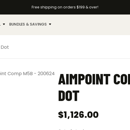
Free shipping on orders $199 & over!
L
BUNDLES & SAVINGS
 Dot
AIMPOINT CO
DOT
$
1,126.00