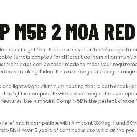
P M5B 2 MOA RED
red dot sight that features elevation ballistic adjustmen
able turrets adapted for different calibers of ammunition 
stment caps can be tailor made to meet your requirement
onditions, making it ideal for close range and longer range
and lightweight aluminum housing that is both shock-pr
his sight is compatible with a wide range of mount options,
 features, the Aimpoint Comp M5B is the perfect choice fo
elief and is compatible with Aimpoint 3XMag-1 and 6XMag
ompM5b is over 5 years of continuous use while at the pos. 