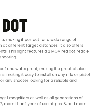
 DOT
ts making it perfect for a wide range of
at different target distances. It also offers
s. This sight features a 2 MOA red dot reticle
 shooting.
oof and waterproof, making it a great choice
 making it easy to install on any rifle or pistol.
r any shooter looking for a reliable and
-1 magnifiers as well as all generations of
7, more than 1 year of use at pos. 8, and more