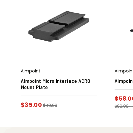
Aimpoint
Aimpoin
Aimpoint Micro Interface ACRO
Aimpoin
Mount Plate
$
58.0
$
35.00
$
49.00
$
69.00