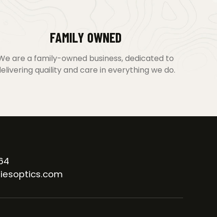
FAMILY OWNED
We are a family-owned business, dedicated to
elivering quaility and care in everything we do.
64
iesoptics.com