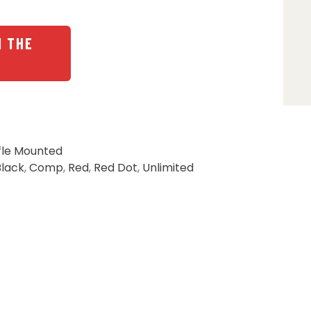
N THE
fle Mounted
Black
,
Comp
,
Red
,
Red Dot
,
Unlimited