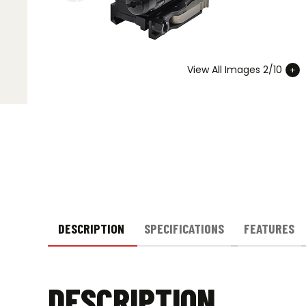
View All Images 2/10
DESCRIPTION
SPECIFICATIONS
FEATURES
DESCRIPTION