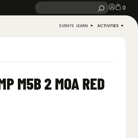
0
EVENTS
LEARN
ACTIVITIES
MP M5B 2 MOA RED