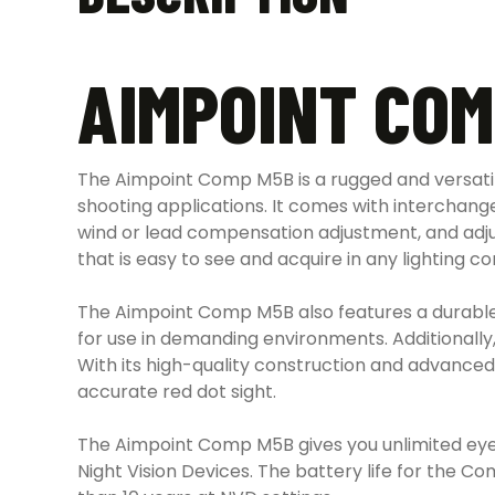
AIMPOINT COM
The Aimpoint Comp M5B is a rugged and versatile 
shooting applications. It comes with interchange
wind or lead compensation adjustment, and adju
that is easy to see and acquire in any lighting c
The Aimpoint Comp M5B also features a durable 
for use in demanding environments. Additionally, t
With its high-quality construction and advanced
accurate red dot sight.
The Aimpoint Comp M5B gives you unlimited eye r
Night Vision Devices. The battery life for the C