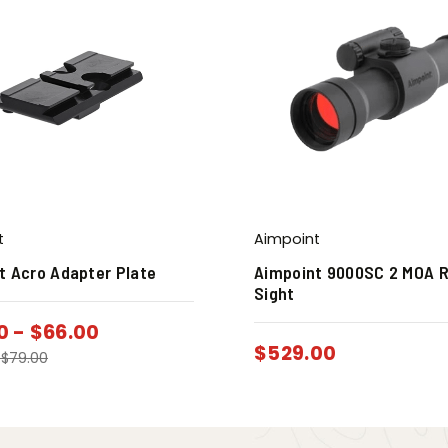
t
Aimpoint
t Acro Adapter Plate
Aimpoint 9000SC 2 MOA 
Sight
0
-
$
66.00
$
529.00
-
$
79.00