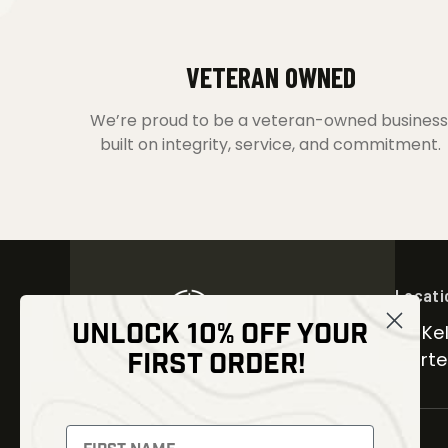
VETERAN OWNED
We’re proud to be a veteran-owned business
built on integrity, service, and commitment.
Locati
UNLOCK 10% OFF YOUR
30 Kel
FIRST ORDER!
Carter
NEWSLETTER