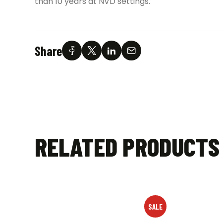
than 10 years at NVD settings.
Share
RELATED PRODUCTS
SALE