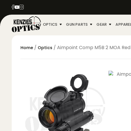
OPTICS
GUN PARTS
GEAR
APPARE
/
/ Aimpoint Comp M5B 2 MOA Red
Home
Optics