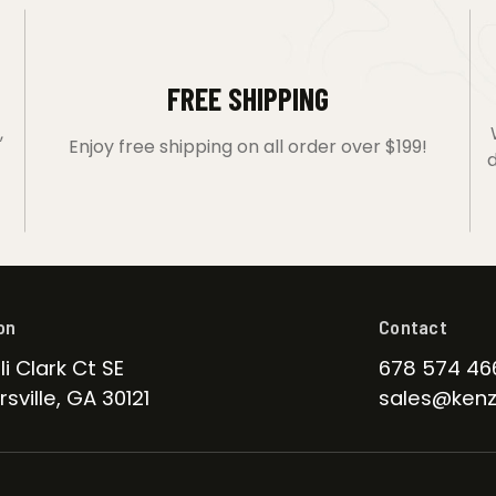
FREE SHIPPING
,
Enjoy free shipping on all order over $199!
d
on
Contact
li Clark Ct SE
678 574 46
sville, GA 30121
sales@kenz