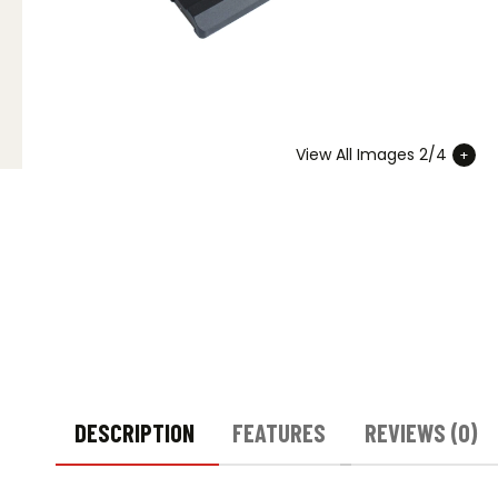
View All Images 2/4
DESCRIPTION
FEATURES
REVIEWS (0)