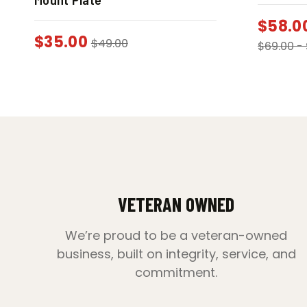
$
58.0
$
35.00
$
49.00
$
69.00
-
VETERAN OWNED
We’re proud to be a veteran-owned
business, built on integrity, service, and
commitment.