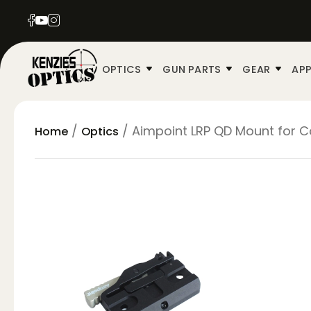
OPTICS
GUN PARTS
GEAR
APP
/
/ Aimpoint LRP QD Mount for 
Home
Optics