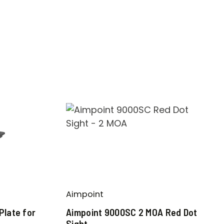
Aimpoint
Plate for
Aimpoint 9000SC 2 MOA Red Dot
Sight