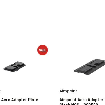
SALE
t
Aimpoint
 Acro Adapter Plate
Aimpoint Acro Adapter 
Glock MOS – 200520