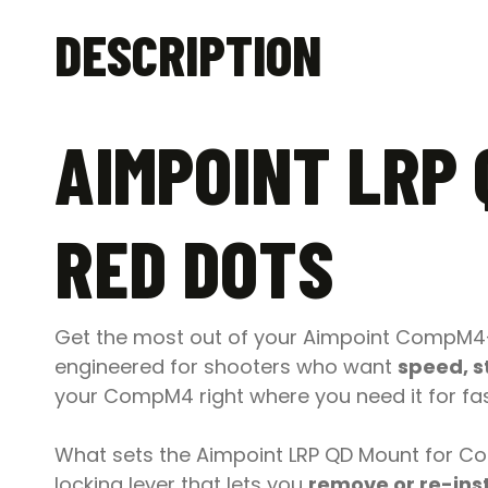
DESCRIPTION
AIMPOINT LRP
RED DOTS
Get the most out of your Aimpoint CompM4-
engineered for shooters who want
speed, s
your CompM4 right where you need it for fast
What sets the Aimpoint LRP QD Mount for C
locking lever that lets you
remove or re-inst