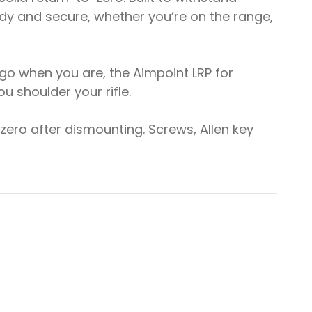
ady and secure, whether you’re on the range,
 go when you are, the Aimpoint LRP for
 shoulder your rifle.
ero after dismounting. Screws, Allen key