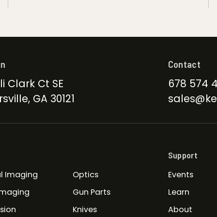
on
Contact
li Clark Ct SE
678 574 
sville, GA 30121
sales@ke
Support
l Imaging
Optics
Events
Imaging
Gun Parts
Learn
ision
Knives
About