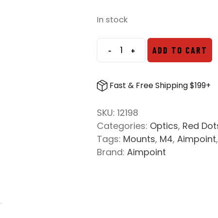
In stock
-
+
ADD TO CART
Aimpoint
LRP
QD
Fast & Free Shipping $199+
Mount
for
SKU:
12198
CompM4
Categories:
Optics
,
Red Dot
Series
Tags:
Mounts
,
M4
,
Aimpoint
Red
Brand:
Aimpoint
Dots
quantity