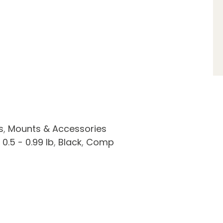
s
,
Mounts & Accessories
,
0.5 - 0.99 lb
,
Black
,
Comp