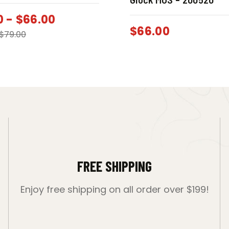
0
-
$
66.00
$
66.00
$
79.00
FREE SHIPPING
Enjoy free shipping on all order over $199!