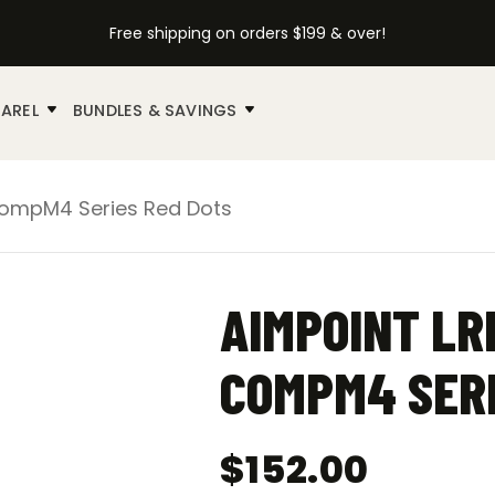
Free shipping on orders $199 & over!
AREL
BUNDLES & SAVINGS
CompM4 Series Red Dots
AIMPOINT LR
COMPM4 SERI
$
152.00