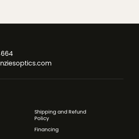
4664
nziesoptics.com
Shipping and Refund
Policy
Financing