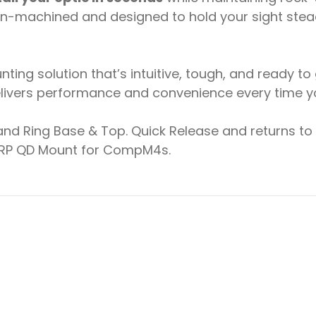
sion-machined and designed to hold your sight ste
ng solution that’s intuitive, tough, and ready to
ivers performance and convenience every time you
d Ring Base & Top. Quick Release and returns to z
 LRP QD Mount for CompM4s.