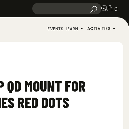
0
ACTIVITIES
EVENTS
LEARN
P QD MOUNT FOR
ES RED DOTS