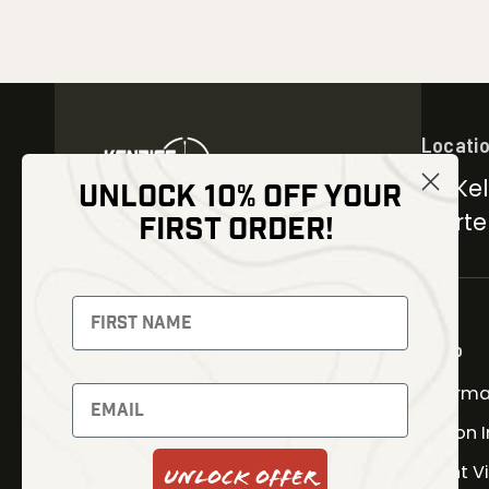
Locati
30 Kel
UNLOCK 10% OFF YOUR
Carter
FIRST ORDER!
NEWSLETTER
Signup to receive exclusive
offers and latest news
Shop
Therma
Newsletter
Fusion 
Night V
Unlock Offer