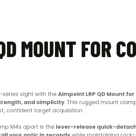
 QD MOUNT FOR C
series sight with the
Aimpoint LRP QD Mount for
trength, and simplicity
. This rugged mount clamps
, confident target acquisition.
omp M4s apart is the
lever-release quick-detac
all your optic in seconds
while maintaining rock-s