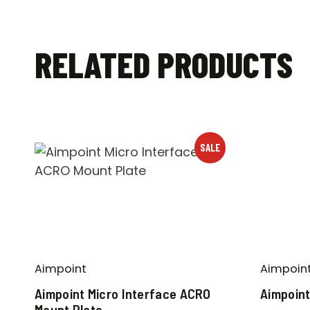
RELATED PRODUCTS
SALE
Aimpoint
Aimpoin
Aimpoint Micro Interface ACRO
Aimpoint
Mount Plate