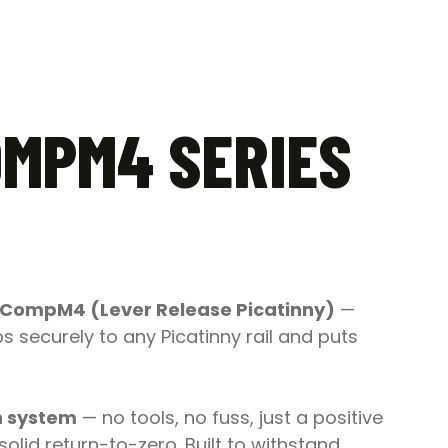
OMPM4 SERIES
 CompM4 (Lever Release Picatinny)
—
 securely to any Picatinny rail and puts
h system
— no tools, no fuss, just a positive
olid return-to-zero. Built to withstand