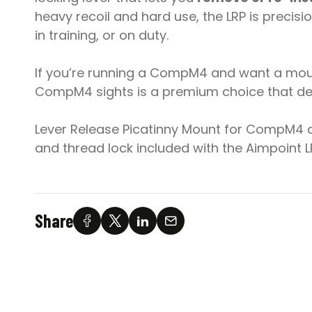
heavy recoil and hard use, the LRP is preci
in training, or on duty.
If you’re running a CompM4 and want a mounti
CompM4 sights is a premium choice that del
Lever Release Picatinny Mount for CompM4 an
and thread lock included with the Aimpoint
Share