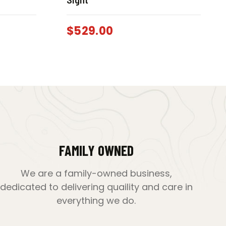
$
529.00
FAMILY OWNED
We are a family-owned business,
dedicated to delivering quaility and care in
everything we do.