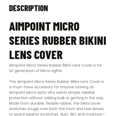
DESCRIPTION
AIMPOINT MICRO
SERIES RUBBER BIKINI
LENS COVER
Aimpoint Micro Series Rubber Bikini Lens Cover is for
1st generation of Micro sights.
The Aimpoint Micro Series Rubber Bikini Lens Cover is
a must-have accessory for anyone running an
Aimpoint Micro optic who wants simple, reliable
protection without adding bulk or getting in the way.
Made from durable, flexible rubber, the bikini cover
stretches snugly over both the front and rear lenses
to guard against scratches, dust, dirt, and moisture—