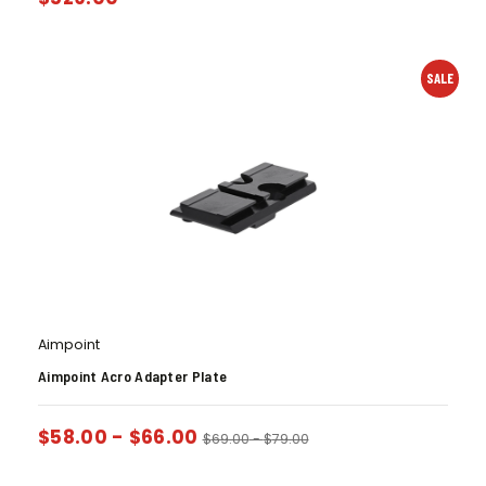
SALE
Aimpoint
Aimpoint Acro Adapter Plate
$
58.00
-
$
66.00
$
69.00
-
$
79.00