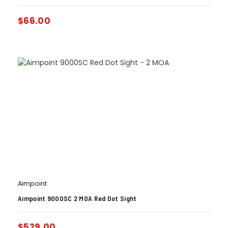
$
66.00
Aimpoint
Aimpoint 9000SC 2 MOA Red Dot Sight
$
529.00