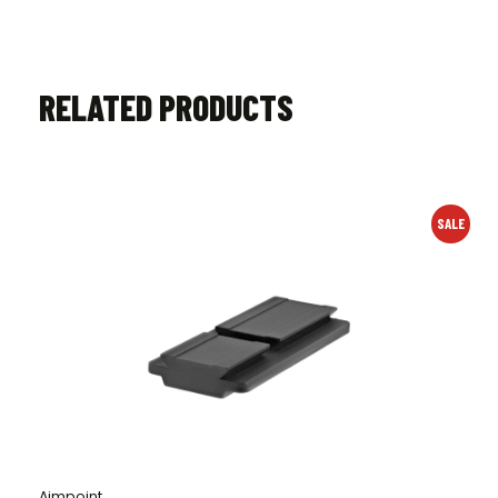
RELATED PRODUCTS
SALE
Aimpoint