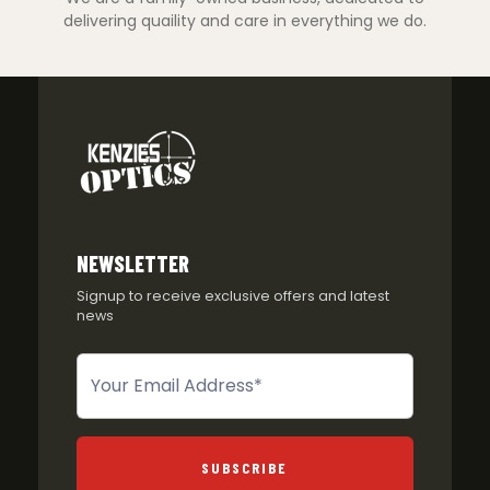
delivering quaility and care in everything we do.
NEWSLETTER
Signup to receive exclusive offers and latest
news
Newsletter
SUBSCRIBE