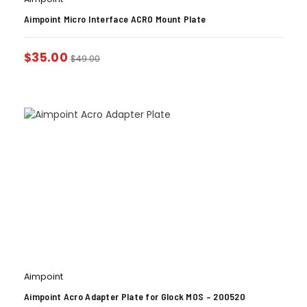
Aimpoint Micro Interface ACRO Mount Plate
$
35.00
$
49.00
Aimpoint
Aimpoint Acro Adapter Plate for Glock MOS – 200520