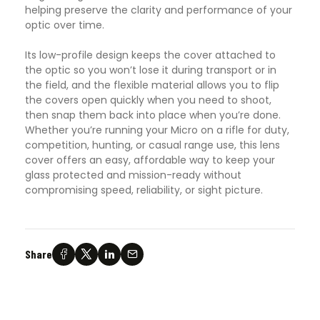
helping preserve the clarity and performance of your
optic over time.
Its low-profile design keeps the cover attached to
the optic so you won’t lose it during transport or in
the field, and the flexible material allows you to flip
the covers open quickly when you need to shoot,
then snap them back into place when you’re done.
Whether you’re running your Micro on a rifle for duty,
competition, hunting, or casual range use, this lens
cover offers an easy, affordable way to keep your
glass protected and mission-ready without
compromising speed, reliability, or sight picture.
Share