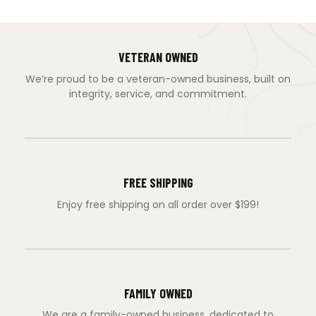
VETERAN OWNED
We’re proud to be a veteran-owned business, built on
integrity, service, and commitment.
FREE SHIPPING
Enjoy free shipping on all order over $199!
FAMILY OWNED
We are a family-owned business, dedicated to