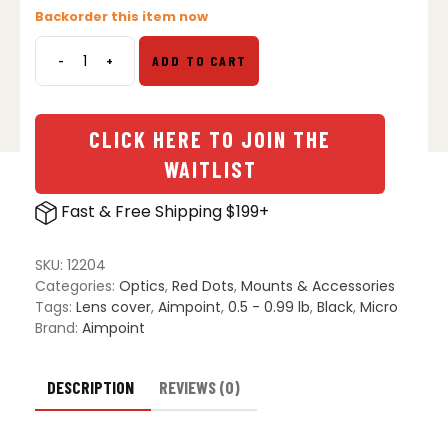
Backorder this item now
-
+
ADD TO CART
Aimpoint
Micro
Series
Rubber
CLICK HERE TO JOIN THE
Bikini
WAITLIST
Lens
Cover
Fast & Free Shipping $199+
quantity
SKU:
12204
Categories:
Optics
,
Red Dots
,
Mounts & Accessories
Tags:
Lens cover
,
Aimpoint
,
0.5 - 0.99 lb
,
Black
,
Micro
Brand:
Aimpoint
DESCRIPTION
REVIEWS (0)