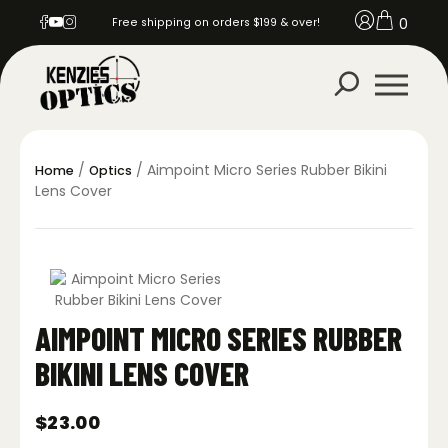
0
Free shipping on orders $199 & over!
/
/ Aimpoint Micro Series Rubber Bikini
Home
Optics
Lens Cover
AIMPOINT MICRO SERIES RUBBER
BIKINI LENS COVER
$
23.00