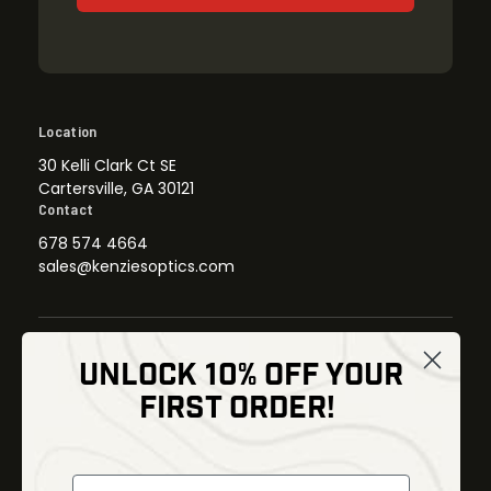
Location
30 Kelli Clark Ct SE
Cartersville, GA 30121
Contact
678 574 4664
sales@kenziesoptics.com
UNLOCK 10% OFF YOUR
Shop
FIRST ORDER!
Thermal Imaging
Optics
Fusion Imaging
Gun Parts