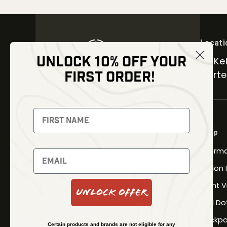
Locati
UNLOCK 10% OFF YOUR
30 Kel
FIRST ORDER!
Carter
NEWSLETTER
Signup to receive exclusive offers
Shop
and latest news
Therma
Newsletter
Fusion
Night V
Unlock Offer
Red Do
SUBSCRIBE
Backpa
Certain products and brands are not eligible for any