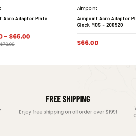
t
Aimpoint
t Acro Adapter Plate
Aimpoint Acro Adapter Pl
Glock MOS – 200520
0
-
$
66.00
$
66.00
-
$
79.00
FREE SHIPPING
,
Enjoy free shipping on all order over $199!
d