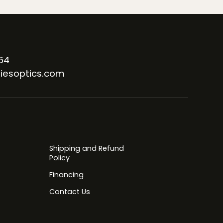
64
iesoptics.com
Shipping and Refund
Policy
Financing
Contact Us