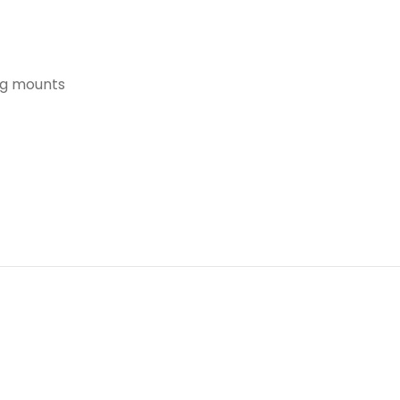
ing mounts