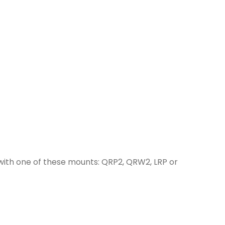
with one of these mounts: QRP2, QRW2, LRP or