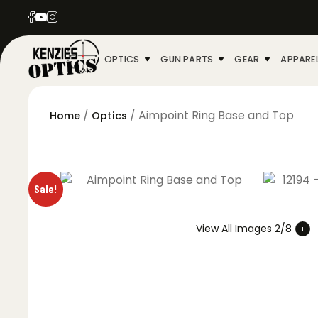
OPTICS
GUN PARTS
GEAR
APPARE
/
/ Aimpoint Ring Base and Top
Home
Optics
Sale!
View All Images 2/8