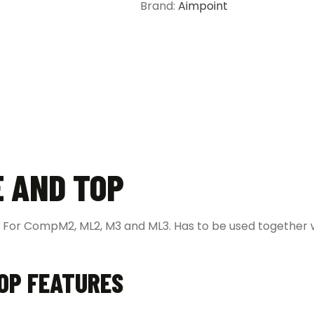
Brand:
Aimpoint
E AND TOP
 For CompM2, ML2, M3 and ML3. Has to be used together 
TOP FEATURES