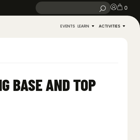
0
EVENTS
LEARN
ACTIVITIES
NG BASE AND TOP