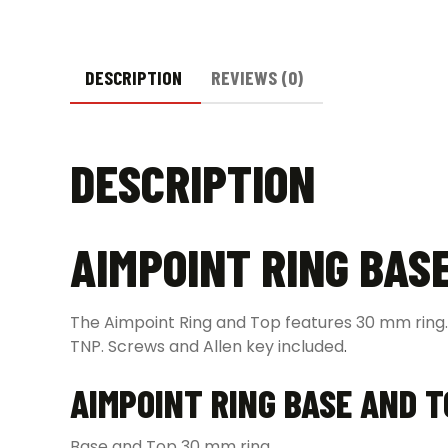
DESCRIPTION
REVIEWS (0)
DESCRIPTION
AIMPOINT RING BAS
The Aimpoint Ring and Top features 30 mm ring.
TNP. Screws and Allen key included
.
AIMPOINT RING BASE AND 
Base and Top 30 mm ring.