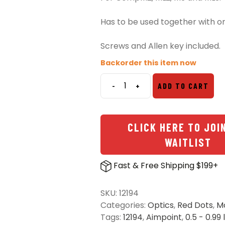
Has to be used together with o
Screws and Allen key included.
Backorder this item now
-
+
ADD TO CART
Aimpoint
Ring
Base
CLICK HERE TO JOI
and
Top
WAITLIST
quantity
Fast & Free Shipping $199+
SKU:
12194
Categories:
Optics
,
Red Dots
,
M
Tags:
12194
,
Aimpoint
,
0.5 - 0.99 