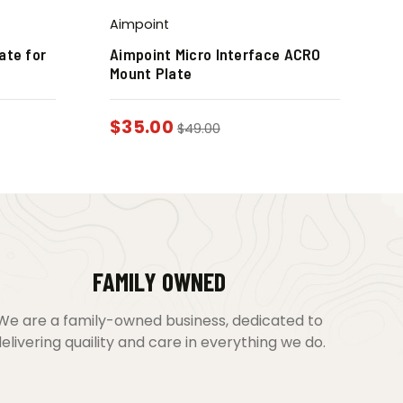
Aimpoint
ate for
Aimpoint Micro Interface ACRO
Mount Plate
$
35.00
$
49.00
FAMILY OWNED
We are a family-owned business, dedicated to
elivering quaility and care in everything we do.