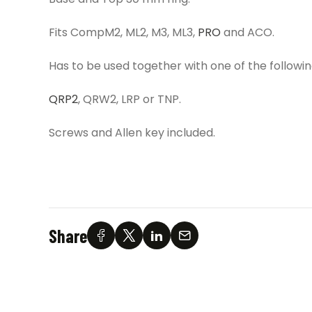
Fits CompM2, ML2, M3, ML3,
PRO
and ACO.
Has to be used together with one of the follow
QRP2
, QRW2, LRP or TNP.
Screws and Allen key included.
Share