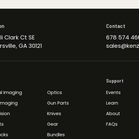
on
Contact
li Clark Ct SE
678 574 46
sville, GA 30121
sales@kenz
Support
l Imaging
Optics
Events
 Imaging
Gun Parts
Learn
ision
Knives
About
ts
Gear
FAQs
cks
Bundles