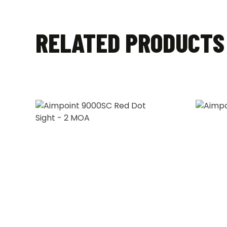
RELATED PRODUCTS