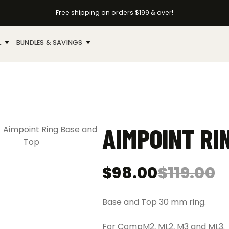
Free shipping on orders $199 & over!
L
BUNDLES & SAVINGS
AIMPOINT RI
$
98.00
$
119.00
Original
Current
price
price
was:
is:
Base and Top 30 mm ring.
$119.00.
$98.00.
For CompM2, ML2, M3 and ML3.