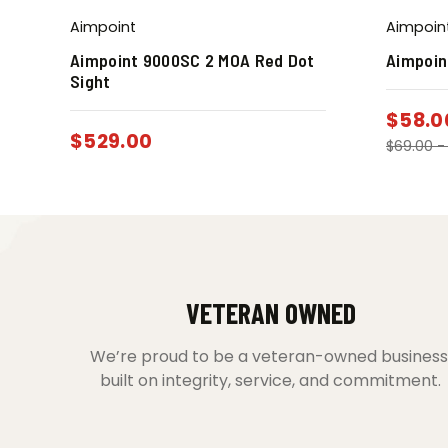
Aimpoint
Aimpoin
Aimpoint 9000SC 2 MOA Red Dot
Aimpoin
Sight
$
58.0
$
529.00
$
69.00
VETERAN OWNED
We’re proud to be a veteran-owned business
built on integrity, service, and commitment.