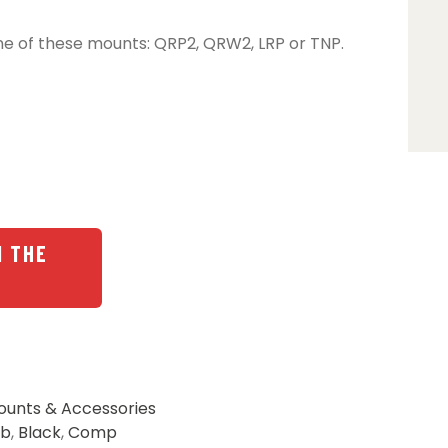
ne of these mounts: QRP2, QRW2, LRP or TNP.
N THE
ounts & Accessories
lb
,
Black
,
Comp