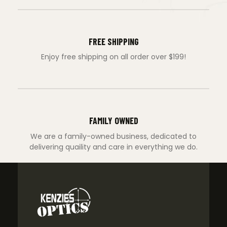
FREE SHIPPING
Enjoy free shipping on all order over $199!
FAMILY OWNED
We are a family-owned business, dedicated to
delivering quaility and care in everything we do.