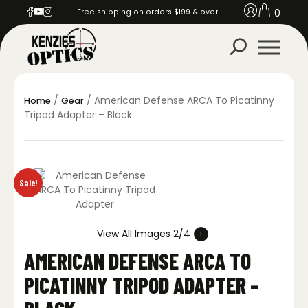
0
Free shipping on orders $199 & over!
/
/ American Defense ARCA To Picatinny
Home
Gear
Tripod Adapter – Black
Sale!
View All Images 2/4
AMERICAN DEFENSE ARCA TO
PICATINNY TRIPOD ADAPTER –