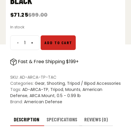
BLACK
$
71.25
$
99.00
Original
Current
price
price
In stock
was:
is:
$99.00.
$71.25.
-
+
ADD TO CART
American
Defense
ARCA
Fast & Free Shipping $199+
To
Picatinny
Tripod
SKU:
AD-ARCA-TP-TAC
Adapter
Categories:
Gear
,
Shooting
,
Tripod / Bipod Accessories
-
Tags:
AD-ARCA-TP
,
Tripod
,
Mounts
,
American
Black
Defense
,
ARCA Mount
,
0.5 - 0.99 lb
quantity
Brand:
American Defense
DESCRIPTION
SPECIFICATIONS
REVIEWS (0)