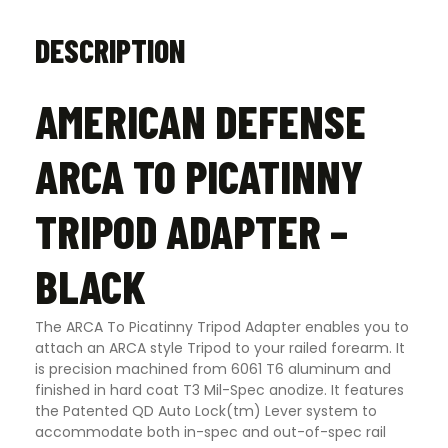
DESCRIPTION
AMERICAN DEFENSE
ARCA TO PICATINNY
TRIPOD ADAPTER –
BLACK
The ARCA To Picatinny Tripod Adapter enables you to
attach an ARCA style Tripod to your railed forearm. It
is precision machined from 6061 T6 aluminum and
finished in hard coat T3 Mil-Spec anodize. It features
the Patented QD Auto Lock(tm) Lever system to
accommodate both in-spec and out-of-spec rail