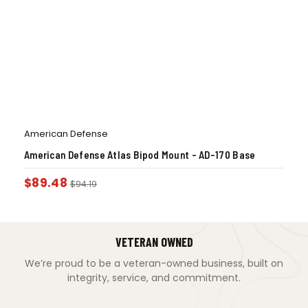
American Defense
American Defense Atlas Bipod Mount – AD-170 Base
$
89.48
$
94.19
VETERAN OWNED
We’re proud to be a veteran-owned business, built on
integrity, service, and commitment.