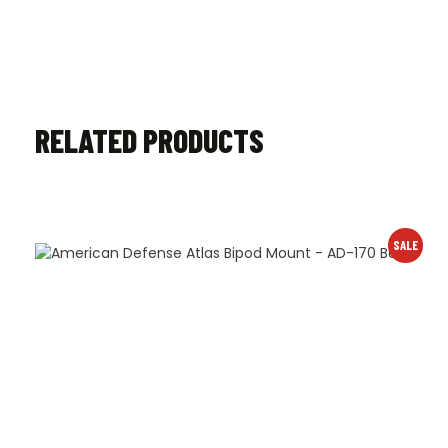
RELATED PRODUCTS
SALE