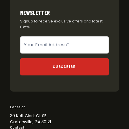
NEWSLETTER
Signup to receive exclusive offers and latest
news
Newsletter
SUBSCRIBE
Location
30 Kelli Clark Ct SE
Cartersville, GA 30121
Contact