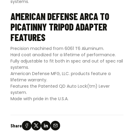
systems.
AMERICAN DEFENSE ARCA TO
PICATINNY TRIPOD ADAPTER
FEATURES
Precision machined from 6061 T6 Aluminum.
Hard coat anodized for a lifetime of performance.
Fully adjustable to fit both in spec and out of spec rail
systems.
American Defense MFG, LLC. products feature a
lifetime warranty.
Features the Patented QD Auto Lock(tm) Lever
system.
Made with pride in the U.S.A.
Share