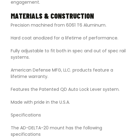
engagement.
MATERIALS & CONSTRUCTION
Precision machined from 6061 T6 Aluminum.
Hard coat anodized for a lifetime of performance.
Fully adjustable to fit both in spec and out of spec rail
systems.
American Defense MFG, LLC. products feature a
lifetime warranty.
Features the Patented QD Auto Lock Lever system.
Made with pride in the U.S.A.
Specifications
The AD-DELTA-20 mount has the following
specifications