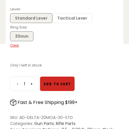
Lever
Standard Lever
Tactical Lever
Ring Size
30mm
Clear
Only 1 left in stock
-
+
ADD TO CART
American
Defense
DELTA
Fast & Free Shipping $199+
20
MOA
Mount
SKU:
AD-DELTA-20MOA-30-STD
-
Categories:
Gun Parts
,
Rifle Parts
Multiple