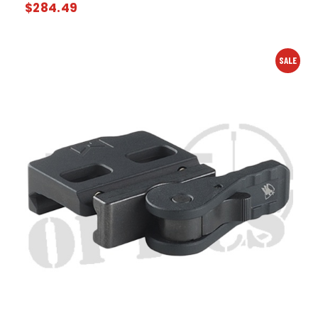
$
284.49
SALE