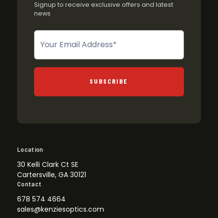
Signup to receive exclusive offers and latest
news
Newsletter
SUBSCRIBE
Location
30 Kelli Clark Ct SE
Cartersville, GA 30121
Contact
678 574 4664
sales@kenziesoptics.com