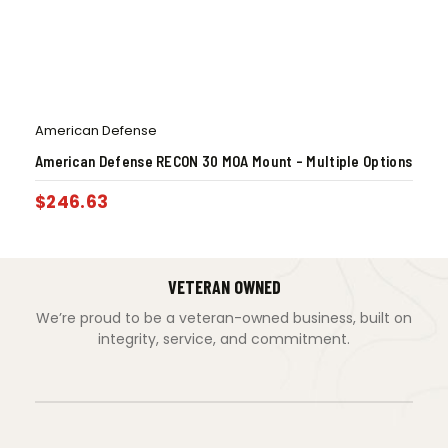
American Defense
American Defense RECON 30 MOA Mount – Multiple Options
$
246.63
VETERAN OWNED
We’re proud to be a veteran-owned business, built on
integrity, service, and commitment.