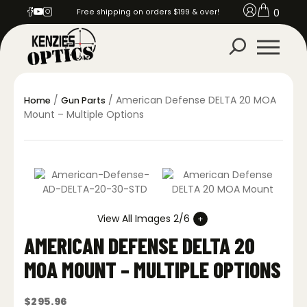
0
Free shipping on orders $199 & over!
/
/ American Defense DELTA 20 MOA
Home
Gun Parts
Mount – Multiple Options
View All Images 2/6
AMERICAN DEFENSE DELTA 20
MOA MOUNT – MULTIPLE OPTIONS
$
295.96