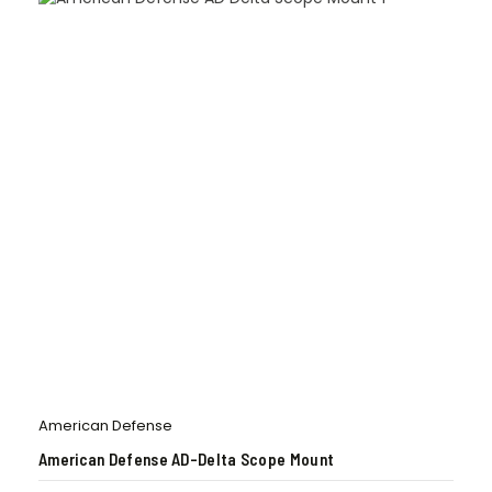
American Defense
American Defense AD-Delta Scope Mount