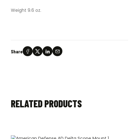
Weight 9.6 oz.
Share
RELATED PRODUCTS