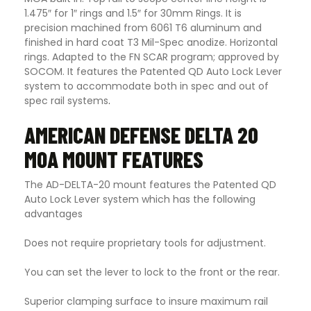
1.475″ for 1″ rings and 1.5″ for 30mm Rings. It is
precision machined from 6061 T6 aluminum and
finished in hard coat T3 Mil-Spec anodize. Horizontal
rings. Adapted to the FN SCAR program; approved by
SOCOM. It features the Patented QD Auto Lock Lever
system to accommodate both in spec and out of
spec rail systems
.
AMERICAN DEFENSE DELTA 20
MOA MOUNT FEATURES
The AD-DELTA-20 mount features the Patented QD
Auto Lock Lever system which has the following
advantages
Does not require proprietary tools for adjustment.
You can set the lever to lock to the front or the rear.
Superior clamping surface to insure maximum rail