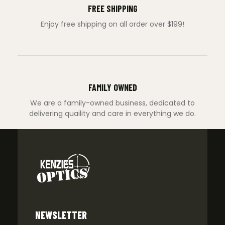
FREE SHIPPING
Enjoy free shipping on all order over $199!
FAMILY OWNED
We are a family-owned business, dedicated to
delivering quaility and care in everything we do.
NEWSLETTER