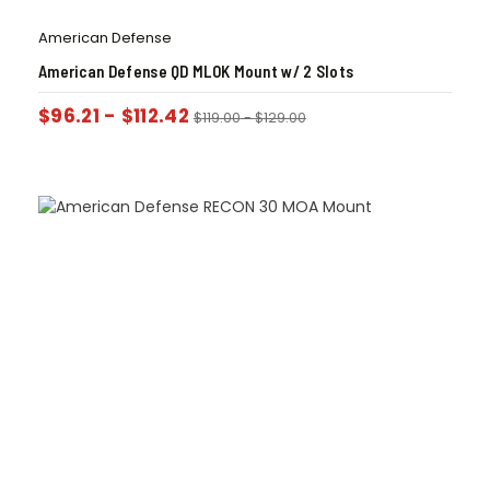
American Defense
American Defense QD MLOK Mount w/ 2 Slots
$
96.21
-
$
112.42
$
119.00
-
$
129.00