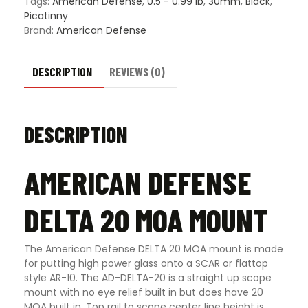
Tags:
American Defense
,
0.5 - 0.99 lb
,
30mm
,
Black
,
Options
Picatinny
quantity
Brand:
American Defense
DESCRIPTION
REVIEWS (0)
DESCRIPTION
AMERICAN DEFENSE
DELTA 20 MOA MOUNT
The American Defense DELTA 20 MOA mount is made
for putting high power glass onto a SCAR or flattop
style AR-10. The AD-DELTA-20 is a straight up scope
mount with no eye relief built in but does have 20
MOA built in. Top rail to scope center line height is