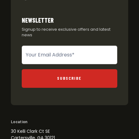
NEWSLETTER
Signup to receive exclusive offers and latest
news
Newsletter
SUBSCRIBE
Location
30 Kelli Clark Ct SE
Cartersville, GA 30121