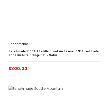
Benchmade
Benchmade 15002-1 Saddle Mountain Skinner S/E Fixed Blade
Knife Richlite Orange G10 – Satin
$
300.00