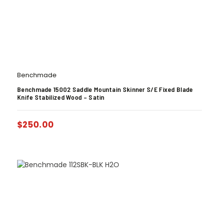
Benchmade
Benchmade 15002 Saddle Mountain Skinner S/E Fixed Blade
Knife Stabilized Wood – Satin
$
250.00