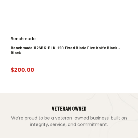
Benchmade
Benchmade 112SBK-BLK H2O Fixed Blade Dive Knife Black –
Black
$
200.00
VETERAN OWNED
We’re proud to be a veteran-owned business, built on
integrity, service, and commitment.