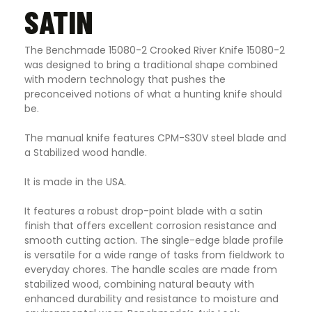
SATIN
The Benchmade 15080-2 Crooked River Knife 15080-2
was designed to bring a traditional shape combined
with modern technology that pushes the
preconceived notions of what a hunting knife should
be.
The manual knife features CPM-S30V steel blade and
a Stabilized wood handle.
It is made in the USA
.
It features a robust drop-point blade with a satin
finish that offers excellent corrosion resistance and
smooth cutting action. The single-edge blade profile
is versatile for a wide range of tasks from fieldwork to
everyday chores. The handle scales are made from
stabilized wood, combining natural beauty with
enhanced durability and resistance to moisture and