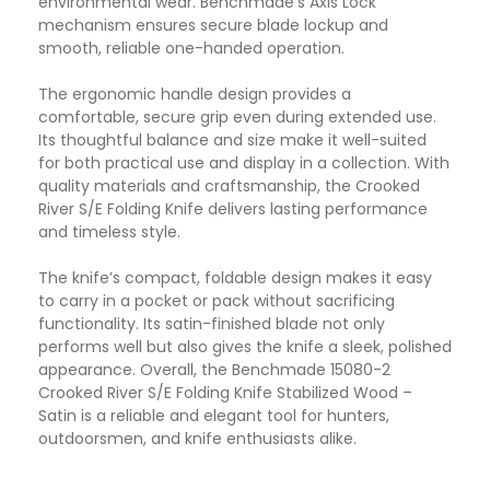
environmental wear. Benchmade’s Axis Lock
mechanism ensures secure blade lockup and
smooth, reliable one-handed operation.
The ergonomic handle design provides a
comfortable, secure grip even during extended use.
Its thoughtful balance and size make it well-suited
for both practical use and display in a collection. With
quality materials and craftsmanship, the Crooked
River S/E Folding Knife delivers lasting performance
and timeless style.
The knife’s compact, foldable design makes it easy
to carry in a pocket or pack without sacrificing
functionality. Its satin-finished blade not only
performs well but also gives the knife a sleek, polished
appearance. Overall, the Benchmade 15080-2
Crooked River S/E Folding Knife Stabilized Wood –
Satin is a reliable and elegant tool for hunters,
outdoorsmen, and knife enthusiasts alike.