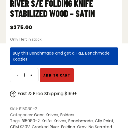
RIVER S/E FOLDING KNIFE
STABILIZED WOOD – SATIN
$
375.00
Only 1 left in stock
Buy this Benchmade and get a FREE Benchmade
Koozie!
-
+
ADD TO CART
Benchmade
15080-
2
Fast & Free Shipping $199+
Crooked
River
S/E
SKU:
B15080-2
Folding
Categories:
Gear
,
Knives
,
Folders
Knife
Tags:
B15080-2
,
Knife
,
Knives
,
Benchmade
,
Clip Point
,
Stabilized
CPM S30V
,
Crooked River
,
Folding
,
Gray
,
No Serrated
,