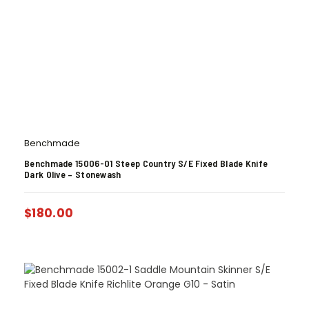
Benchmade
Benchmade 15006-01 Steep Country S/E Fixed Blade Knife
Dark Olive – Stonewash
$
180.00