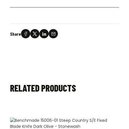
Share
RELATED PRODUCTS