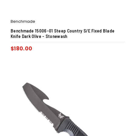
Benchmade
Benchmade 15006-01 Steep Country S/E Fixed Blade
Knife Dark Olive – Stonewash
$
180.00