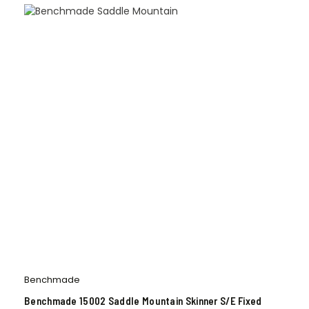
Benchmade
Benchmade 15002 Saddle Mountain Skinner S/E Fixed