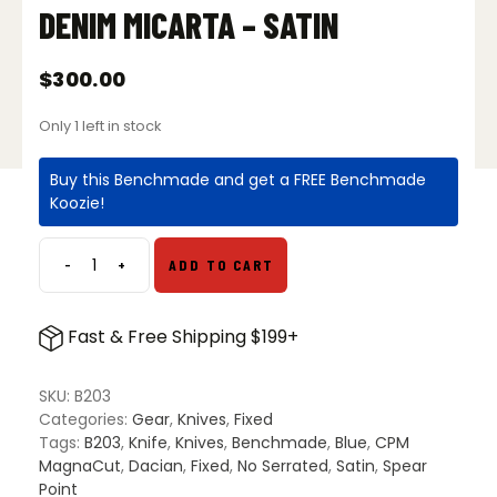
DENIM MICARTA – SATIN
$
300.00
Only 1 left in stock
Buy this Benchmade and get a FREE Benchmade
Koozie!
-
+
ADD TO CART
Benchmade
203
Dacian
Fast & Free Shipping $199+
Spear
Point
Fixed
SKU:
B203
Blade
Categories:
Gear
,
Knives
,
Fixed
Knife
Tags:
B203
,
Knife
,
Knives
,
Benchmade
,
Blue
,
CPM
Blue
MagnaCut
,
Dacian
,
Fixed
,
No Serrated
,
Satin
,
Spear
Denim
Point