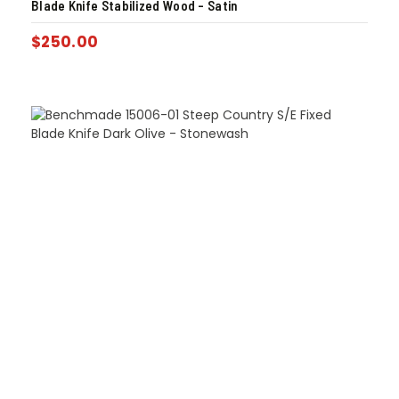
Blade Knife Stabilized Wood – Satin
$
250.00