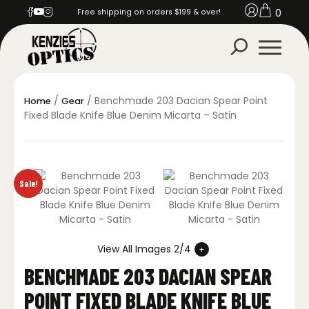
0
Free shipping on orders $199 & over!
/
/ Benchmade 203 Dacian Spear Point
Home
Gear
Fixed Blade Knife Blue Denim Micarta – Satin
Sale!
View All Images 2/4
BENCHMADE 203 DACIAN SPEAR
POINT FIXED BLADE KNIFE BLUE