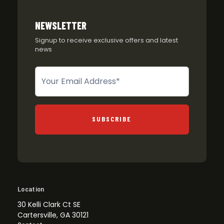
NEWSLETTER
Signup to receive exclusive offers and latest
news
Newsletter
SUBSCRIBE
Location
30 Kelli Clark Ct SE
Cartersville, GA 30121