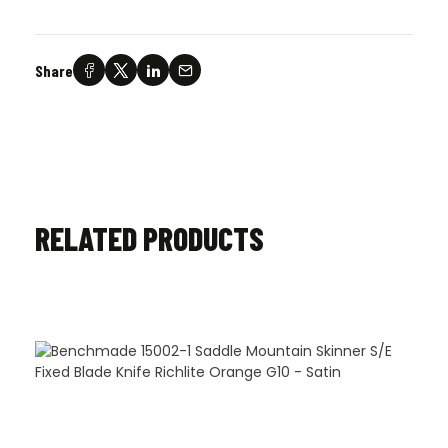
Share
RELATED PRODUCTS