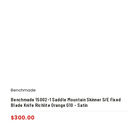
Benchmade
Benchmade 15002-1 Saddle Mountain Skinner S/E Fixed
Blade Knife Richlite Orange G10 – Satin
$
300.00