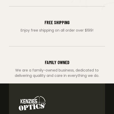
FREE SHIPPING
Enjoy free shipping on all order over $199!
FAMILY OWNED
We are a family-owned business, dedicated to
delivering quaility and care in everything we do.