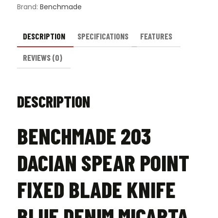
Micarta
Brand:
Benchmade
-
Satin
quantity
DESCRIPTION
SPECIFICATIONS
FEATURES
REVIEWS (0)
DESCRIPTION
BENCHMADE 203
DACIAN SPEAR POINT
FIXED BLADE KNIFE
BLUE DENIM MICARTA