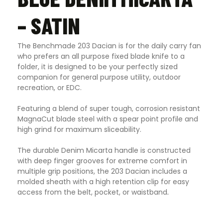
– SATIN
The Benchmade 203 Dacian is for the daily carry fan
who prefers an all purpose fixed blade knife to a
folder, it is designed to be your perfectly sized
companion for general purpose utility, outdoor
recreation, or EDC.
Featuring a blend of super tough, corrosion resistant
MagnaCut blade steel with a spear point profile and
high grind for maximum sliceability.
The durable Denim Micarta handle is constructed
with deep finger grooves for extreme comfort in
multiple grip positions, the 203 Dacian includes a
molded sheath with a high retention clip for easy
access from the belt, pocket, or waistband
.