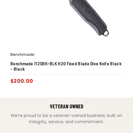
Benchmade
Benchmade 112SBK-BLK H2O Fixed Blade Dive Knife Black
– Black
$
200.00
VETERAN OWNED
We’re proud to be a veteran-owned business, built on
integrity, service, and commitment.