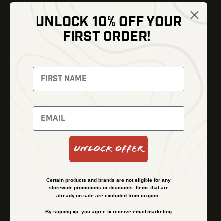
UNLOCK 10% OFF YOUR
Shop
FIRST ORDER!
Thermal Imaging
Optics
Fusion Imaging
Gun Parts
Night Vision
Knives
Red Dots
Gear
Backpacks
Bundles
Support
Events
Shipping and Refund Policy
Unlock Offer
Learn
Financing
About
Contact Us
Certain products and brands are not eligible for any
FAQs
storewide promotions or discounts. Items that are
already on sale are excluded from coupon.
By signing up, you agree to receive email marketing.