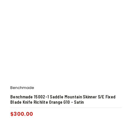
Benchmade
Benchmade 15002-1 Saddle Mountain Skinner S/E Fixed
Blade Knife Richlite Orange G10 – Satin
$
300.00