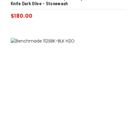
Knife Dark Olive – Stonewash
$
180.00