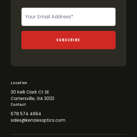
Newsletter
SUBSCRIBE
Location
30 Kelli Clark Ct SE
Cartersville, GA 30121
Contact
678 574 4664
sales@kenziesoptics.com