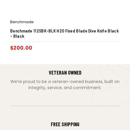
Benchmade
Benchmade 112SBK-BLK H2O Fixed Blade Dive Knife Black
– Black
$
200.00
VETERAN OWNED
We’re proud to be a veteran-owned business, built on
integrity, service, and commitment.
FREE SHIPPING