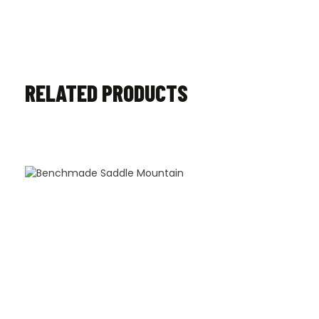
RELATED PRODUCTS