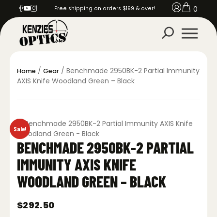
0
Free shipping on orders $199 & over!
/
/ Benchmade 2950BK-2 Partial Immunity
Home
Gear
AXIS Knife Woodland Green – Black
Sale!
BENCHMADE 2950BK-2 PARTIAL
IMMUNITY AXIS KNIFE
WOODLAND GREEN – BLACK
$
292.50