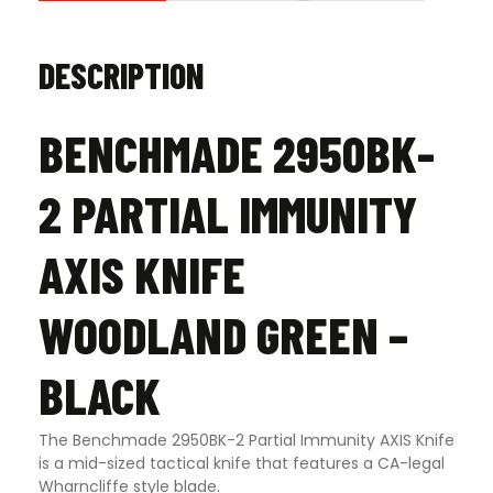
DESCRIPTION
BENCHMADE 2950BK-
2 PARTIAL IMMUNITY
AXIS KNIFE
WOODLAND GREEN –
BLACK
The Benchmade 2950BK-2 Partial Immunity AXIS Knife
is a mid-sized tactical knife that features a CA-legal
Wharncliffe style blade.