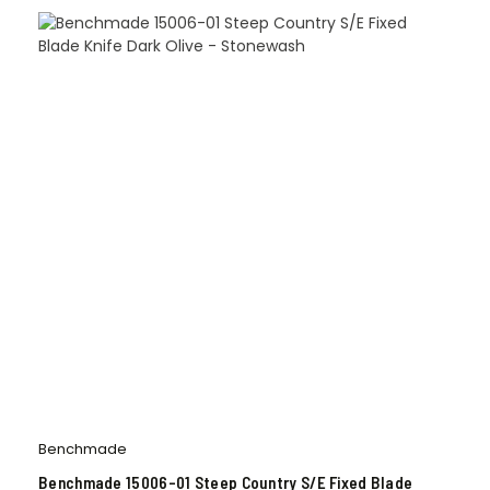
Benchmade
Benchmade 15006-01 Steep Country S/E Fixed Blade