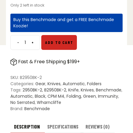
Only 2 left in stock
Buy this Benchmade and get a FREE Benchmade
Koozie!
-
+
ADD TO CART
Benchmade
2950BK-
2
Fast & Free Shipping $199+
Partial
Immunity
AXIS
SKU:
B2950BK-2
Knife
Categories:
Gear
,
Knives
,
Automatic
,
Folders
Woodland
Tags:
2950BK-2
,
B2950BK-2
,
Knife
,
Knives
,
Benchmade
,
Green
Automatic
,
Black
,
CPM M4
,
Folding
,
Green
,
Immunity
,
-
No Serrated
,
Wharncliffe
Black
Brand:
Benchmade
quantity
DESCRIPTION
SPECIFICATIONS
REVIEWS (0)