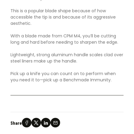
This is a popular blade shape because of how
accessible the tip is and because of its aggressive
aesthetic.
With a blade made from CPM M4, you’ll be cutting
long and hard before needing to sharpen the edge.
Lightweight, strong aluminum handle scales clad over
steel liners make up the handle.
Pick up a knife you can count on to perform when
you need it to—pick up a Benchmade Immunity.
Share