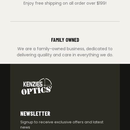
Enjoy free shipping on all order over $199!
FAMILY OWNED
We are a family-owned business, dedicated to
delivering quaility and care in everything we do.
NEWSLETTER
Signup to receive exclusive offers and latest
news