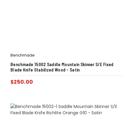
Benchmade
Benchmade 15002 Saddle Mountain Skinner S/E Fixed
Blade Knife Stabilized Wood – Satin
$
250.00