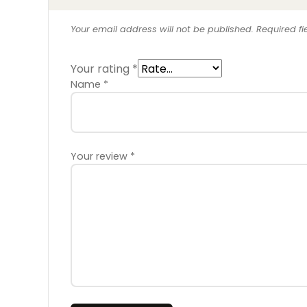
Your email address will not be published.
Required f
Your rating
*
Name
*
Your review
*