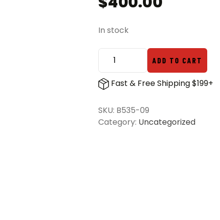
$
400.00
In stock
ADD TO CART
Benchmade
535-
Fast & Free Shipping $199+
09
Bugout
SKU:
B535-09
S/E
Category:
Uncategorized
Folding
Knife
Grey
&
Redstone
-
Stonewash
quantity