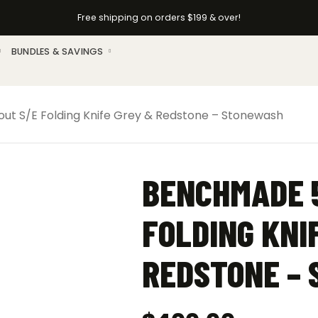
Free shipping on orders $199 & over!
BUNDLES & SAVINGS
t S/E Folding Knife Grey & Redstone – Stonewash
BENCHMADE 5
FOLDING KNI
REDSTONE –