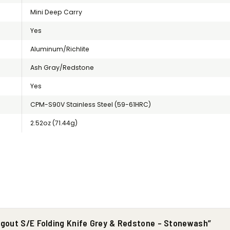
Mini Deep Carry
Yes
Aluminum/Richlite
Ash Gray/Redstone
Yes
CPM-S90V Stainless Steel (59-61HRC)
2.52oz (71.44g)
ugout S/E Folding Knife Grey & Redstone – Stonewash”