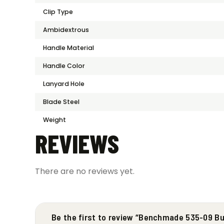
Clip Type
Ambidextrous
Handle Material
Handle Color
Lanyard Hole
Blade Steel
Weight
REVIEWS
There are no reviews yet.
Be the first to review “Benchmade 535-09 B