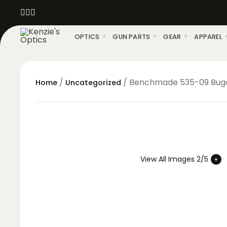
OPTICS
GUN PARTS
GEAR
APPAREL
/
/ Benchmade 535-09 Bugou
Home
Uncategorized
View All Images 2/5