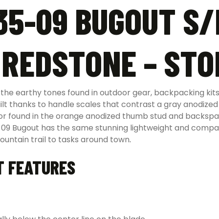
5-09 BUGOUT S/
 REDSTONE – ST
e earthy tones found in outdoor gear, backpacking kits,
ilt thanks to handle scales that contrast a gray anodize
color found in the orange anodized thumb stud and backs
5-09 Bugout has the same stunning lightweight and compa
untain trail to tasks around town
.
T FEATURES