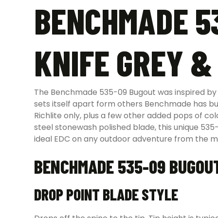
BENCHMADE 53
KNIFE GREY &
The Benchmade 535-09 Bugout was inspired by th
sets itself apart form others Benchmade has bu
Richlite only, plus a few other added pops of 
steel stonewash polished blade, this unique 53
ideal EDC on any outdoor adventure from the mo
BENCHMADE 535-09 BUGOU
DROP POINT BLADE STYLE