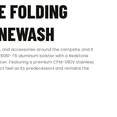
E FOLDING
ONEWASH
 and accessories around the campsite, and it
d 6061-T6 aluminum bolster with a Redstone
pacer. Featuring a premium CPM-S90V stainless
ct feel as its predecessors and remains the