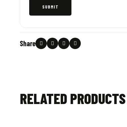
Share
RELATED PRODUCTS