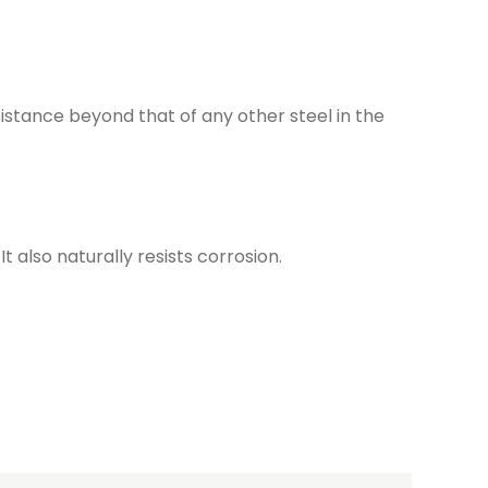
istance beyond that of any other steel in the
t also naturally resists corrosion.