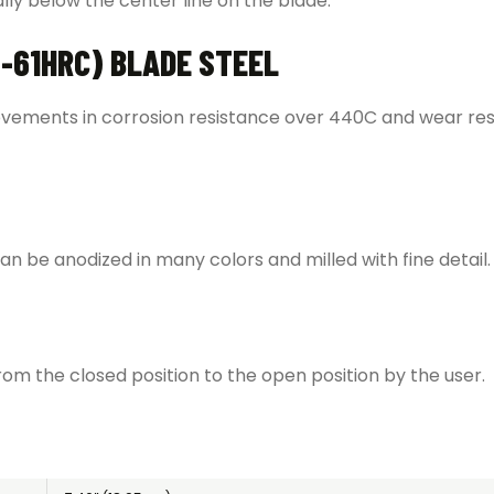
cally below the center line on the blade.
-61HRC) BLADE STEEL
rovements in corrosion resistance over 440C and wear res
n be anodized in many colors and milled with fine detail. I
m the closed position to the open position by the user.