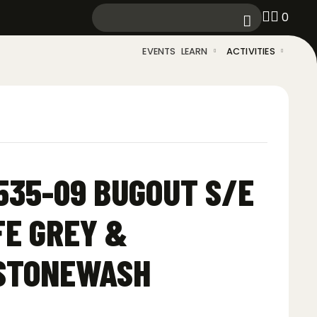
0
EVENTS
LEARN
ACTIVITIES
35-09 BUGOUT S/E
FE GREY &
 STONEWASH