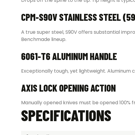
Drops off the spine to the tip. Tip height is typi
CPM-S90V STAINLESS STEEL (59
A true super steel, S90V offers substantial imp
Benchmade lineup.
6061-T6 ALUMINUM HANDLE
Exceptionally tough, yet lightweight. Aluminum ca
AXIS LOCK OPENING ACTION
Manually opened knives must be opened 100% fro
SPECIFICATIONS