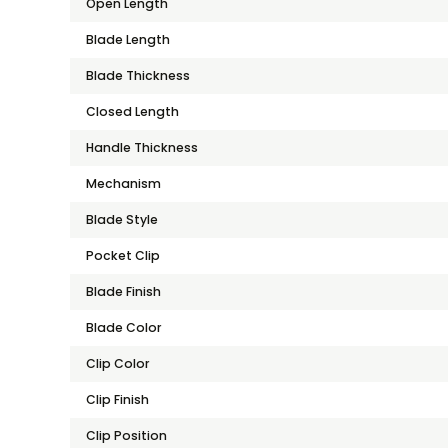
Open Length
Blade Length
Blade Thickness
Closed Length
Handle Thickness
Mechanism
Blade Style
Pocket Clip
Blade Finish
Blade Color
Clip Color
Clip Finish
Clip Position