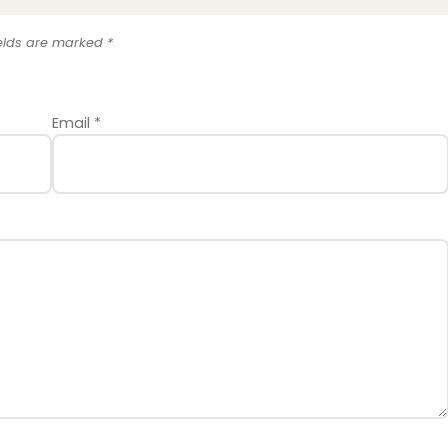
ields are marked
*
Email
*