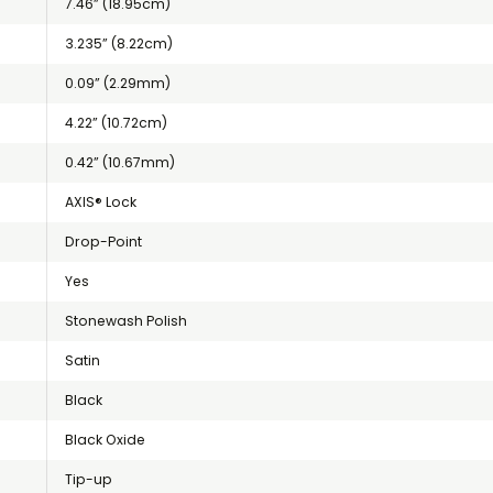
7.46” (18.95cm)
3.235” (8.22cm)
0.09” (2.29mm)
4.22” (10.72cm)
0.42” (10.67mm)
AXIS® Lock
Drop-Point
Yes
Stonewash Polish
Satin
Black
Black Oxide
Tip-up