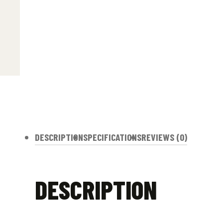
DESCRIPTION
SPECIFICATIONS
REVIEWS (0)
DESCRIPTION