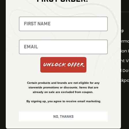
NEWSLETTER
Signup to receive exclusive offers
Shop
and latest news
Therma
Newsletter
Fusion
Night V
Unlock Offer
Red Do
SUBSCRIBE
Backpa
Certain products and brands are not eligible for any
storewide promotions or discounts. Items that are
already on sale are excluded from coupon.
By signing up, you agree to receive email marketing.
No, thanks
© Kenzie’s Optics, Inc. All rights reserved.