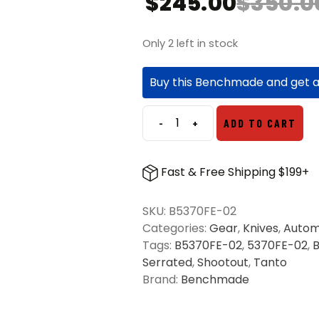
$
245.00
$
350.0
Only 2 left in stock
Buy this Benchmade and get 
-
+
ADD TO CART
Benchmade
5370FE-
02
Fast & Free Shipping $199+
Shootout
OTF
SKU:
B5370FE-02
Automatic
Categories:
Gear
,
Knives
,
Autom
Knife
Tags:
B5370FE-02
,
5370FE-02
,
Cool
Serrated
,
Shootout
,
Tanto
Gray
Brand:
Benchmade
-
Flat
Dark