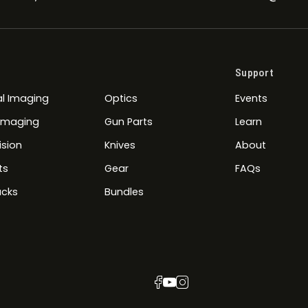
Support
l Imaging
Optics
Events
 Imaging
Gun Parts
Learn
ision
Knives
About
ts
Gear
FAQs
cks
Bundles