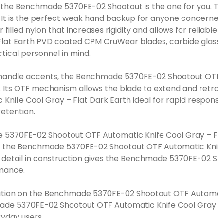
e the Benchmade 5370FE-02 Shootout is the one for you. 
 It is the perfect weak hand backup for anyone concern
 filled nylon that increases rigidity and allows for relia
 Flat Earth PVD coated CPM CruWear blades, carbide glass
ical personnel in mind.
h handle accents, the Benchmade 5370FE-02 Shootout OTF
y. Its OTF mechanism allows the blade to extend and retra
fe Cool Gray – Flat Dark Earth ideal for rapid respons
retention.
5370FE-02 Shootout OTF Automatic Knife Cool Gray – Fl
ust, the Benchmade 5370FE-02 Shootout OTF Automatic Knife
 detail in construction gives the Benchmade 5370FE-02 S
rmance.
nation on the Benchmade 5370FE-02 Shootout OTF Automati
made 5370FE-02 Shootout OTF Automatic Knife Cool Gray – 
ryday users.