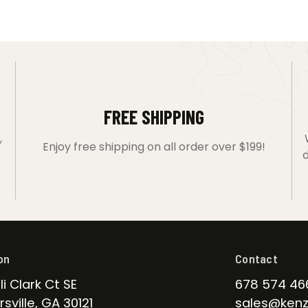
FREE SHIPPING
,
Enjoy free shipping on all order over $199!
d
on
Contact
li Clark Ct SE
678 574 46
sville, GA 30121
sales@kenz