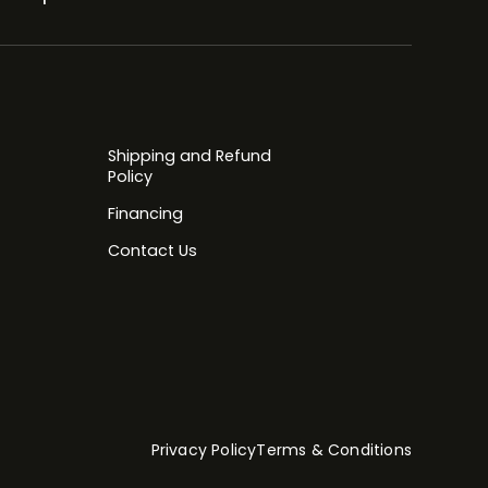
Shipping and Refund
Policy
Financing
Contact Us
Privacy Policy
Terms & Conditions