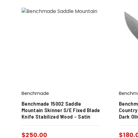
Benchmade
Benchm
Benchmade 15002 Saddle
Benchma
Mountain Skinner S/E Fixed Blade
Country
Knife Stabilized Wood – Satin
Dark Ol
$
250.00
$
180.