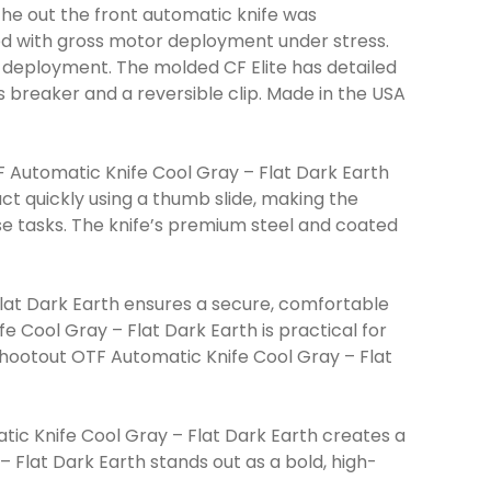
The out the front automatic knife was
ed with gross motor deployment under stress.
ble deployment. The molded CF Elite has detailed
 breaker and a reversible clip. Made in the USA
 Automatic Knife Cool Gray – Flat Dark Earth
ct quickly using a thumb slide, making the
e tasks. The knife’s premium steel and coated
at Dark Earth ensures a secure, comfortable
 Cool Gray – Flat Dark Earth is practical for
hootout OTF Automatic Knife Cool Gray – Flat
c Knife Cool Gray – Flat Dark Earth creates a
Flat Dark Earth stands out as a bold, high-