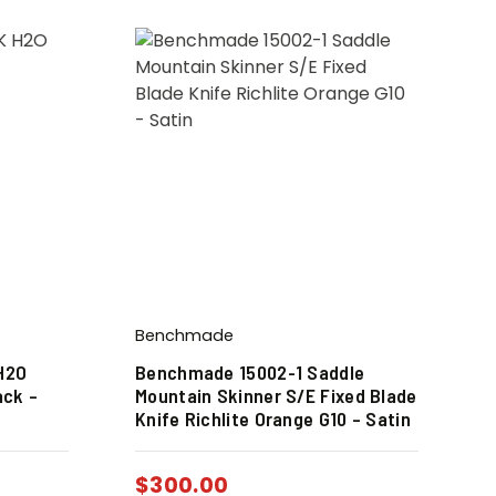
Benchmade
H2O
Benchmade 15002-1 Saddle
ack –
Mountain Skinner S/E Fixed Blade
Knife Richlite Orange G10 – Satin
$
300.00