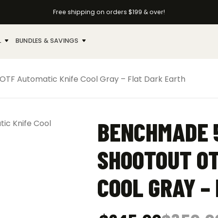
Free shipping on orders $199 & over!
L
BUNDLES & SAVINGS
F Automatic Knife Cool Gray – Flat Dark Earth
BENCHMADE 
SHOOTOUT OT
COOL GRAY –