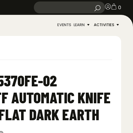
0
EVENTS
LEARN
ACTIVITIES
5370FE-02
F AUTOMATIC KNIFE
 FLAT DARK EARTH