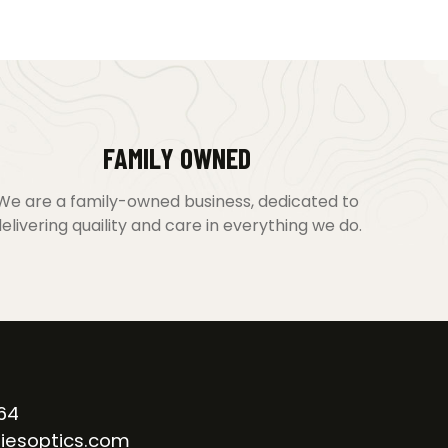
FAMILY OWNED
We are a family-owned business, dedicated to
elivering quaility and care in everything we do.
64
iesoptics.com