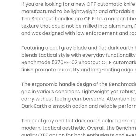
If you are looking for a new OTF automatic knif
manufactured to be lightweight and affordable.
The Shootout handles are CF Elite, a carbon fiber
texture that could not be milled into aluminum,
and was designed with law enforcement and tact
Featuring a cool gray blade and flat dark eart
blends tactical style with everyday functionalit
Benchmade 5370FE-02 Shootout OTF Automatic Kni
finish promote durability and long-lasting edge 
The ergonomic handle design of the Benchmade 
grip in various conditions. Lightweight yet rob
carry without feeling cumbersome. Attention to
Dark Earth a smooth action and reliable perfo
The cool gray and flat dark earth color combi
modern, tactical aesthetic. Overall, the Bench
quality OTF option for both enthusiasts and eve