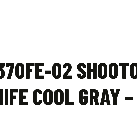
)
Earth
quantity
370FE-02 SHOOT
IFE COOL GRAY –