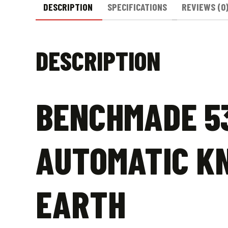
DESCRIPTION
SPECIFICATIONS
REVIEWS (0
DESCRIPTION
BENCHMADE 5
AUTOMATIC KN
EARTH