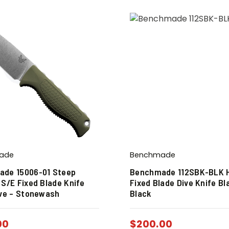
ade
Benchmade
de 15006-01 Steep
Benchmade 112SBK-BLK 
 S/E Fixed Blade Knife
Fixed Blade Dive Knife Bl
ive – Stonewash
Black
00
$
200.00