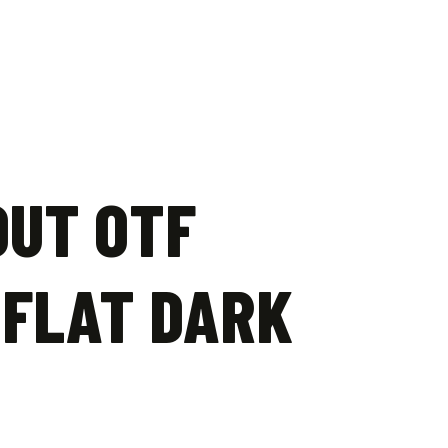
OUT OTF
 FLAT DARK