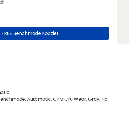
0
a FREE Benchmade Koozie!
atic
Benchmade
,
Automatic
,
CPM Cru Wear
,
Gray
,
No