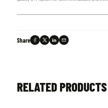
Share
RELATED PRODUCTS