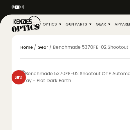
OPTICS
GUN PARTS
GEAR
APPARE
/
/ Benchmade 5370FE-02 Shootout OT
Home
Gear
30%