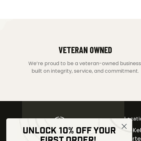
VETERAN OWNED
We’re proud to be a veteran-owned business
built on integrity, service, and commitment.
Locati
UNLOCK 10% OFF YOUR
30 Kel
FIRST ORDER!
Carter