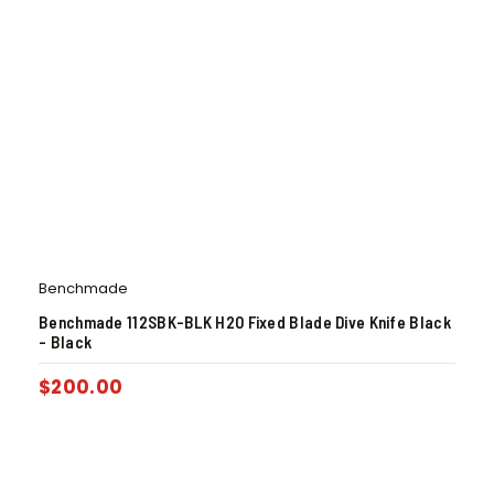
Benchmade
Benchmade 112SBK-BLK H2O Fixed Blade Dive Knife Black
– Black
$
200.00