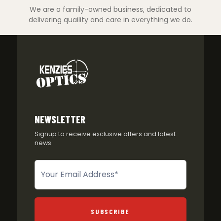
We are a family-owned business, dedicated to
delivering quaility and care in everything we do.
NEWSLETTER
Signup to receive exclusive offers and latest
news
Newsletter
SUBSCRIBE