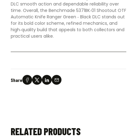
DLC smooth action and dependable reliability over
time. Overall, the Benchmade 5371BK‑01 Shootout OTF
Automatic Knife Ranger Green ‑ Black DLC stands out
for its bold color scheme, refined mechanics, and
high‑quality build that appeals to both collectors and
practical users alike.
Share
RELATED PRODUCTS