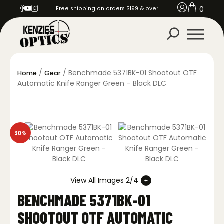
0
Free shipping on orders $199 & over!
/
/ Benchmade 5371BK-01 Shootout OTF
Home
Gear
Automatic Knife Ranger Green – Black DLC
30%
View All Images 2/4
BENCHMADE 5371BK-01
SHOOTOUT OTF AUTOMATIC