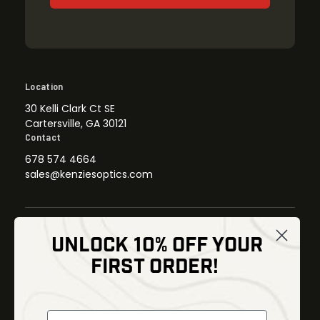
Location
30 Kelli Clark Ct SE
Cartersville, GA 30121
Contact
678 574 4664
sales@kenziesoptics.com
UNLOCK 10% OFF YOUR
Shop
FIRST ORDER!
Thermal Imaging
Optics
Fusion Imaging
Gun Parts