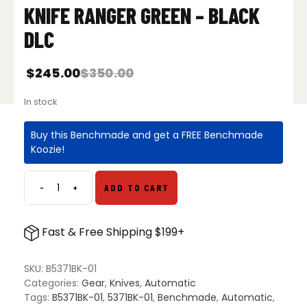
KNIFE RANGER GREEN – BLACK
DLC
$
245.00
$
350.00
In stock
Buy this Benchmade and get a FREE Benchmade
Koozie!
-
+
ADD TO CART
Benchmade
5371BK-
01
Fast & Free Shipping $199+
Shootout
OTF
Automatic
SKU:
B5371BK-01
Knife
Categories:
Gear
,
Knives
,
Automatic
Ranger
Tags:
B5371BK-01
,
5371BK-01
,
Benchmade
,
Automatic
,