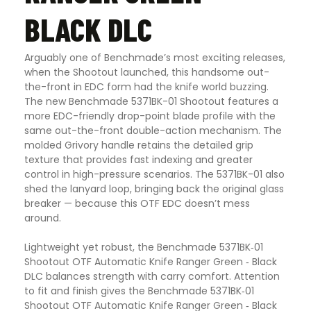
BLACK DLC
Arguably one of Benchmade’s most exciting releases,
when the Shootout launched, this handsome out-
the-front in EDC form had the knife world buzzing.
The new Benchmade 5371BK-01 Shootout features a
more EDC-friendly drop-point blade profile with the
same out-the-front double-action mechanism. The
molded Grivory handle retains the detailed grip
texture that provides fast indexing and greater
control in high-pressure scenarios. The 5371BK-01 also
shed the lanyard loop, bringing back the original glass
breaker — because this OTF EDC doesn’t mess
around.
Lightweight yet robust, the Benchmade 5371BK‑01
Shootout OTF Automatic Knife Ranger Green ‑ Black
DLC balances strength with carry comfort. Attention
to fit and finish gives the Benchmade 5371BK‑01
Shootout OTF Automatic Knife Ranger Green ‑ Black