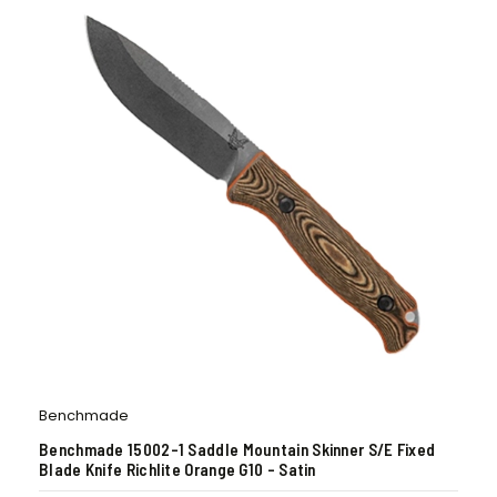
Benchmade
Benchmade 15002-1 Saddle Mountain Skinner S/E Fixed
Blade Knife Richlite Orange G10 – Satin