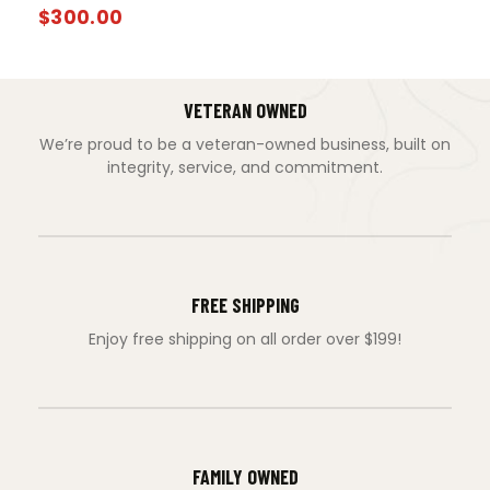
$
300.00
VETERAN OWNED
We’re proud to be a veteran-owned business, built on
integrity, service, and commitment.
FREE SHIPPING
Enjoy free shipping on all order over $199!
FAMILY OWNED