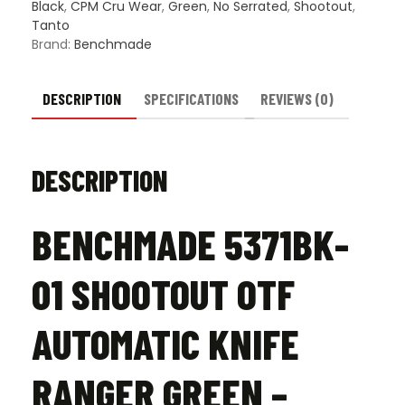
Green
Black
,
CPM Cru Wear
,
Green
,
No Serrated
,
Shootout
,
-
Tanto
Black
Brand:
Benchmade
DLC
quantity
DESCRIPTION
SPECIFICATIONS
REVIEWS (0)
DESCRIPTION
BENCHMADE 5371BK-
01 SHOOTOUT OTF
AUTOMATIC KNIFE
RANGER GREEN –