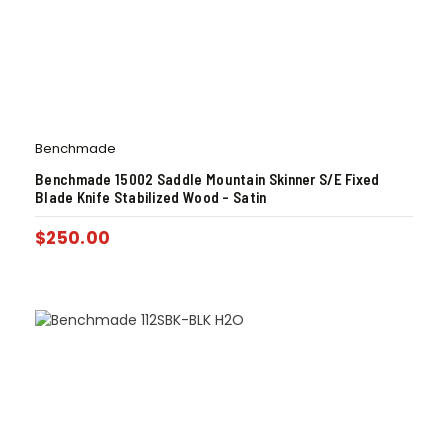
Benchmade
Benchmade 15002 Saddle Mountain Skinner S/E Fixed
Blade Knife Stabilized Wood – Satin
$
250.00