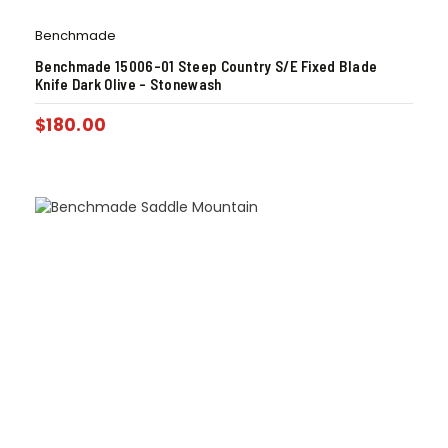
Benchmade
Benchmade 15006-01 Steep Country S/E Fixed Blade
Knife Dark Olive – Stonewash
$
180.00