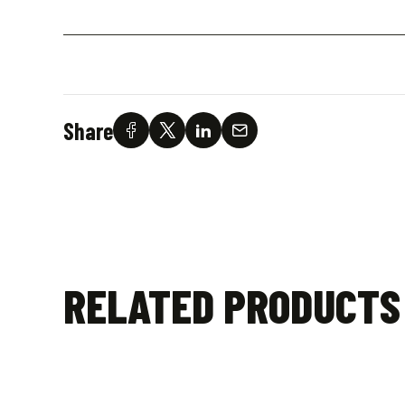
Share
RELATED PRODUCTS