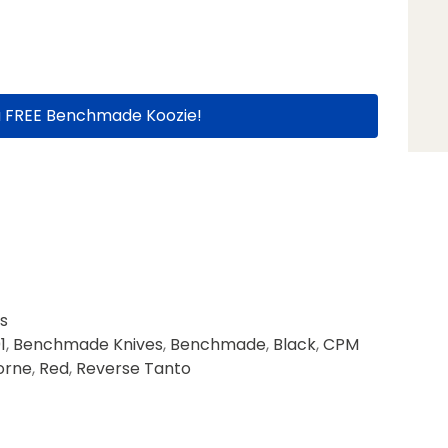
a FREE Benchmade Koozie!
s
1
,
Benchmade Knives
,
Benchmade
,
Black
,
CPM
orne
,
Red
,
Reverse Tanto