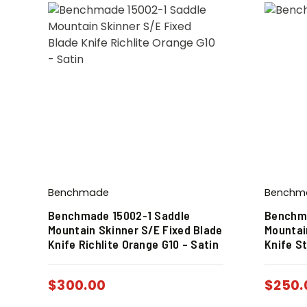
Benchmade
Benchm
Benchmade 15002-1 Saddle
Benchma
Mountain Skinner S/E Fixed Blade
Mountai
Knife Richlite Orange G10 – Satin
Knife St
$
300.00
$
250.