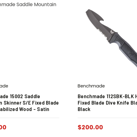
ade
Benchmade
de 15002 Saddle
Benchmade 112SBK-BLK 
n Skinner S/E Fixed Blade
Fixed Blade Dive Knife Bl
abilized Wood – Satin
Black
00
$
200.00