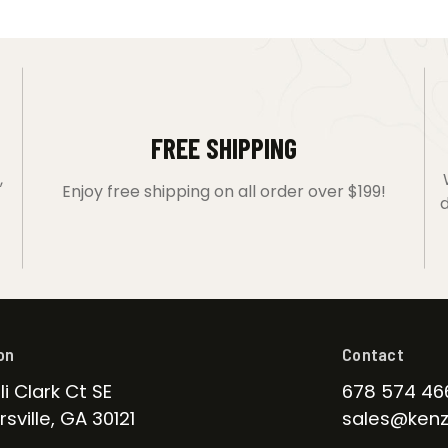
FREE SHIPPING
,
Enjoy free shipping on all order over $199!
d
on
Contact
li Clark Ct SE
678 574 46
sville, GA 30121
sales@kenz