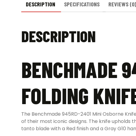
DESCRIPTION
SPECIFICATIONS
REVIEWS (0
DESCRIPTION
BENCHMADE 94
FOLDING KNIFE
The Benchmade 945RD-2401 Mini Osborne Knife w
of their most iconic designs. The knife upholds t
tanto blade with a Red finish and a Gray G10 han