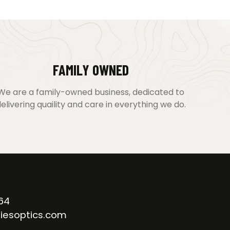
FAMILY OWNED
We are a family-owned business, dedicated to
elivering quaility and care in everything we do.
64
iesoptics.com