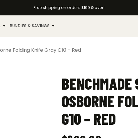
Free shipping on orders $199 & over!
L
BUNDLES & SAVINGS
ne Folding Knife Gray G10 – Red
BENCHMADE 9
OSBORNE FOL
G10 – RED