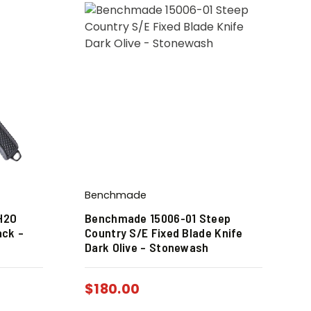
Benchmade
H2O
Benchmade 15006-01 Steep
ack –
Country S/E Fixed Blade Knife
Dark Olive – Stonewash
$
180.00