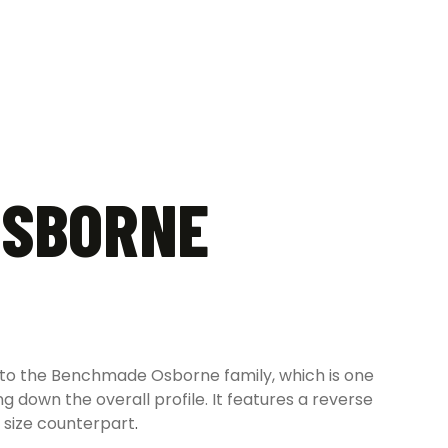
OSBORNE
to the Benchmade Osborne family, which is one
ng down the overall profile. It features a reverse
l size counterpart
.