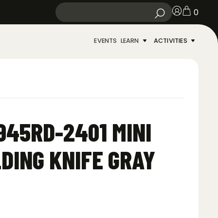
0
EVENTS
LEARN
ACTIVITIES
45RD-2401 MINI
DING KNIFE GRAY