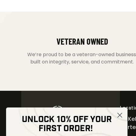
VETERAN OWNED
We’re proud to be a veteran-owned business
built on integrity, service, and commitment.
Locati
UNLOCK 10% OFF YOUR
30 Kel
FIRST ORDER!
Carter