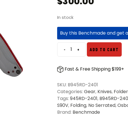
$
300.00
In stock
Buy this Benchmade and get 
-
+
ADD TO CART
Benchmade
945RD-
2401
Fast & Free Shipping $199+
Mini
Osborne
SKU:
B945RD-2401
Folding
Categories:
Gear
,
Knives
,
Folder
Knife
Tags:
945RD-2401
,
B945RD-240
Gray
S90V
,
Folding
,
No Serrated
,
Osb
G10
Brand:
Benchmade
-
Red
quantity