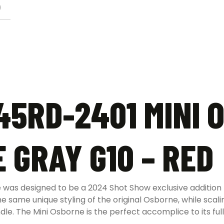
)
5RD-2401 MINI 
 GRAY G10 – RED
as designed to be a 2024 Shot Show exclusive addition 
he same unique styling of the original Osborne, while scali
dle. The Mini Osborne is the perfect accomplice to its ful