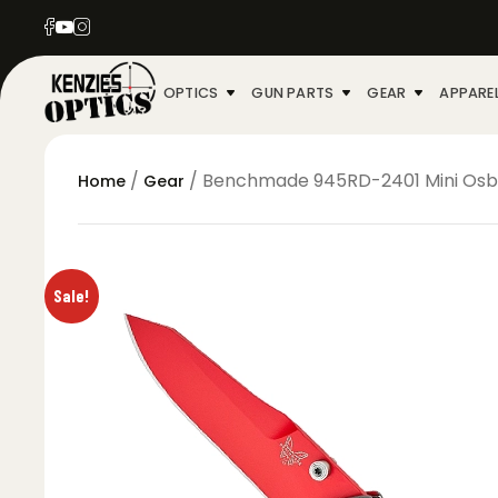
OPTICS
GUN PARTS
GEAR
APPARE
/
/ Benchmade 945RD-2401 Mini Osbor
Home
Gear
Sale!