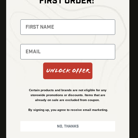
FIRST ORDER!
Thermal Imaging
Optics
Fusion Imaging
Gun Parts
Night Vision
Knives
Red Dots
Gear
Backpacks
Bundles
Support
Events
Shipping and Refund Policy
Unlock Offer
Learn
Financing
About
Contact Us
Certain products and brands are not eligible for any
FAQs
storewide promotions or discounts. Items that are
already on sale are excluded from coupon.
By signing up, you agree to receive email marketing.
Privacy Policy
Terms & Conditions
No, thanks
© Kenzie’s Optics, Inc. All rights reserved.