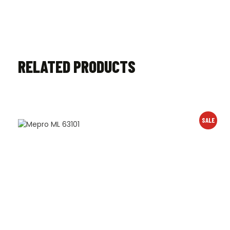
RELATED PRODUCTS
SALE