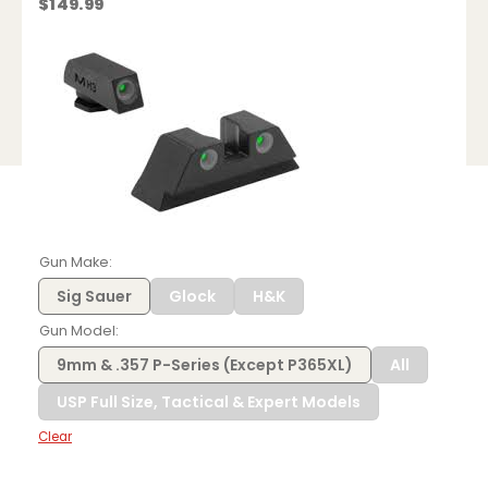
$
149.99
Gun Make
Sig Sauer
Glock
H&K
Gun Model
9mm & .357 P-Series (Except P365XL)
All
USP Full Size, Tactical & Expert Models
Clear