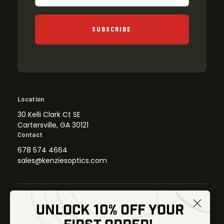
SUBSCRIBE
Location
30 Kelli Clark Ct SE
Cartersville, GA 30121
Contact
678 574 4664
sales@kenziesoptics.com
UNLOCK 10% OFF YOUR
Shop