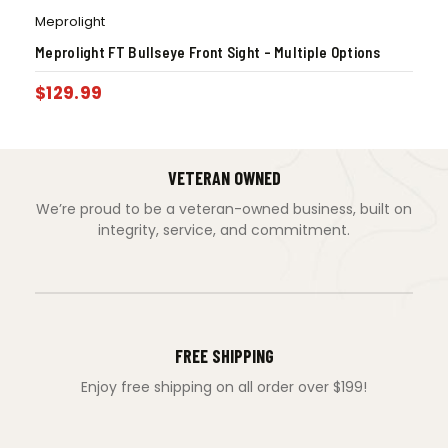
Meprolight
Meprolight FT Bullseye Front Sight – Multiple Options
$
129.99
VETERAN OWNED
We’re proud to be a veteran-owned business, built on
integrity, service, and commitment.
FREE SHIPPING
Enjoy free shipping on all order over $199!