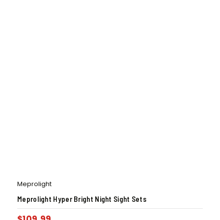
Meprolight
Meprolight Hyper Bright Night Sight Sets
$
109.99