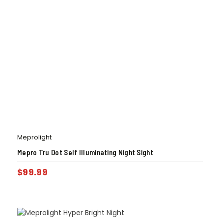
Meprolight
Mepro Tru Dot Self Illuminating Night Sight
$
99.99