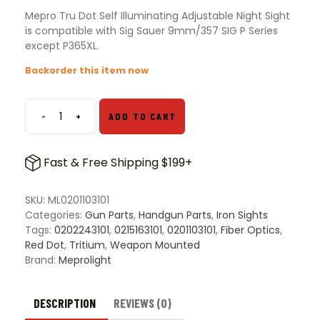
Mepro Tru Dot Self Illuminating Adjustable Night Sight
is compatible with Sig Sauer 9mm/357 SIG P Series
except P365XL.
Backorder this item now
-
+
ADD TO CART
Mepro
Tru
Dot
Fast & Free Shipping $199+
Self
Illuminating
Adjustable
SKU:
ML0201103101
Night
Categories:
Gun Parts
,
Handgun Parts
,
Iron Sights
Sight
Tags:
0202243101
,
0215163101
,
0201103101
,
Fiber Optics
,
quantity
Red Dot
,
Tritium
,
Weapon Mounted
Brand:
Meprolight
DESCRIPTION
REVIEWS (0)