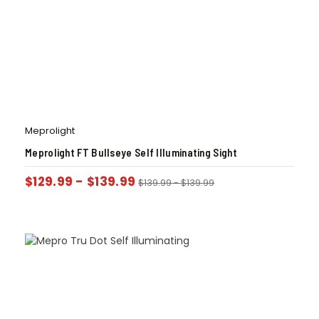
Meprolight
Meprolight FT Bullseye Self Illuminating Sight
$
129.99
-
$
139.99
$
139.99
-
$
139.99