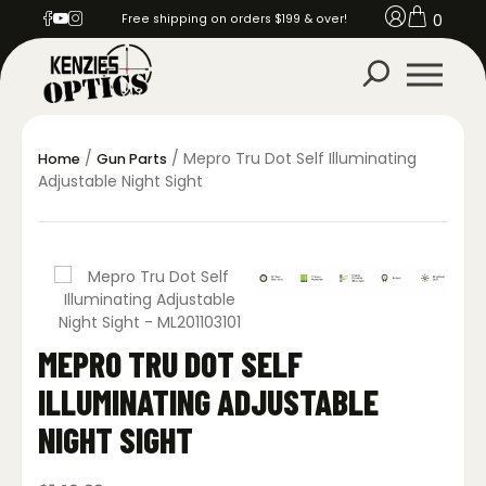
0
Free shipping on orders $199 & over!
/
/ Mepro Tru Dot Self Illuminating
Home
Gun Parts
Adjustable Night Sight
MEPRO TRU DOT SELF
ILLUMINATING ADJUSTABLE
NIGHT SIGHT