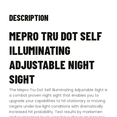
DESCRIPTION
MEPRO TRU DOT SELF
ILLUMINATING
ADJUSTABLE NIGHT
SIGHT
The Mepro Tru Dot Self Illuminating Adjustable Sight is
a combat proven night sight that enables you to
upgrade your capabilities to hit stationary or moving
targets under low light conditions with dramatically
increased hit probability. Test results by marksmen