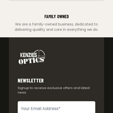
FAMILY OWNED
We are a family-owned business, dedicated to
delivering quaility and care in everything we do.
NEWSLETTER
Signup to receive exclusive offers and latest
news
Newsletter