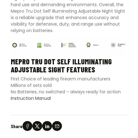
hard use and demanding environments. Overall, the
Mepro Tru Dot Self Illuminating Adjustable Night Sight
is a reliable upgrade that enhances accuracy and
visibility for defensive, duty, and range use without
relying on batteries.
MEPRO TRU DOT SELF ILLUMINATING
ADJUSTABLE SIGHT FEATURES
First Choice of leading firearm manufacturers
Millions of sets sold
No Batteries, no switched – always ready for action
Instruction Manual
Share