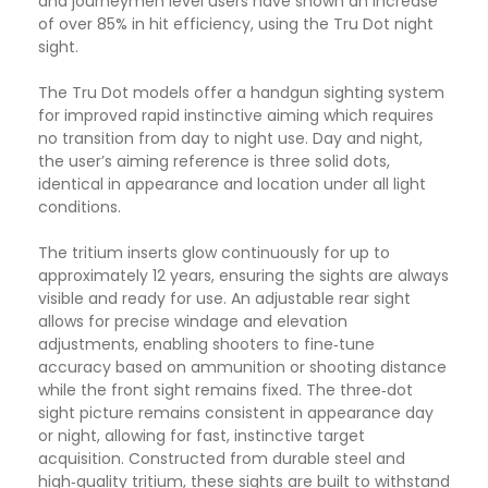
and journeymen level users have shown an increase
of over 85% in hit efficiency, using the Tru Dot night
sight.
The Tru Dot models offer a handgun sighting system
for improved rapid instinctive aiming which requires
no transition from day to night use. Day and night,
the user’s aiming reference is three solid dots,
identical in appearance and location under all light
conditions.
The tritium inserts glow continuously for up to
approximately 12 years, ensuring the sights are always
visible and ready for use. An adjustable rear sight
allows for precise windage and elevation
adjustments, enabling shooters to fine‑tune
accuracy based on ammunition or shooting distance
while the front sight remains fixed. The three‑dot
sight picture remains consistent in appearance day
or night, allowing for fast, instinctive target
acquisition. Constructed from durable steel and
high‑quality tritium, these sights are built to withstand