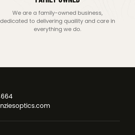
We are a family-owned business,
dedicated to delivering quaility and care in
everything we do.
4664
nziesoptics.com