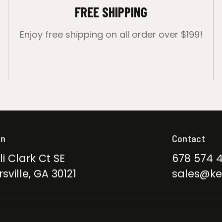
FREE SHIPPING
Enjoy free shipping on all order over $199!
on
Contact
li Clark Ct SE
678 574 
sville, GA 30121
sales@ke