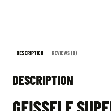
DESCRIPTION
REVIEWS (0)
DESCRIPTION
GEISSELE SUPE