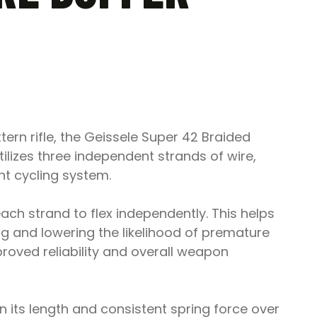
ttern rifle, the Geissele Super 42 Braided
ilizes three independent strands of wire,
t cycling system.
ch strand to flex independently. This helps
ng and lowering the likelihood of premature
proved reliability and overall weapon
 its length and consistent spring force over