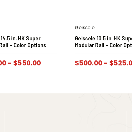
Geissele
 14.5 in. HK Super
Geissele 10.5 in. HK Sup
Rail – Color Options
Modular Rail – Color Op
00
-
$
550.00
$
500.00
-
$
525.