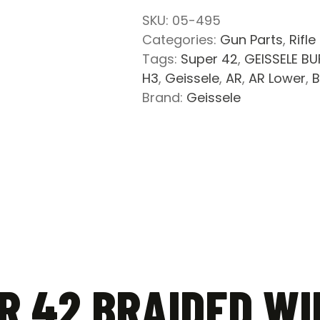
Wire
SKU:
05-495
Buffer
Categories:
Gun Parts
,
Rifle
Spring
Tags:
Super 42
,
GEISSELE BU
and
H3
,
Geissele
,
AR
,
AR Lower
,
B
Buffer
Brand:
Geissele
Combo
quantity
R 42 BRAIDED WI