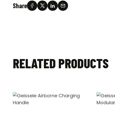
Share
RELATED PRODUCTS