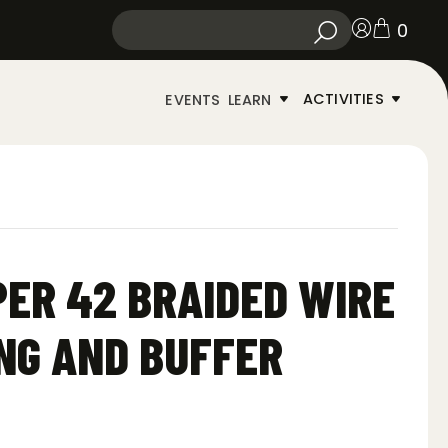
0
ACTIVITIES
EVENTS
LEARN
PER 42 BRAIDED WIRE
NG AND BUFFER