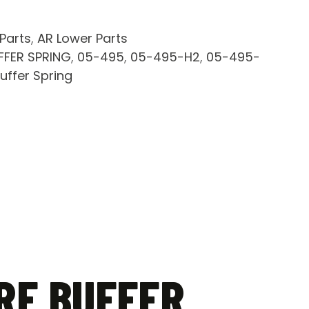
 Parts
,
AR Lower Parts
FFER SPRING
,
05-495
,
05-495-H2
,
05-495-
uffer Spring
RE BUFFER