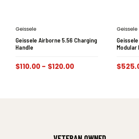
Geissele
Geissele
Geissele Airborne 5.56 Charging
Geissele
Handle
Modular 
$
110.00
-
$
120.00
$
525.
VETERAN OWNED