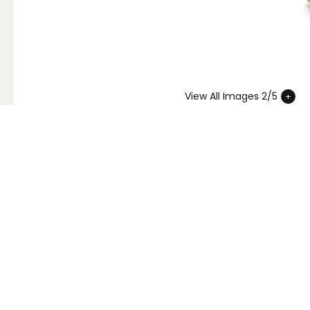
View All Images 2/5