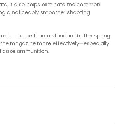
fits, it also helps eliminate the common
ting a noticeably smoother shooting
eturn force than a standard buffer spring.
om the magazine more effectively—especially
el case ammunition.