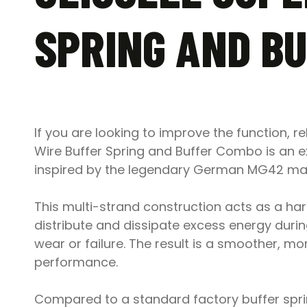
SPRING AND B
If you are looking to improve the function, re
Wire Buffer Spring and Buffer Combo is an ex
inspired by the legendary German MG42 mach
This multi-strand construction acts as a ha
distribute and dissipate excess energy durin
wear or failure. The result is a smoother, mo
performance.
Compared to a standard factory buffer sprin