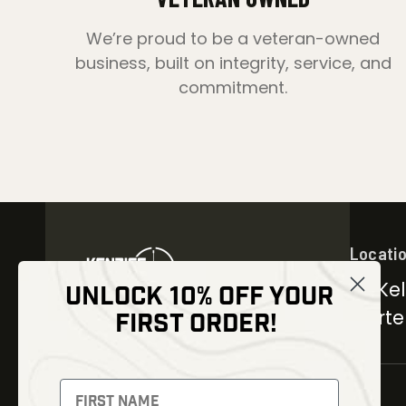
We’re proud to be a veteran-owned
business, built on integrity, service, and
commitment.
Locati
30 Kel
UNLOCK 10% OFF YOUR
Carter
FIRST ORDER!
NEWSLETTER
Signup to receive exclusive