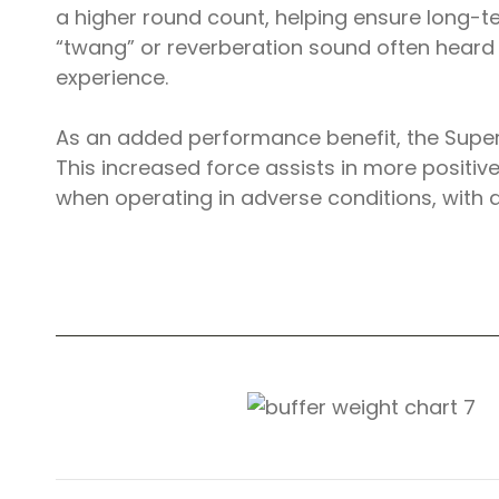
a higher round count, helping ensure long-ter
“twang” or reverberation sound often heard 
experience.
As an added performance benefit, the Super
This increased force assists in more positiv
when operating in adverse conditions, with 