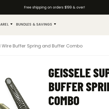
Free shipping on orders $199 & over!
AREL
BUNDLES & SAVINGS
d Wire Buffer Spring and Buffer Combo
GEISSELE SU
BUFFER SPRI
COMBO