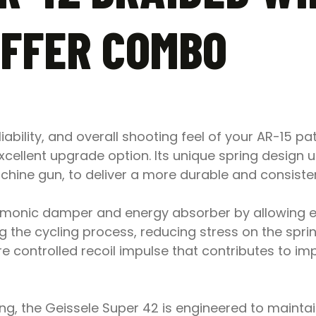
UFFER COMBO
liability, and overall shooting feel of your AR-15 pa
cellent upgrade option. Its unique spring design ut
ine gun, to deliver a more durable and consisten
rmonic damper and energy absorber by allowing ea
g the cycling process, reducing stress on the spri
re controlled recoil impulse that contributes to im
g, the Geissele Super 42 is engineered to maintain