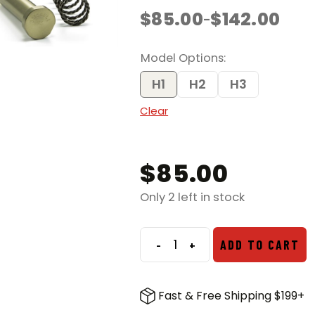
$
85.00
$
142.00
–
Price
range:
$85.00
Model Options
through
$142.00
H1
H2
H3
Clear
$
85.00
Only 2 left in stock
-
+
ADD TO CART
Geissele
Super
42
Fast & Free Shipping $199+
Braided