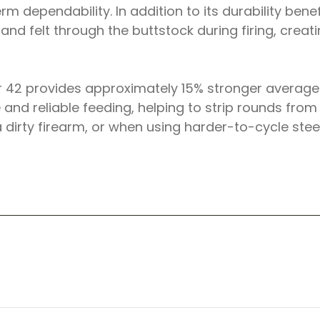
m dependability. In addition to its durability bene
and felt through the buttstock during firing, crea
 42 provides approximately 15% stronger average r
e and reliable feeding, helping to strip rounds fr
a dirty firearm, or when using harder-to-cycle ste