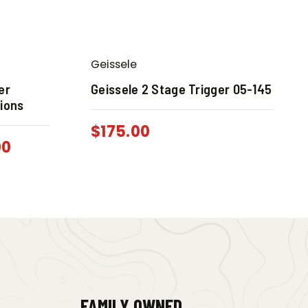
Geissele
er
Geissele 2 Stage Trigger 05-145
tions
$
175.00
00
FAMILY OWNED