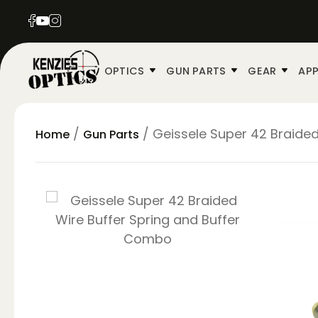
OPTICS
GUN PARTS
GEAR
APP
/
/ Geissele Super 42 Braide
Home
Gun Parts