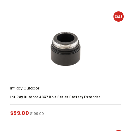
SALE
InfiRay Outdoor
InfiRay Outdoor AC37 Bolt Series Battery Extender
$
99.00
$
199.00