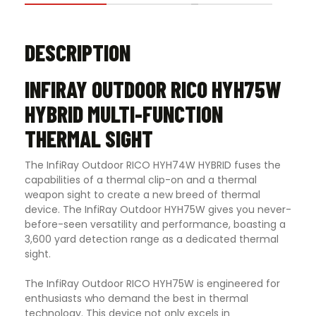
DESCRIPTION
INFIRAY OUTDOOR RICO HYH75W
HYBRID MULTI-FUNCTION
THERMAL SIGHT
The InfiRay Outdoor RICO HYH74W HYBRID fuses the
capabilities of a thermal clip-on and a thermal
weapon sight to create a new breed of thermal
device. The InfiRay Outdoor HYH75W gives you never-
before-seen versatility and performance, boasting a
3,600 yard detection range as a dedicated thermal
sight.
The InfiRay Outdoor RICO HYH75W is engineered for
enthusiasts who demand the best in thermal
technology. This device not only excels in