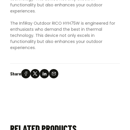
functionality but also enhances your outdoor
experiences.
The InfiRay Outdoor RICO HYH75W is engineered for
enthusiasts who demand the best in thermal
technology. This device not only excels in
functionality but also enhances your outdoor
experiences.
Share
RELATED PRODUCTS