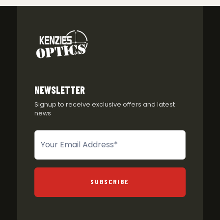
NEWSLETTER
Signup to receive exclusive offers and latest
news
Newsletter
SUBSCRIBE