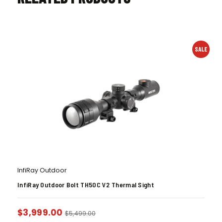
SALE
InfiRay Outdoor
InfiRay Outdoor Bolt TH50C V2 Thermal Sight
$
3,999.00
$
5,499.00