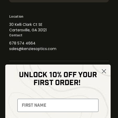
Location
30 Kelli Clark Ct SE
Cartersville, GA 30121
Contact
678 574 4664
sales@kenziesoptics.com
UNLOCK 10% OFF YOUR
Shop
FIRST ORDER!
Thermal Imaging
Optics
Fusion Imaging
Gun Parts
Night Vision
Knives
Red Dots
Gear