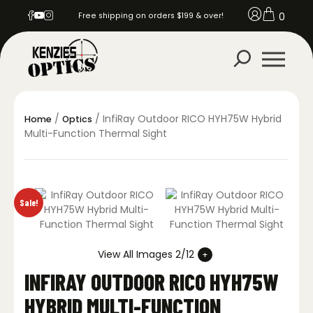
0
Free shipping on orders $199 & over!
/
/ InfiRay Outdoor RICO HYH75W Hybrid
Home
Optics
Multi-Function Thermal Sight
Sale!
View All Images 2/12
INFIRAY OUTDOOR RICO HYH75W
HYBRID MULTI-FUNCTION