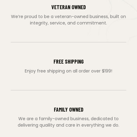
VETERAN OWNED
We’re proud to be a veteran-owned business, built on
integrity, service, and commitment.
FREE SHIPPING
Enjoy free shipping on all order over $199!
FAMILY OWNED
We are a family-owned business, dedicated to
delivering quaility and care in everything we do.