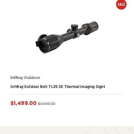
SALE
InfiRay Outdoor
InfiRay Outdoor Bolt TL25 SE Thermal Imaging Sight
$
1,499.00
$
1,999.00