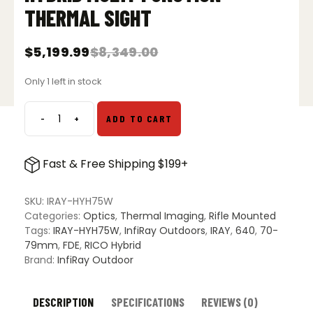
THERMAL SIGHT
$
5,199.99
$
8,349.00
Original
Current
price
price
Only 1 left in stock
was:
is:
$8,349.00.
$5,199.99.
-
+
ADD TO CART
InfiRay
Outdoor
RICO
Fast & Free Shipping $199+
HYH75W
Hybrid
Multi-
SKU:
IRAY-HYH75W
Function
Categories:
Optics
,
Thermal Imaging
,
Rifle Mounted
Thermal
Tags:
IRAY-HYH75W
,
InfiRay Outdoors
,
IRAY
,
640
,
70-
Sight
79mm
,
FDE
,
RICO Hybrid
quantity
Brand:
InfiRay Outdoor
DESCRIPTION
SPECIFICATIONS
REVIEWS (0)