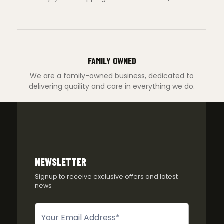
FAMILY OWNED
We are a family-owned business, dedicated to
delivering quaility and care in everything we do.
NEWSLETTER
Signup to receive exclusive offers and latest
news
Newsletter