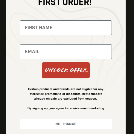
FIRST ORDER!
Thermal Imaging
Optics
Fusion Imaging
Gun Parts
Night Vision
Knives
Red Dots
Gear
Backpacks
Bundles
Support
Events
Shipping and Refund Policy
Unlock Offer
Learn
Financing
About
Contact Us
Certain products and brands are not eligible for any
FAQs
storewide promotions or discounts. Items that are
already on sale are excluded from coupon.
By signing up, you agree to receive email marketing.
Privacy Policy
Terms & Conditions
No, thanks
© Kenzie’s Optics, Inc. All rights reserved.