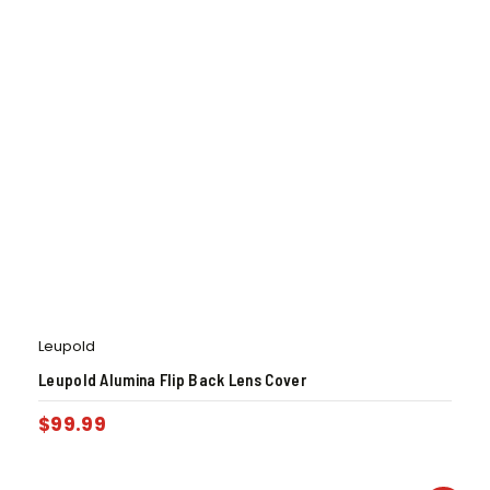
Leupold
Leupold Alumina Flip Back Lens Cover
$
99.99