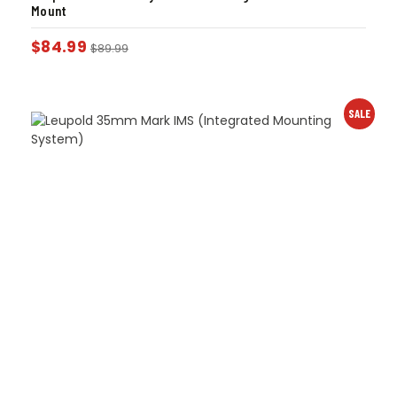
Mount
$
84.99
$
89.99
SALE