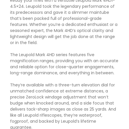
Ready your rifles with a versatile Leupold Mark 4HD1-
4.5×24. Leupold took the legendary performance of
its predecessors and gave it a slimmer maintube
that’s been packed full of professional-grade
features. Whether you’re a dedicated enthusiast or a
seasoned expert, the Mark 4HD’s optical clarity and
lightweight design will get the job done at the range
or in the field.
The Leupold Mark 4HD series features five
magnification ranges, providing you with an accurate
and reliable option for close-quarter engagements,
long-range dominance, and everything in between.
They’re available with a three-turn elevation dial for
unmatched confidence at extreme distances, a
precise ZeroLock windage adjustment that won’t
budge when knocked around, and a side focus that
delivers tack-sharp images as close as 25 yards. And
like all Leupold riflescopes, they’re waterproof,
fogproof, and backed by Leupold’s lifetime
guarantee.