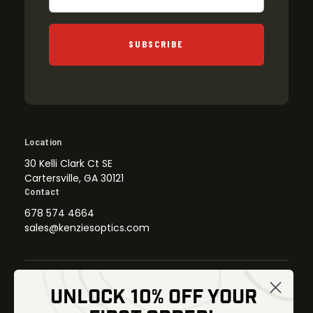
SUBSCRIBE
Location
30 Kelli Clark Ct SE
Cartersville, GA 30121
Contact
678 574 4664
sales@kenziesoptics.com
UNLOCK 10% OFF YOUR
Shop