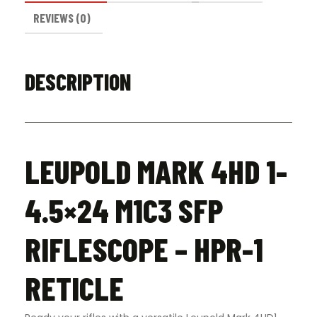
REVIEWS (0)
DESCRIPTION
LEUPOLD MARK 4HD 1-
4.5×24 M1C3 SFP
RIFLESCOPE – HPR-1
RETICLE