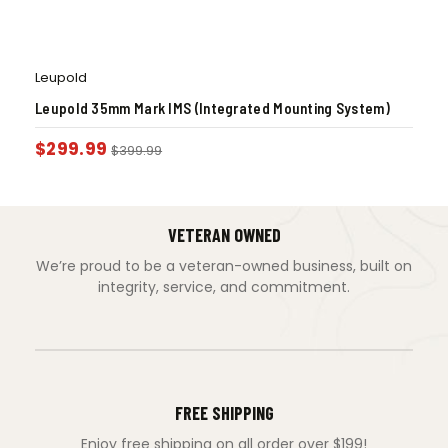
Leupold
Leupold 35mm Mark IMS (Integrated Mounting System)
$
299.99
$
399.99
VETERAN OWNED
We’re proud to be a veteran-owned business, built on
integrity, service, and commitment.
FREE SHIPPING
Enjoy free shipping on all order over $199!