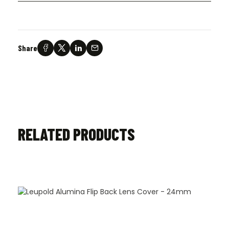
Share
RELATED PRODUCTS