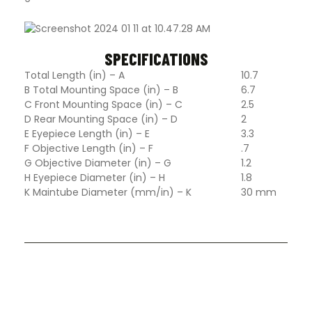
SPECIFICATIONS
Total Length (in) – A
10.7
B Total Mounting Space (in) – B
6.7
C Front Mounting Space (in) – C
2.5
D Rear Mounting Space (in) – D
2
E Eyepiece Length (in) – E
3.3
F Objective Length (in) – F
.7
G Objective Diameter (in) – G
1.2
H Eyepiece Diameter (in) – H
1.8
K Maintube Diameter (mm/in) – K
30 mm