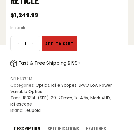
RETICLE
$
1,249.99
In stock
-
+
ADD TO CART
Leupold
Mark
4HD
Fast & Free Shipping $199+
1-
4.5x24
M1C3
SKU:
183314
SFP
Categories:
Optics
,
Rifle Scopes
,
LPVO Low Power
Riflescope
Variable Optics
-
Tags:
183314
,
(SFP)
,
20-29mm
,
1x
,
4.5x
,
Mark 4HD
,
HPR-
Riflescope
1
Brand:
Leupold
Reticle
quantity
DESCRIPTION
SPECIFICATIONS
FEATURES