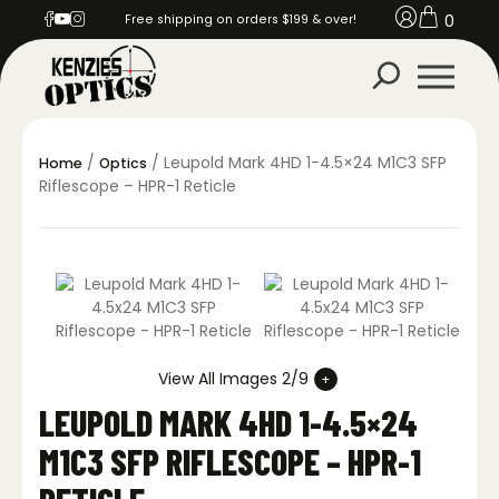
0
Free shipping on orders $199 & over!
/
/ Leupold Mark 4HD 1-4.5×24 M1C3 SFP
Home
Optics
Riflescope – HPR-1 Reticle
View All Images 2/9
LEUPOLD MARK 4HD 1-4.5×24
M1C3 SFP RIFLESCOPE – HPR-1