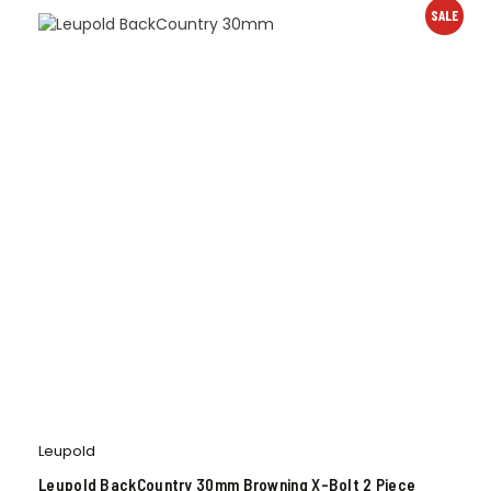
SALE
Leupold
Leupold BackCountry 30mm Browning X-Bolt 2 Piece