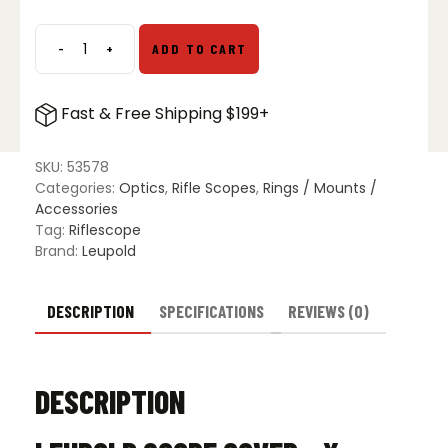
-
+
ADD TO CART
Leupold
Scope
Cover
Fast & Free Shipping $199+
-
X
Large
SKU:
53578
quantity
Categories:
Optics
,
Rifle Scopes
,
Rings / Mounts /
Accessories
Tag:
Riflescope
Brand:
Leupold
DESCRIPTION
SPECIFICATIONS
REVIEWS (0)
DESCRIPTION