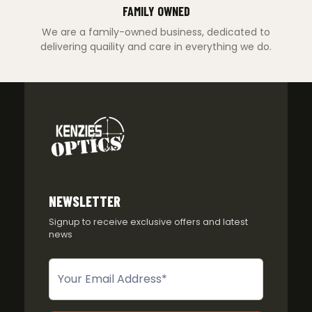
FAMILY OWNED
We are a family-owned business, dedicated to
delivering quaility and care in everything we do.
NEWSLETTER
Signup to receive exclusive offers and latest
news
Newsletter