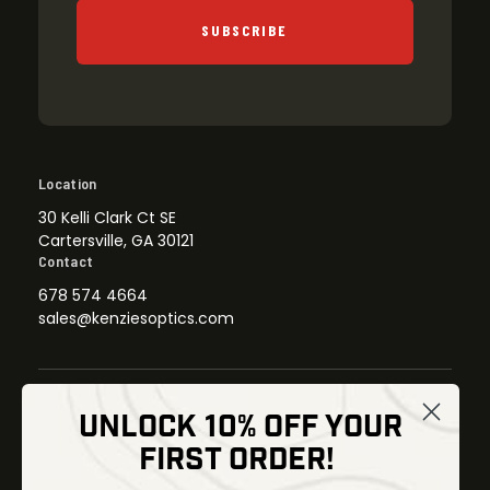
SUBSCRIBE
Location
30 Kelli Clark Ct SE
Cartersville, GA 30121
Contact
678 574 4664
sales@kenziesoptics.com
UNLOCK 10% OFF YOUR
Shop
FIRST ORDER!
Thermal Imaging
Optics