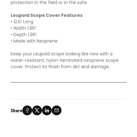
protection in the field or in the safe.
Leupold Scope Cover Features
• 12.5″ Long
• Width 1.96″
• Depth 1.96″
• Made with Neoprene
Keep your Leupold scope looking like new with a
water-resistant, nylon-laminated neoprene scope
cover. Protect its finish from dirt and damage.
Share