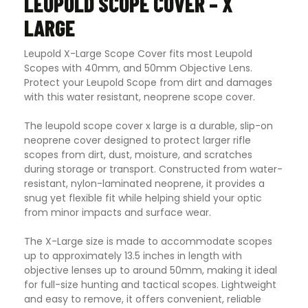
LEUPOLD SCOPE COVER – X
LARGE
Leupold X-Large Scope Cover fits most Leupold
Scopes with 40mm, and 50mm Objective Lens.
Protect your Leupold Scope from dirt and damages
with this water resistant, neoprene scope cover.
The leupold scope cover x large is a durable, slip-on
neoprene cover designed to protect larger rifle
scopes from dirt, dust, moisture, and scratches
during storage or transport. Constructed from water-
resistant, nylon-laminated neoprene, it provides a
snug yet flexible fit while helping shield your optic
from minor impacts and surface wear.
The X-Large size is made to accommodate scopes
up to approximately 13.5 inches in length with
objective lenses up to around 50mm, making it ideal
for full-size hunting and tactical scopes. Lightweight
and easy to remove, it offers convenient, reliable