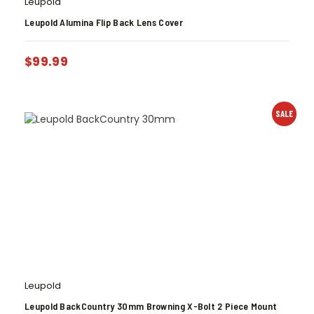
Leupold
Leupold Alumina Flip Back Lens Cover
$
99.99
SALE
Leupold
Leupold BackCountry 30mm Browning X-Bolt 2 Piece Mount