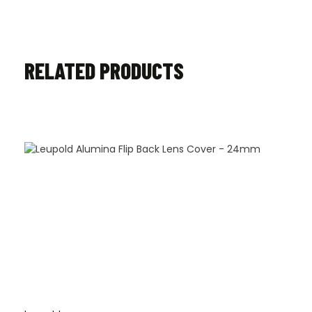
RELATED PRODUCTS