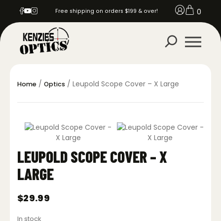
0
Free shipping on orders $199 & over!
/
/ Leupold Scope Cover – X Large
Home
Optics
LEUPOLD SCOPE COVER – X
LARGE
$
29.99
In stock