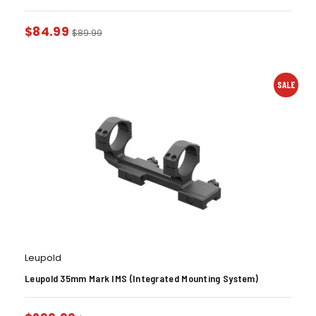
$
84.99
$
89.99
SALE
Leupold
Leupold 35mm Mark IMS (Integrated Mounting System)