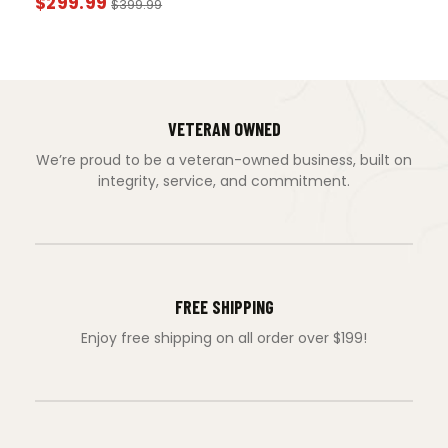
$
299.99
$
399.99
VETERAN OWNED
We’re proud to be a veteran-owned business, built on
integrity, service, and commitment.
FREE SHIPPING
Enjoy free shipping on all order over $199!