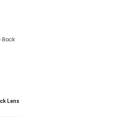
ack Lens