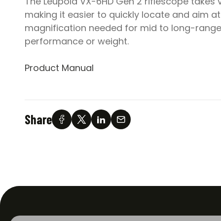
The Leupold VX-6HD Gen 2 riflescope takes ver
making it easier to quickly locate and aim at
magnification needed for mid to long-range s
performance or weight.
Product Manual
Share