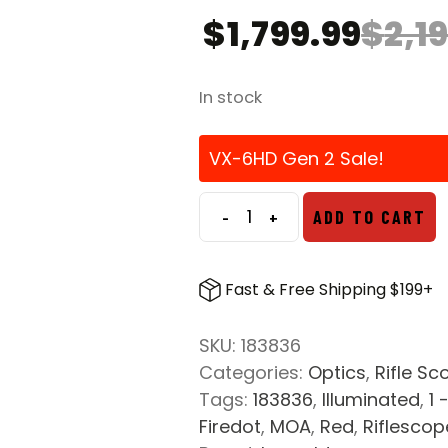
$
1,799.99
$
2,1
In stock
VX-6HD Gen 2 Sale!
-
+
ADD TO CART
Leupold
VX-
6HD
Fast & Free Shipping $199+
Gen
2
SKU:
183836
2-
Categories:
Optics
,
Rifle Sc
12x42
Tags:
183836
,
Illuminated
,
1 
CDS-
Firedot
,
MOA
,
Red
,
Riflescop
SZL2