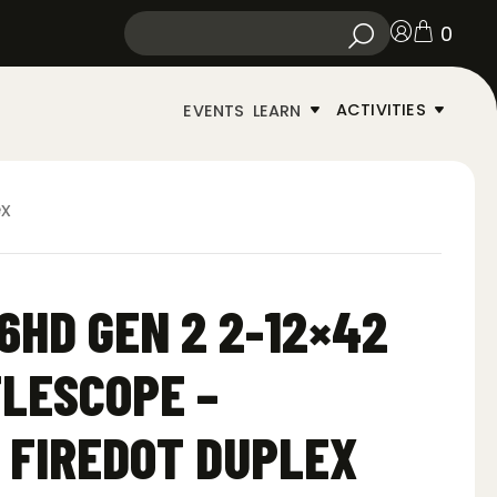
0
ACTIVITIES
EVENTS
LEARN
ex
6HD GEN 2 2-12×42
FLESCOPE –
 FIREDOT DUPLEX