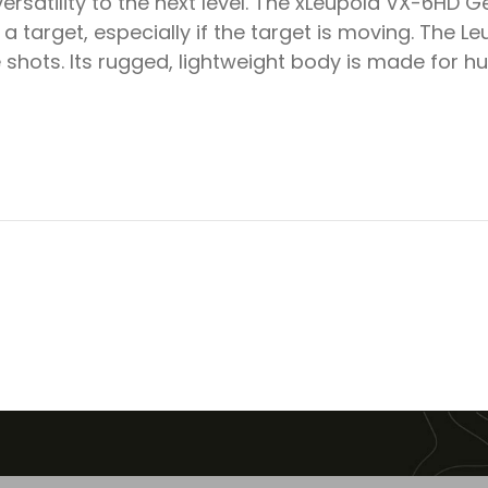
satility to the next level. The xLeupold VX-6HD Gen
 a target, especially if the target is moving. The 
hots. Its rugged, lightweight body is made for hun