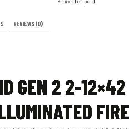
Brand:
Leupold
Riflescope
-
Illuminated
ES
REVIEWS (0)
FireDot
Duplex
quantity
D GEN 2 2-12×42
ILLUMINATED FIR