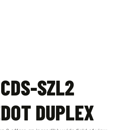
 CDS-SZL2
EDOT DUPLEX