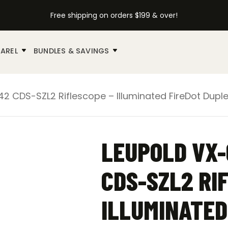
Free shipping on orders $199 & over!
AREL
BUNDLES & SAVINGS
2 CDS-SZL2 Riflescope – Illuminated FireDot Dupl
LEUPOLD VX-
CDS-SZL2 RI
ILLUMINATED