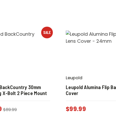
SALE
Leupold
 BackCountry 30mm
Leupold Alumina Flip B
 X-Bolt 2 Piece Mount
Cover
9
$
99.99
$
89.99