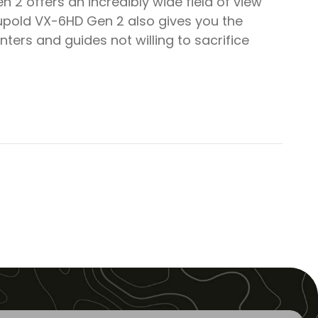
 2 offers an incredibly wide field of view
Leupold VX-6HD Gen 2 also gives you the
ters and guides not willing to sacrifice