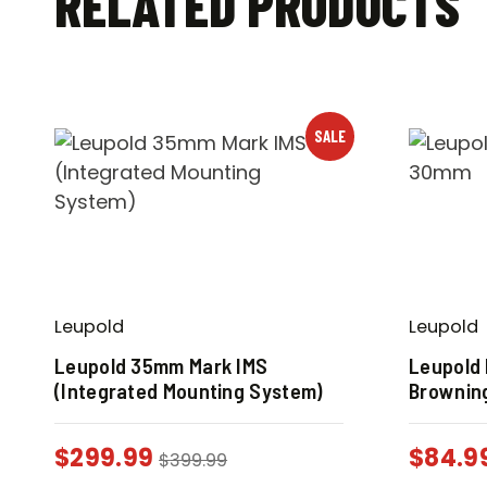
RELATED PRODUCTS
SALE
Leupold
Leupold
Leupold 35mm Mark IMS
Leupold
(Integrated Mounting System)
Browning
$
299.99
$
84.9
$
399.99