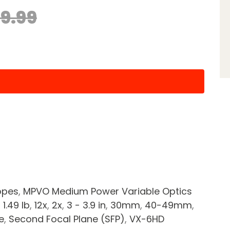
99.99
opes
,
MPVO Medium Power Variable Optics
- 1.49 lb
,
12x
,
2x
,
3 - 3.9 in
,
30mm
,
40-49mm
,
e
,
Second Focal Plane (SFP)
,
VX-6HD