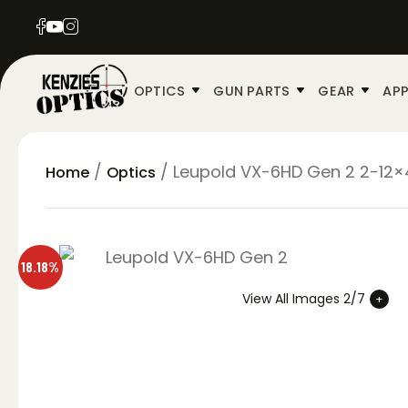
OPTICS
GUN PARTS
GEAR
APP
/
/ Leupold VX-6HD Gen 2 2-12×4
Home
Optics
18.18%
View All Images 2/7