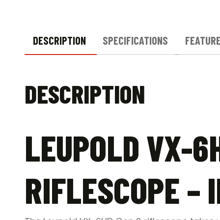
DESCRIPTION
SPECIFICATIONS
FEATUR
DESCRIPTION
LEUPOLD VX-6H
RIFLESCOPE – 