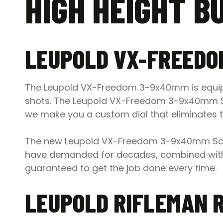
HIGH HEIGHT B
LEUPOLD VX-FREEDO
The Leupold VX-Freedom 3-9x40mm is equipp
shots. The Leupold VX-Freedom 3-9x40mm Scope
we make you a custom dial that eliminates t
The new Leupold VX-Freedom 3-9x40mm Scop
have demanded for decades, combined with
guaranteed to get the job done every time.
LEUPOLD RIFLEMAN 