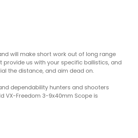
d will make short work out of long range
rovide us with your specific ballistics, and
ial the distance, and aim dead on.
nd dependability hunters and shooters
pold VX-Freedom 3-9x40mm Scope is