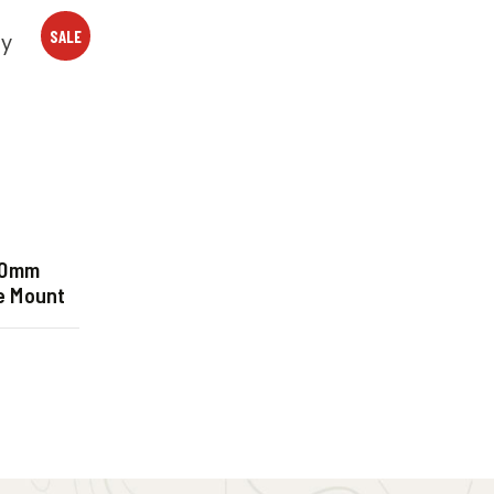
SALE
30mm
e Mount