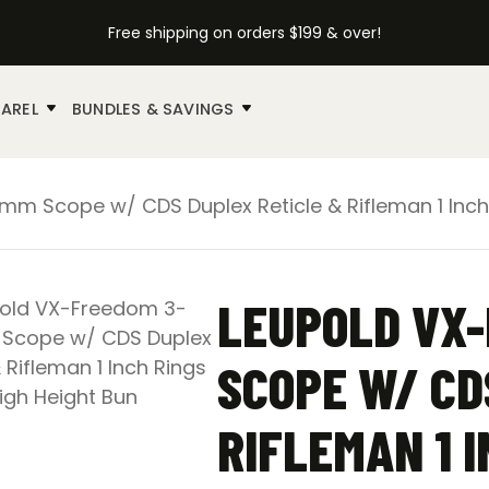
Free shipping on orders $199 & over!
AREL
BUNDLES & SAVINGS
 Scope w/ CDS Duplex Reticle & Rifleman 1 Inch 
LEUPOLD VX
SCOPE W/ CD
RIFLEMAN 1 I