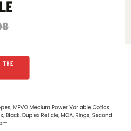
LE
98
N THE
opes
,
MPVO Medium Power Variable Optics
9x
,
Black
,
Duplex Reticle
,
MOA
,
Rings
,
Second
dom