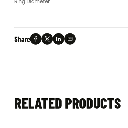
Ring Diameter
Share
RELATED PRODUCTS