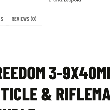
ES
REVIEWS (0)
REEDOM 3-9X40M
TICLE & RIFLEMA