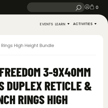
0
ACTIVITIES
EVENTS
LEARN
Rings High Height Bundle
-FREEDOM 3-9X40MM
S DUPLEX RETICLE &
NCH RINGS HIGH