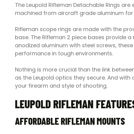
The Leupold Rifleman Detachable Rings are e
machined from aircraft grade aluminum for 
Rifleman scope rings are made with the prov
base. The Rifleman 2 piece bases provide a 
anodized aluminum with steel screws, these bas
performance in tough environments.
Nothing is more crucial than the link betwe
as the Leupold optics they secure. And with 
your firearm and style of shooting.
LEUPOLD RIFLEMAN FEATURE
AFFORDABLE RIFLEMAN MOUNTS