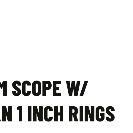
M SCOPE W/
N 1 INCH RINGS