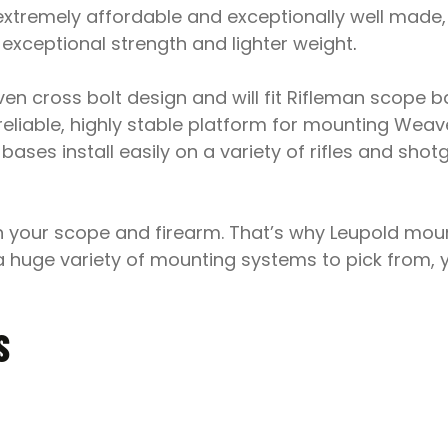
xtremely affordable and exceptionally well made,
exceptional strength and lighter weight
.
en cross bolt design and will fit Rifleman scope 
reliable, highly stable platform for mounting Wea
es install easily on a variety of rifles and shotgun
en your scope and firearm. That’s why Leupold mo
a huge variety of mounting systems to pick from, y
S