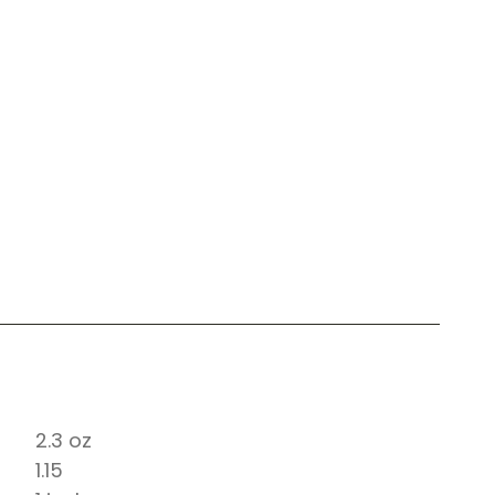
2.3 oz
1.15