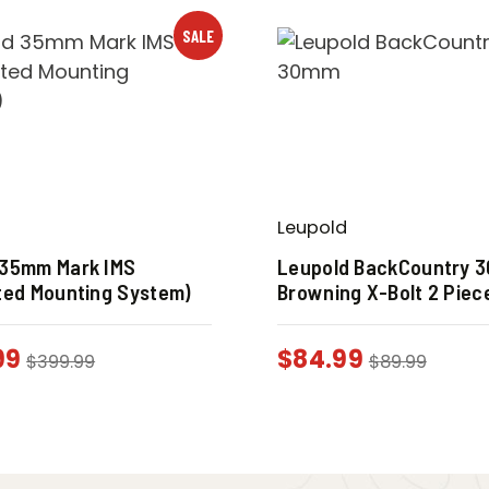
SALE
Leupold
 35mm Mark IMS
Leupold BackCountry 
ted Mounting System)
Browning X-Bolt 2 Piec
99
$
84.99
$
399.99
$
89.99