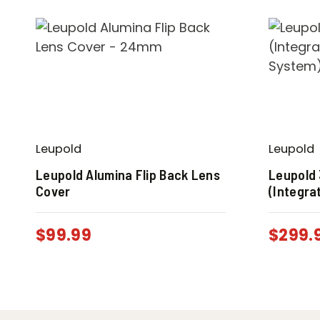
Leupold
Leupold
Leupold Alumina Flip Back Lens
Leupold
Cover
(Integra
$
99.99
$
299.