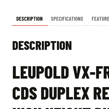
DESCRIPTION
SPECIFICATIONS
FEATUR
DESCRIPTION
LEUPOLD VX-F
CDS DUPLEX RE