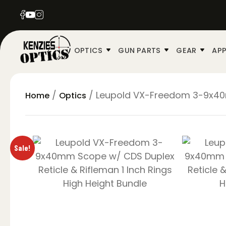
OPTICS
GUN PARTS
GEAR
APP
/
/ Leupold VX-Freedom 3-9x40mm
Home
Optics
Sale!