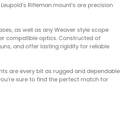
 Leupold’s Rifleman mount’s are precision
bases, as well as any Weaver style scope
ver compatible optics. Constructed of
s, and offer lasting rigidity for reliable
unts are every bit as rugged and dependable
ou’re sure to find the perfect match for