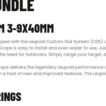
UNDLE
M 3-9X40MM
ed with the Leupold Custom Dial System (CDS) an
 is easy to install and even easier to use. Just p
he need for holdovers. Simply range your target, d
e delivers the legendary Leupold performance a
 a host of new and improved features. The Leu
RINGS