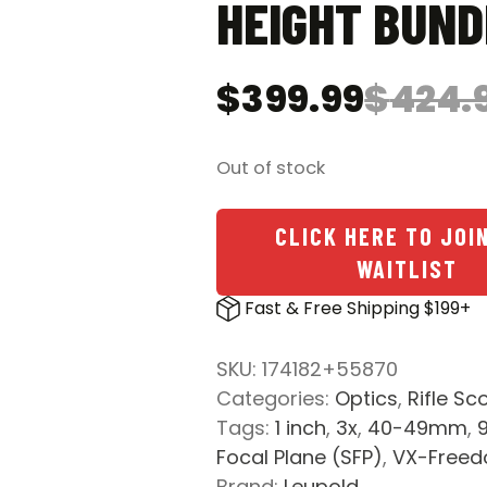
HEIGHT BUND
$
399.99
$
424.
Original
Current
price
price
was:
is:
Out of stock
$424.98.
$399.99.
CLICK HERE TO JOI
WAITLIST
Fast & Free Shipping $199+
SKU:
174182+55870
Categories:
Optics
,
Rifle Sc
Tags:
1 inch
,
3x
,
40-49mm
,
Focal Plane (SFP)
,
VX-Free
Brand:
Leupold