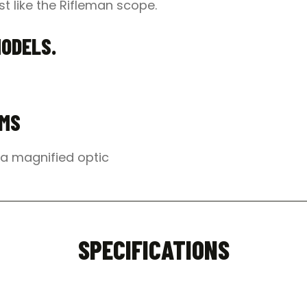
t like the Rifleman scope.
MODELS.
EMS
o a magnified optic
SPECIFICATIONS