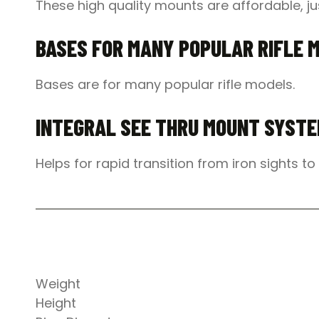
These high quality mounts are affordable, jus
BASES FOR MANY POPULAR RIFLE 
Bases are for many popular rifle models.
INTEGRAL SEE THRU MOUNT SYST
Helps for rapid transition from iron sights t
Weight
Height