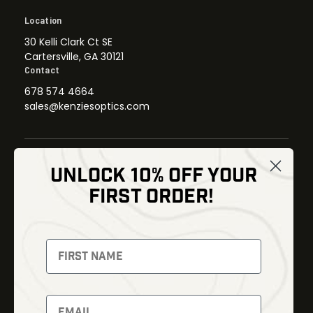
Location
30 Kelli Clark Ct SE
Cartersville, GA 30121
Contact
678 574 4664
sales@kenziesoptics.com
UNLOCK 10% OFF YOUR
Shop
FIRST ORDER!
Thermal Imaging
Optics
Fusion Imaging
Gun Parts
Night Vision
Knives
Red Dots
Gear
Backpacks
Bundles