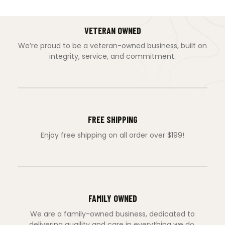
VETERAN OWNED
We’re proud to be a veteran-owned business, built on
integrity, service, and commitment.
FREE SHIPPING
Enjoy free shipping on all order over $199!
FAMILY OWNED
We are a family-owned business, dedicated to
delivering quaility and care in everything we do.