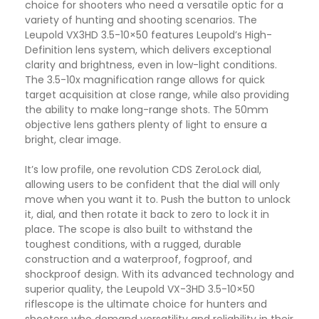
choice for shooters who need a versatile optic for a
variety of hunting and shooting scenarios. The
Leupold VX3HD 3.5-10×50 features Leupold’s High-
Definition lens system, which delivers exceptional
clarity and brightness, even in low-light conditions.
The 3.5-10x magnification range allows for quick
target acquisition at close range, while also providing
the ability to make long-range shots. The 50mm
objective lens gathers plenty of light to ensure a
bright, clear image.
It’s low profile, one revolution CDS ZeroLock dial,
allowing users to be confident that the dial will only
move when you want it to. Push the button to unlock
it, dial, and then rotate it back to zero to lock it in
place
.
The scope is also built to withstand the
toughest conditions, with a rugged, durable
construction and a waterproof, fogproof, and
shockproof design. With its advanced technology and
superior quality, the Leupold VX-3HD 3.5-10×50
riflescope is the ultimate choice for hunters and
shooters who demand versatility and reliability in their