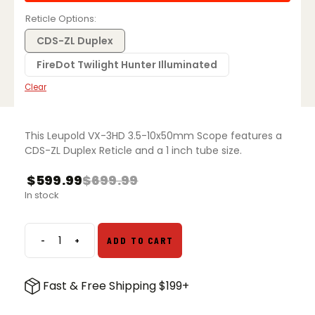
Reticle Options
CDS-ZL Duplex
FireDot Twilight Hunter Illuminated
Clear
This Leupold VX-3HD 3.5-10x50mm Scope features a
CDS-ZL Duplex Reticle and a 1 inch tube size.
$
599.99
$
699.99
In stock
-
+
ADD TO CART
Leupold
VX3HD
3.5-
Fast & Free Shipping $199+
10x50
quantity