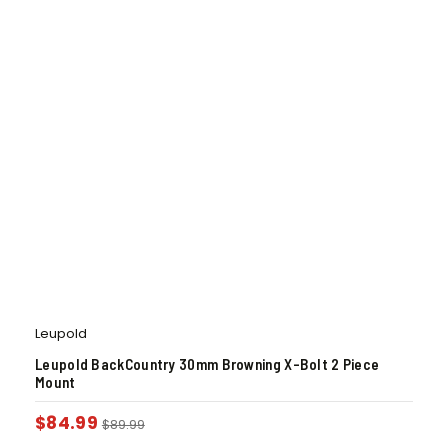
Leupold
Leupold BackCountry 30mm Browning X-Bolt 2 Piece
Mount
$
84.99
$
89.99