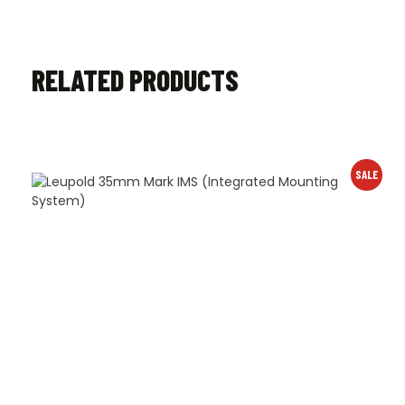
RELATED PRODUCTS
SALE