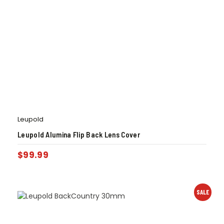
Leupold
Leupold Alumina Flip Back Lens Cover
$
99.99
SALE