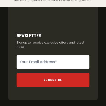
NEWSLETTER
Signup to receive exclusive offers and latest
news
Newsletter
SUBSCRIBE