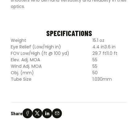
optics.
SPECIFICATIONS
Weight
15.1 oz
Eye Relief (Low/High in)
4.4 in3.6 in
FOV Low/High (ft @ 100 yd)
29.7 ft11.0 ft
Elev. Adj. MOA
55
Wind Adj. MOA
55
Obj. (mm)
50
Tube Size
1.030mm
Share