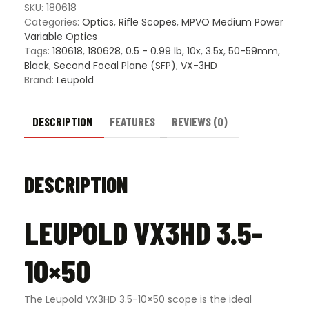
SKU:
180618
Categories:
Optics
,
Rifle Scopes
,
MPVO Medium Power
Variable Optics
Tags:
180618
,
180628
,
0.5 - 0.99 lb
,
10x
,
3.5x
,
50-59mm
,
Black
,
Second Focal Plane (SFP)
,
VX-3HD
Brand:
Leupold
DESCRIPTION
FEATURES
REVIEWS (0)
DESCRIPTION
LEUPOLD VX3HD 3.5-
10×50
The Leupold VX3HD 3.5-10×50 scope is the ideal