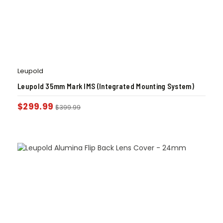
Leupold
Leupold 35mm Mark IMS (Integrated Mounting System)
$
299.99
$
399.99