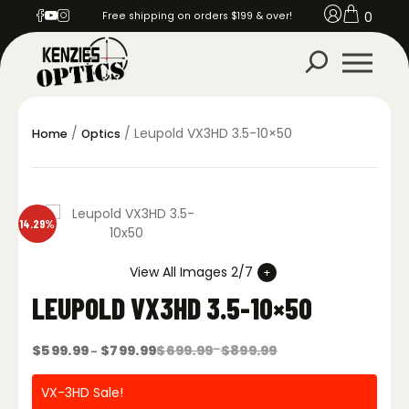
0
Free shipping on orders $199 & over!
/
/ Leupold VX3HD 3.5-10×50
Home
Optics
14.29%
View All Images 2/7
LEUPOLD VX3HD 3.5-10×50
Price
Price
$
599.99
$
799.99
$
699.99
–
$
899.99
–
range:
range:
$699.99
$599.99
through
through
VX-3HD Sale!
$899.99
$799.99