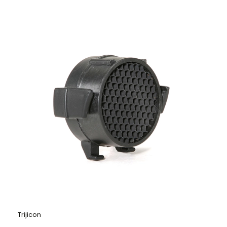
Trijicon