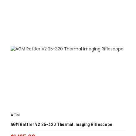
AGM
AGM Rattler V2 25-320 Thermal Imaging Riflescope