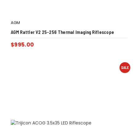
AGM
AGM Rattler V2 25-256 Thermal Imaging Riflescope
$
995.00
SALE