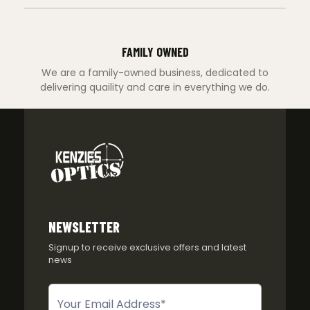
FAMILY OWNED
We are a family-owned business, dedicated to
delivering quaility and care in everything we do.
NEWSLETTER
Signup to receive exclusive offers and latest
news
Newsletter