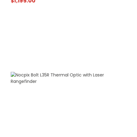
$
1,195.00