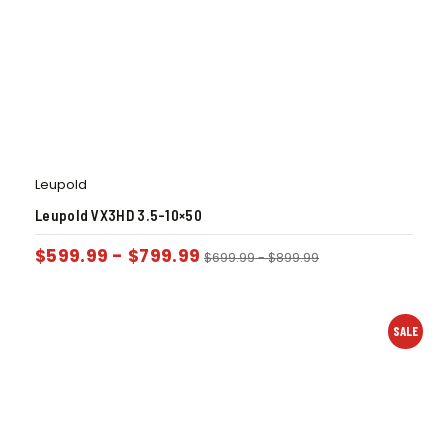
Leupold
Leupold VX3HD 3.5-10×50
$
599.99
-
$
799.99
$
699.99
-
$
899.99
SALE