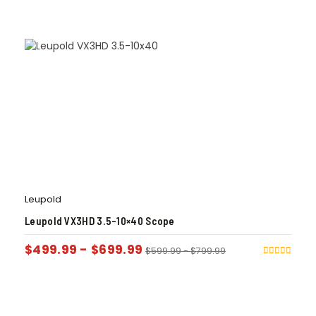
Leupold
Leupold VX3HD 3.5-10×40 Scope
$
499.99
-
$
699.99
$
599.99
-
$
799.99