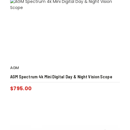
AGM
AGM Spectrum 4k Mini Digital Day & Night Vision Scope
$
795.00