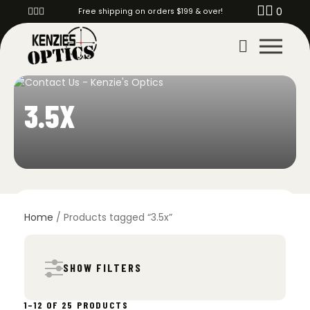
0
Free shipping on orders $199 & over!
3.5X
Home
/ Products tagged “3.5x”
SHOW FILTERS
SORTED
1–12 OF 25 PRODUCTS