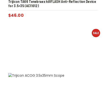
Trijicon TA66 Tenebraex killFLASH Anti-Reflection Device
for 3.5×35 (AC11012)
$
46.00
SALE