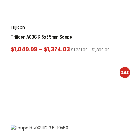
Trijicon
Trijicon ACOG 3.5x35mm Scope
$
1,049.99
-
$
1,374.03
$
1,281.00
-
$
1,890.00
SALE