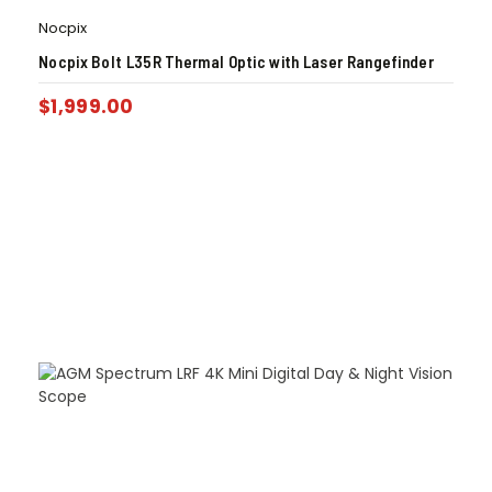
Nocpix
Nocpix Bolt L35R Thermal Optic with Laser Rangefinder
$
1,999.00