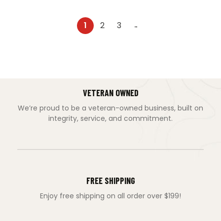
1
2
3
→
VETERAN OWNED
We’re proud to be a veteran-owned business, built on
integrity, service, and commitment.
FREE SHIPPING
Enjoy free shipping on all order over $199!