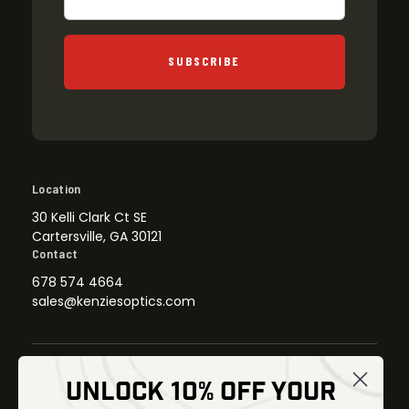
SUBSCRIBE
Location
30 Kelli Clark Ct SE
Cartersville, GA 30121
Contact
678 574 4664
sales@kenziesoptics.com
UNLOCK 10% OFF YOUR
Shop