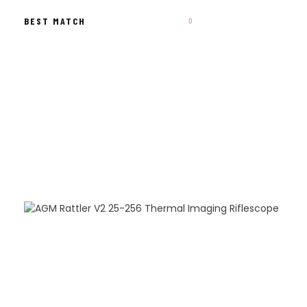
BY
POPULARITY