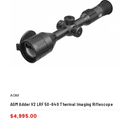
AGM
AGM Adder V2 LRF 50-640 Thermal Imaging Riflescope
$
4,995.00