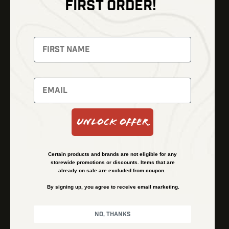
FIRST ORDER!
Thermal Imaging
Optics
Fusion Imaging
Gun Parts
Night Vision
Knives
Red Dots
Gear
Backpacks
Bundles
Support
Events
Shipping and Refund Policy
Unlock Offer
Learn
Financing
About
Contact Us
Certain products and brands are not eligible for any
FAQs
storewide promotions or discounts. Items that are
already on sale are excluded from coupon.
By signing up, you agree to receive email marketing.
Privacy Policy
Terms & Conditions
No, thanks
© Kenzie’s Optics, Inc. All rights reserved.