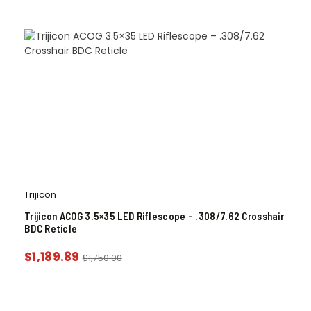
Trijicon
Trijicon ACOG 3.5×35 LED Riflescope – .308/7.62 Crosshair
BDC Reticle
$
1,189.89
$
1,750.00