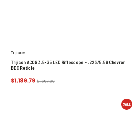
Trijicon
Trijicon ACOG 3.5×35 LED Riflescope – .223/5.56 Chevron
BDC Reticle
$
1,189.79
$
1,667.00
SALE