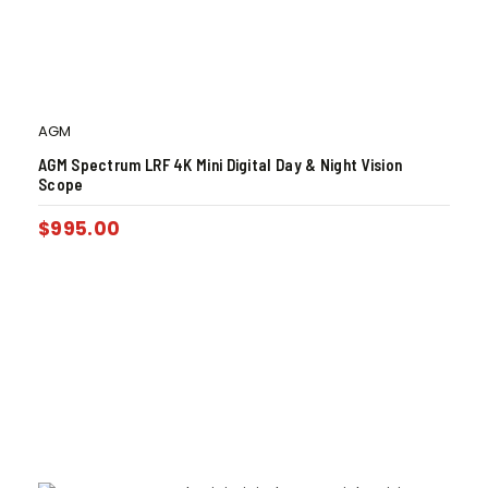
AGM
AGM Spectrum LRF 4K Mini Digital Day & Night Vision
Scope
$
995.00