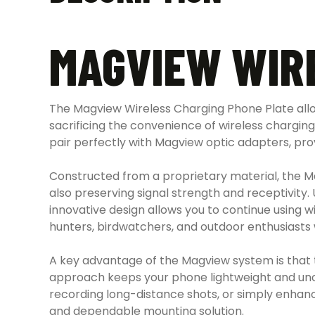
MAGVIEW WIR
The Magview Wireless Charging Phone Plate all
sacrificing the convenience of wireless charging
pair perfectly with Magview optic adapters, prov
Constructed from a proprietary material, the Ma
also preserving signal strength and receptivity
innovative design allows you to continue using w
hunters, birdwatchers, and outdoor enthusiasts 
A key advantage of the Magview system is that t
approach keeps your phone lightweight and unobtru
recording long-distance shots, or simply enhan
and dependable mounting solution.