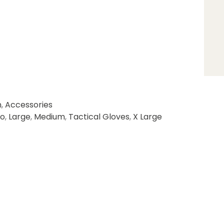
n
,
Accessories
o
,
Large
,
Medium
,
Tactical Gloves
,
X Large