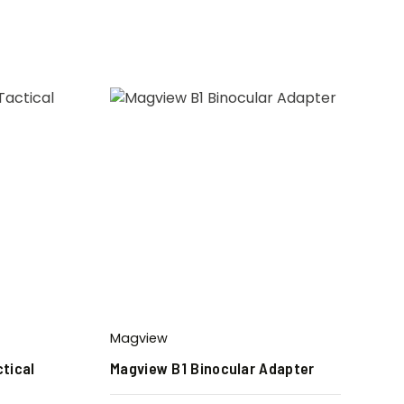
Magview
tical
Magview B1 Binocular Adapter