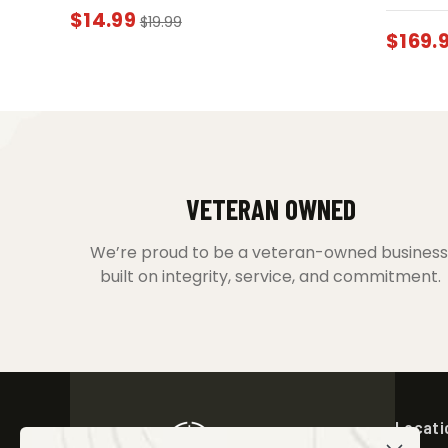
$
14.99
$
19.99
$
169.
VETERAN OWNED
We’re proud to be a veteran-owned business
built on integrity, service, and commitment.
Locati