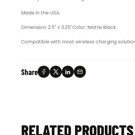
Made in the USA
.
Dimension: 2.5″ x 3.25″Color: Matte Black
Compatible with most wireless charging solution
Share
RELATED PRODUCTS