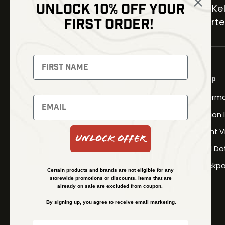
UNLOCK 10% OFF YOUR
30 Kel
FIRST ORDER!
Carter
NEWSLETTER
Signup to receive exclusive offers
Shop
and latest news
Therma
Newsletter
Fusion
Night V
Unlock Offer
Red Do
SUBSCRIBE
Backpa
Certain products and brands are not eligible for any
storewide promotions or discounts. Items that are
already on sale are excluded from coupon.
By signing up, you agree to receive email marketing.