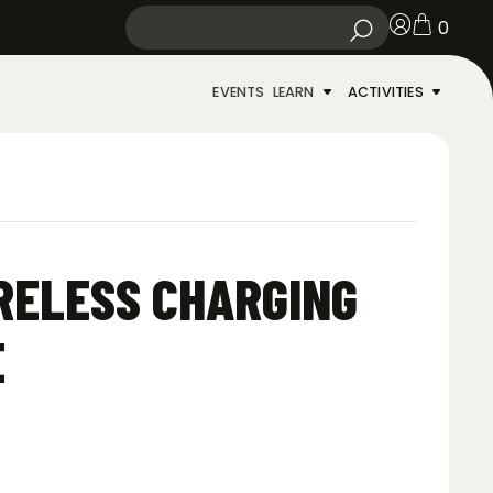
0
EVENTS
LEARN
ACTIVITIES
RELESS CHARGING
E