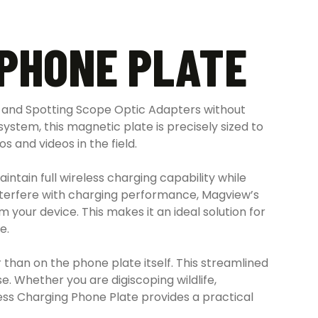
PHONE PLATE
 and Spotting Scope Optic Adapters without
ystem, this magnetic plate is precisely sized to
 and videos in the field.
tain full wireless charging capability while
interfere with charging performance, Magview’s
your device. This makes it an ideal solution for
e.
than on the phone plate itself. This streamlined
e. Whether you are digiscoping wildlife,
ss Charging Phone Plate provides a practical