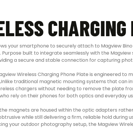
ELESS CHARGING 
ows your smartphone to securely attach to Magview Bino
. Purpose built to integrate seamlessly with the Magview s
iding a secure and stable connection for capturing photos
gview Wireless Charging Phone Plate is engineered to main
. Unlike traditional magnetic mounting systems that can 
ireless chargers without needing to remove the plate from 
who rely on their phones for both optics and everyday us
he magnets are housed within the optic adapters rather 
sive while still delivering a firm, reliable hold during us
cing your outdoor photography setup, the Magview Wirele