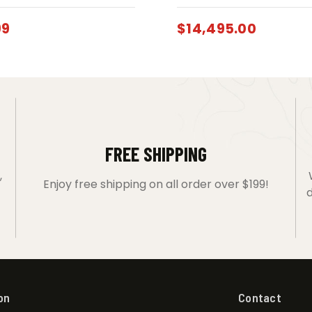
99
$
14,495.00
FREE SHIPPING
,
Enjoy free shipping on all order over $199!
d
on
Contact