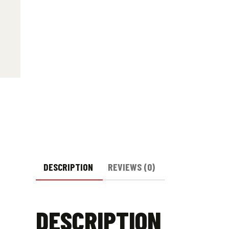
DESCRIPTION
REVIEWS (0)
DESCRIPTION