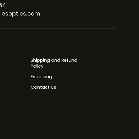
64
iesoptics.com
Shipping and Refund
Policy
Financing
Contact Us