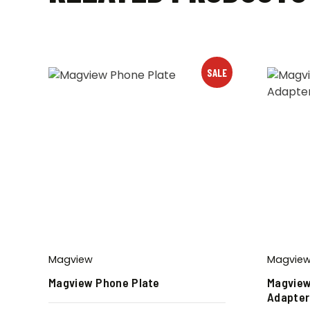
SALE
Magview
Magvie
Magview Phone Plate
Magview
Adapter