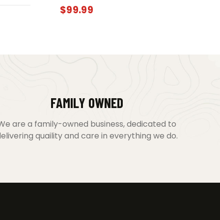
$
99.99
FAMILY OWNED
We are a family-owned business, dedicated to
elivering quaility and care in everything we do.