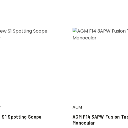
w
AGM
 S1 Spotting Scope
AGM F14 3APW Fusion Tac
Monocular