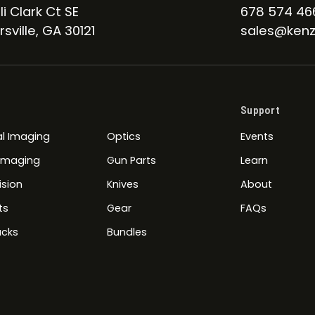
li Clark Ct SE
678 574 46
sville, GA 30121
sales@kenz
Support
l Imaging
Optics
Events
 Imaging
Gun Parts
Learn
ision
Knives
About
ts
Gear
FAQs
cks
Bundles