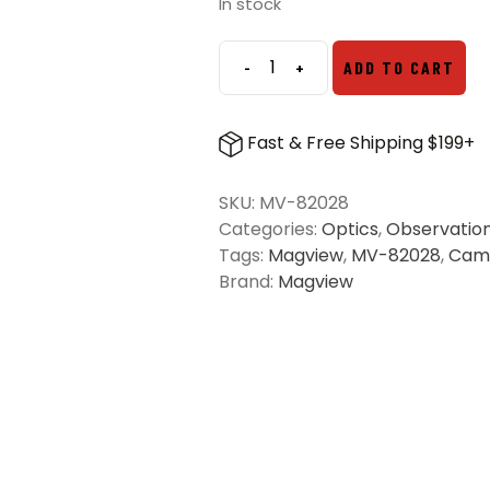
was:
is:
In stock
$19.99.
$14.99.
-
+
ADD TO CART
Magview
Wireless
Charging
Fast & Free Shipping $199+
Phone
Plate
SKU:
MV-82028
quantity
Categories:
Optics
,
Observatio
Tags:
Magview
,
MV-82028
,
Cam
Brand:
Magview