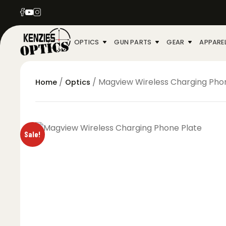
OPTICS
GUN PARTS
GEAR
APPARE
/
/ Magview Wireless Charging Pho
Home
Optics
Sale!