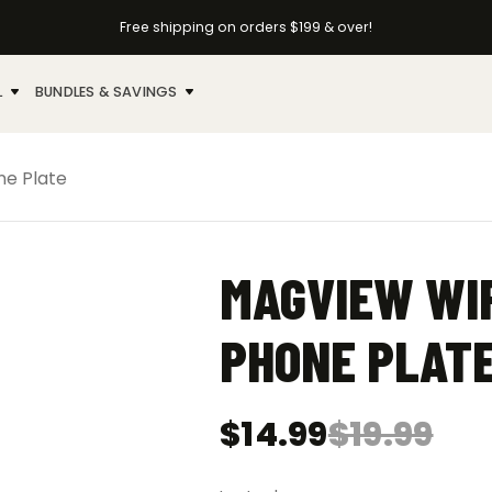
Free shipping on orders $199 & over!
L
BUNDLES & SAVINGS
ne Plate
MAGVIEW WI
PHONE PLAT
$
14.99
$
19.99
Original
Current
price
price