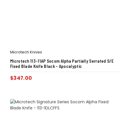
Microtech Knives
Microtech 113-11AP Socom Alpha Partially Serrated S/E
Fixed Blade Knife Black – Apocalyptic
$
347.00