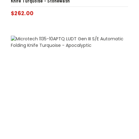
Knife Turquoise – Stonewash
$
262.00