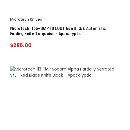
Microtech Knives
Microtech 1135-10APTQ LUDT Gen III S/E Automatic
Folding Knife Turquoise – Apocalyptic
$
286.00