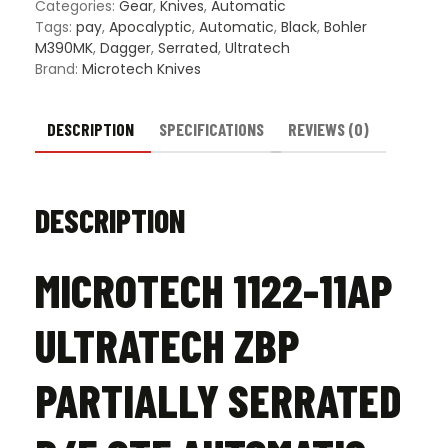
Serrated
Categories:
Gear
,
Knives
,
Automatic
D/E
Tags:
pay
,
Apocalyptic
,
Automatic
,
Black
,
Bohler
OTF
M390MK
,
Dagger
,
Serrated
,
Ultratech
Automatic
Brand:
Microtech Knives
Knife
Black
-
DESCRIPTION
SPECIFICATIONS
REVIEWS (0)
Apocalyptic
quantity
DESCRIPTION
MICROTECH 1122-11AP
ULTRATECH ZBP
PARTIALLY SERRATED