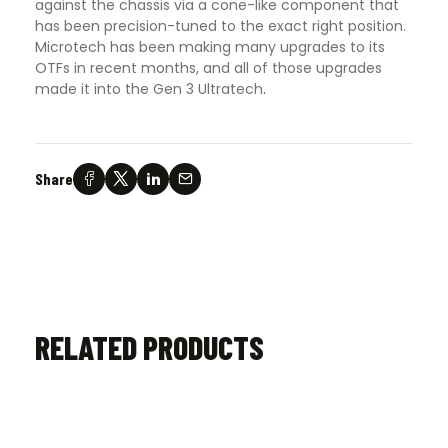
against the chassis via a cone-like component that
has been precision-tuned to the exact right position.
Microtech has been making many upgrades to its
OTFs in recent months, and all of those upgrades
made it into the Gen 3 Ultratech
.
Share
RELATED PRODUCTS