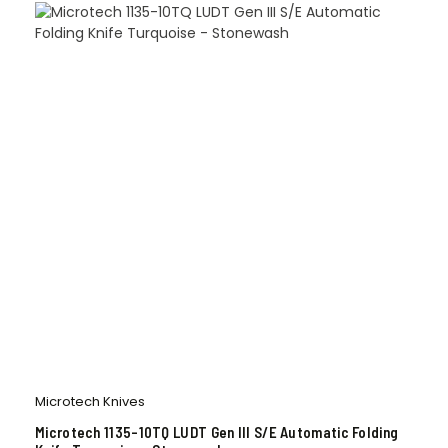
Microtech Knives
Microtech 1135-10TQ LUDT Gen III S/E Automatic Folding