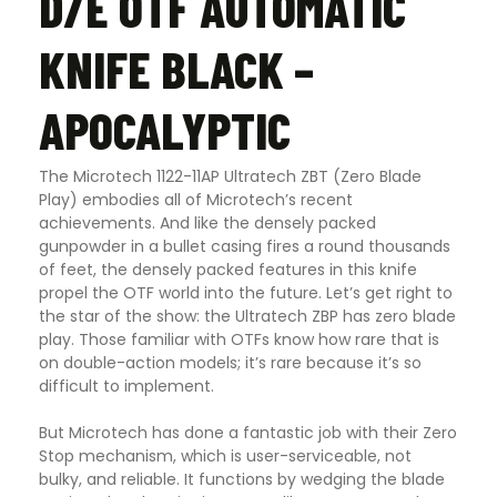
D/E OTF AUTOMATIC
KNIFE BLACK –
APOCALYPTIC
The Microtech 1122-11AP Ultratech ZBT (Zero Blade
Play) embodies all of Microtech’s recent
achievements. And like the densely packed
gunpowder in a bullet casing fires a round thousands
of feet, the densely packed features in this knife
propel the OTF world into the future. Let’s get right to
the star of the show: the Ultratech ZBP has zero blade
play. Those familiar with OTFs know how rare that is
on double-action models; it’s rare because it’s so
difficult to implement.
But Microtech has done a fantastic job with their Zero
Stop mechanism, which is user-serviceable, not
bulky, and reliable. It functions by wedging the blade