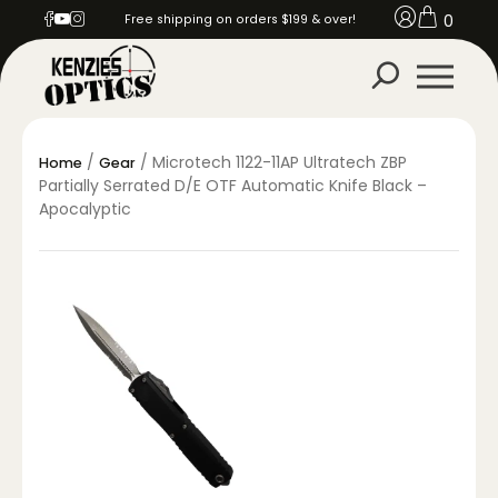
0
Free shipping on orders $199 & over!
/
/ Microtech 1122-11AP Ultratech ZBP
Home
Gear
Partially Serrated D/E OTF Automatic Knife Black –
Apocalyptic