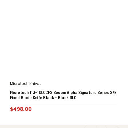
Microtech Knives
Microtech 113-1DLCCFS Socom Alpha Signature Series S/E
Fixed Blade Knife Black – Black DLC
$
498.00