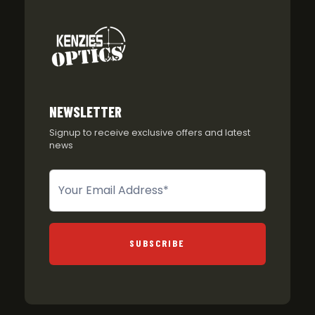
NEWSLETTER
Signup to receive exclusive offers and latest
news
Newsletter
SUBSCRIBE