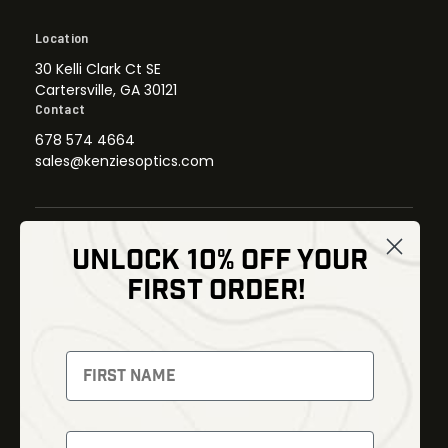
Location
30 Kelli Clark Ct SE
Cartersville, GA 30121
Contact
678 574 4664
sales@kenziesoptics.com
UNLOCK 10% OFF YOUR
Shop
FIRST ORDER!
Thermal Imaging
Optics
Fusion Imaging
Gun Parts
Night Vision
Knives
Red Dots
Gear
Backpacks
Bundles