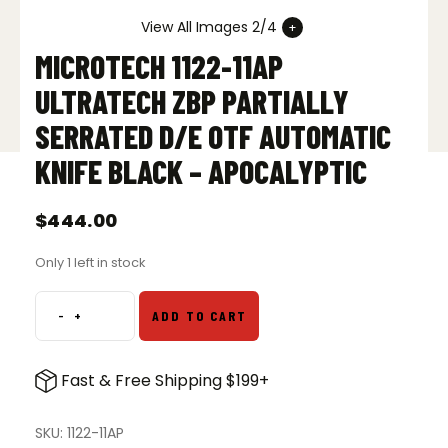
View All Images 2/4
MICROTECH 1122-11AP
ULTRATECH ZBP PARTIALLY
SERRATED D/E OTF AUTOMATIC
KNIFE BLACK – APOCALYPTIC
$
444.00
Only 1 left in stock
-
+
ADD TO CART
Microtech
1122-
11AP
Fast & Free Shipping $199+
Ultratech
ZBP
Partially
SKU:
1122-11AP