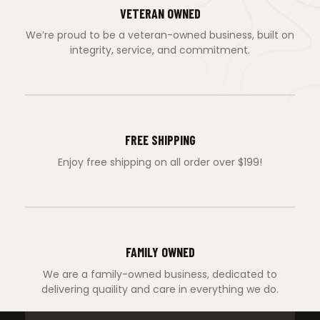
VETERAN OWNED
We’re proud to be a veteran-owned business, built on
integrity, service, and commitment.
FREE SHIPPING
Enjoy free shipping on all order over $199!
FAMILY OWNED
We are a family-owned business, dedicated to
delivering quaility and care in everything we do.