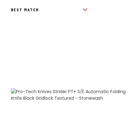
BY
POPULARITY