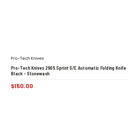
Pro-Tech Knives
Pro-Tech Knives 2905 Sprint S/E Automatic Folding Knife
Black – Stonewash
$
150.00