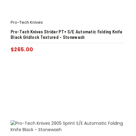
Pro-Tech Knives
Pro-Tech Knives Strider PT+ S/E Automatic Folding Knife
Black Gridlock Textured – Stonewash
$
265.00