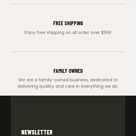
FREE SHIPPING
Enjoy free shipping on all order over $199!
FAMILY OWNED
We are a family-owned business, dedicated to
delivering quaility and care in everything we do.
NEWSLETTER