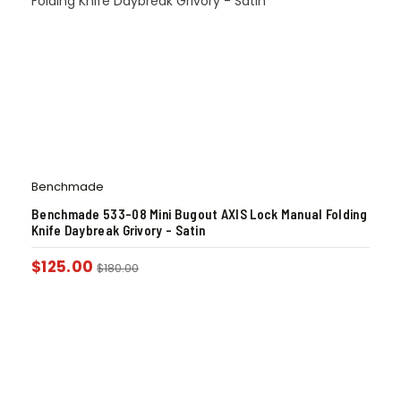
Benchmade
Benchmade 533-08 Mini Bugout AXIS Lock Manual Folding
Knife Daybreak Grivory – Satin
$
125.00
$
180.00