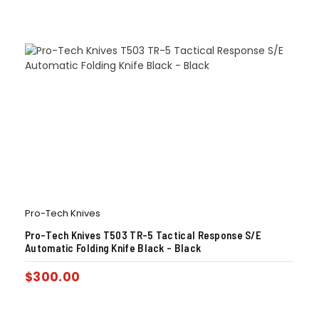
Pro-Tech Knives
Pro-Tech Knives T503 TR-5 Tactical Response S/E
Automatic Folding Knife Black – Black
$
300.00