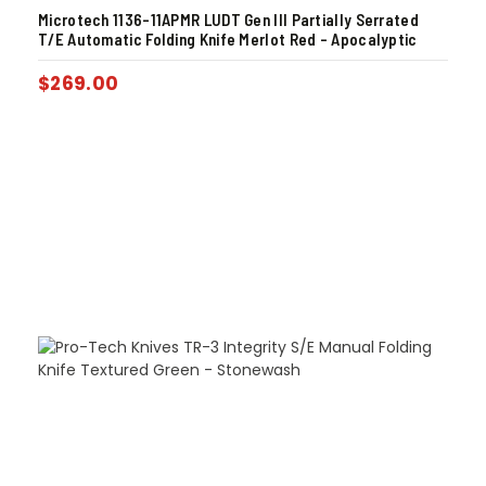
Microtech 1136-11APMR LUDT Gen III Partially Serrated
T/E Automatic Folding Knife Merlot Red – Apocalyptic
$
269.00