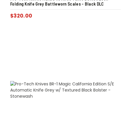
Folding Knife Grey Battleworn Scales – Black DLC
$
320.00