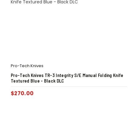
Pro-Tech Knives
Pro-Tech Knives TR-3 Integrity S/E Manual Folding Knife
Textured Blue – Black DLC
$
270.00