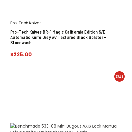
Pro-Tech Knives
Pro-Tech Knives BR-1 Magic California Edition S/E
Automatic Knife Grey w/ Textured Black Bolster –
Stonewash
$
225.00
SALE