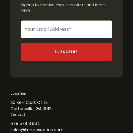
Signup to receive exclusive offers and latest
news
Newsletter
SUBSCRIBE
Location
30 Kelli Clark Ct SE
Cartersville, GA 30121
Contact
678 574 4664
sales@kenziesoptics.com