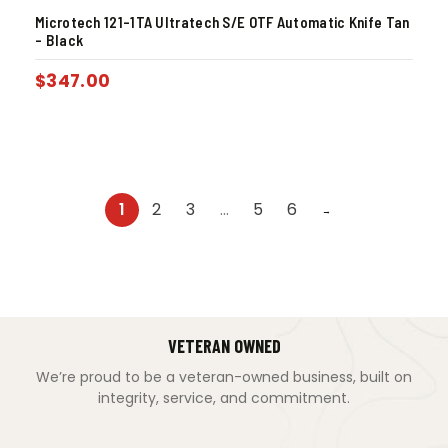
Microtech 121-1TA Ultratech S/E OTF Automatic Knife Tan
– Black
$
347.00
1
2
3
…
5
6
→
VETERAN OWNED
We’re proud to be a veteran-owned business, built on
integrity, service, and commitment.