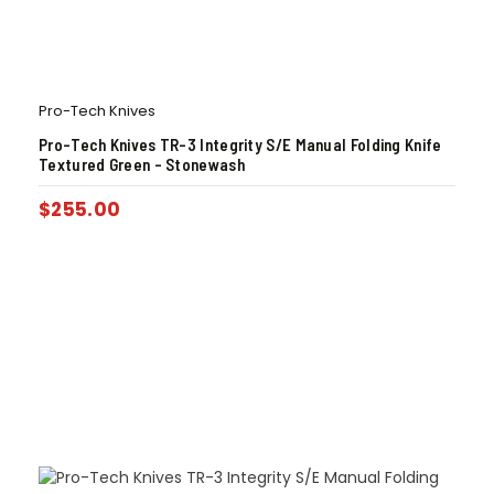
Pro-Tech Knives
Pro-Tech Knives TR-3 Integrity S/E Manual Folding Knife
Textured Green – Stonewash
$
255.00