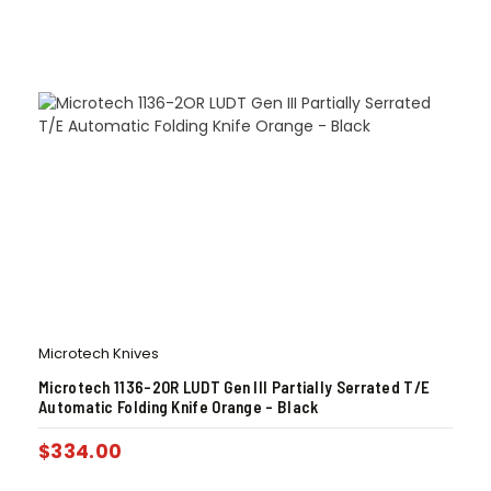
Microtech Knives
Microtech 1136-2OR LUDT Gen III Partially Serrated T/E
Automatic Folding Knife Orange – Black
$
334.00