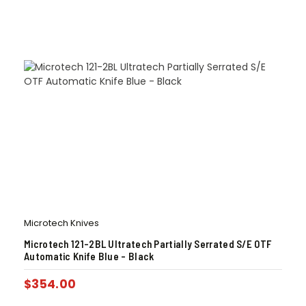
Microtech Knives
Microtech 121-2BL Ultratech Partially Serrated S/E OTF
Automatic Knife Blue – Black
$
354.00