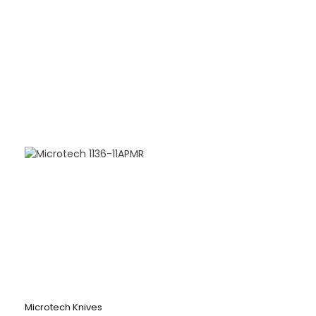
Microtech Knives