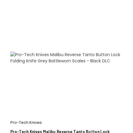
Pro-Tech Knives
Pro-Tech Knives Malibu Reverse Tanto Button Lock