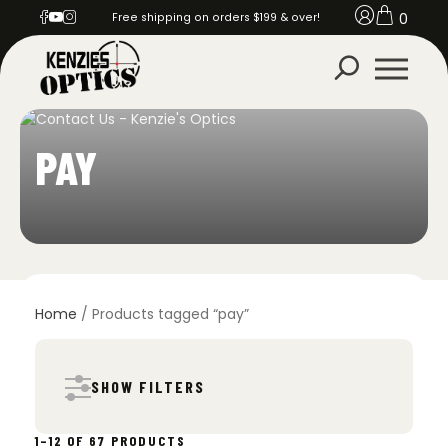
0
Free shipping on orders $199 & over!
PAY
Home
/ Products tagged “pay”
SHOW FILTERS
SORTED
1–12 OF 67 PRODUCTS