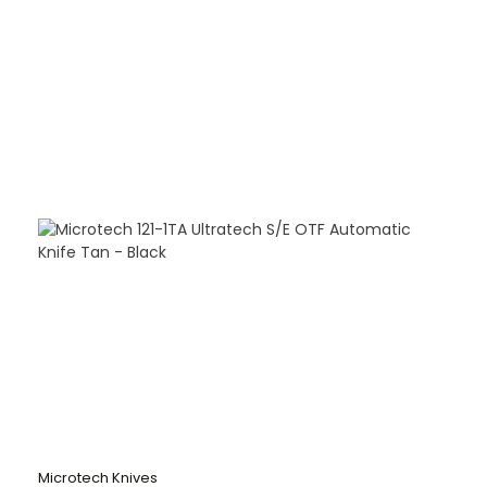
Microtech Knives