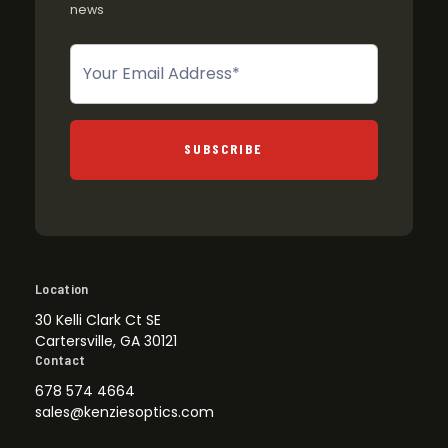
news
Newsletter
SUBSCRIBE
Location
30 Kelli Clark Ct SE
Cartersville, GA 30121
Contact
678 574 4664
sales@kenziesoptics.com