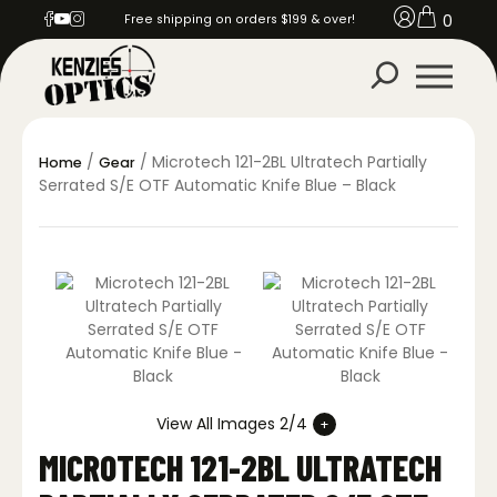
0
Free shipping on orders $199 & over!
/
/ Microtech 121-2BL Ultratech Partially
Home
Gear
Serrated S/E OTF Automatic Knife Blue – Black
View All Images 2/4
MICROTECH 121-2BL ULTRATECH