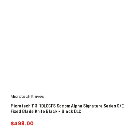
Microtech Knives
Microtech 113-1DLCCFS Socom Alpha Signature Series S/E
Fixed Blade Knife Black – Black DLC
$
498.00