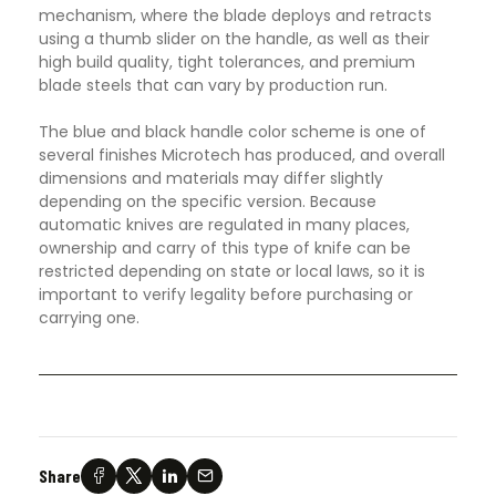
mechanism, where the blade deploys and retracts
using a thumb slider on the handle, as well as their
high build quality, tight tolerances, and premium
blade steels that can vary by production run.
The blue and black handle color scheme is one of
several finishes Microtech has produced, and overall
dimensions and materials may differ slightly
depending on the specific version. Because
automatic knives are regulated in many places,
ownership and carry of this type of knife can be
restricted depending on state or local laws, so it is
important to verify legality before purchasing or
carrying one.
Share