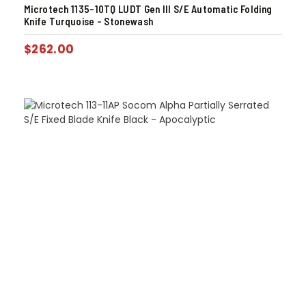
Microtech 1135-10TQ LUDT Gen III S/E Automatic Folding
Knife Turquoise – Stonewash
$
262.00