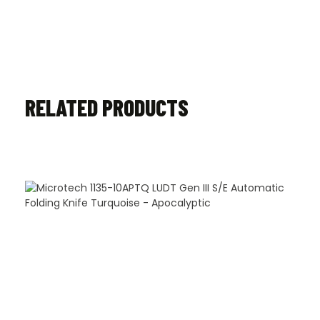
RELATED PRODUCTS