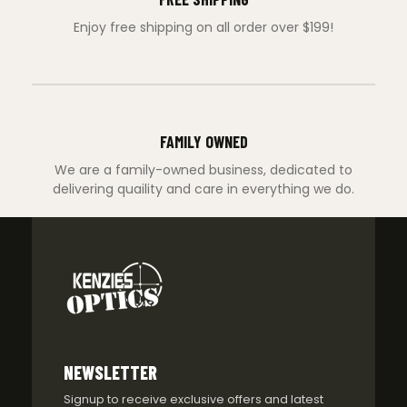
Enjoy free shipping on all order over $199!
FAMILY OWNED
We are a family-owned business, dedicated to
delivering quaility and care in everything we do.
NEWSLETTER
Signup to receive exclusive offers and latest