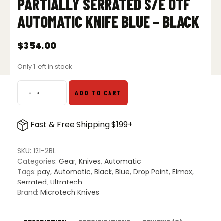
PARTIALLY SERRATED S/E OTF
AUTOMATIC KNIFE BLUE – BLACK
$
354.00
Only 1 left in stock
-
+
ADD TO CART
Microtech
121-
2BL
Fast & Free Shipping $199+
Ultratech
Partially
Serrated
SKU:
121-2BL
S/E
Categories:
Gear
,
Knives
,
Automatic
OTF
Tags:
pay
,
Automatic
,
Black
,
Blue
,
Drop Point
,
Elmax
,
Automatic
Serrated
,
Ultratech
Knife
Brand:
Microtech Knives
Blue
-