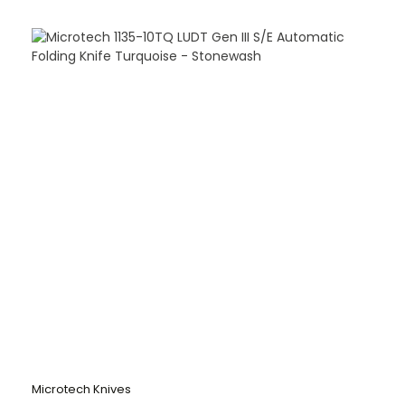
Microtech Knives