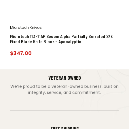
Microtech Knives
Microtech 113-11AP Socom Alpha Partially Serrated S/E
Fixed Blade Knife Black – Apocalyptic
$
347.00
VETERAN OWNED
We’re proud to be a veteran-owned business, built on
integrity, service, and commitment.
FREE SHIPPING