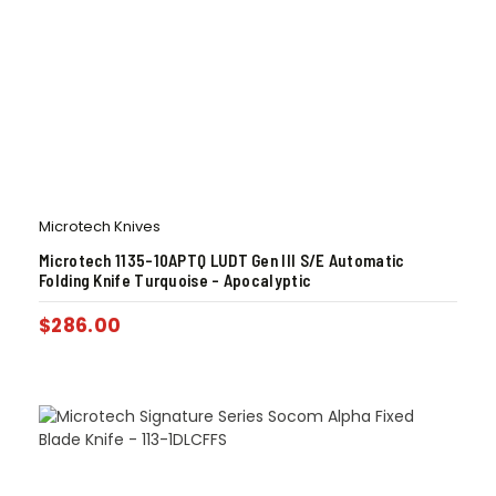
Microtech Knives
Microtech 1135-10APTQ LUDT Gen III S/E Automatic
Folding Knife Turquoise – Apocalyptic
$
286.00