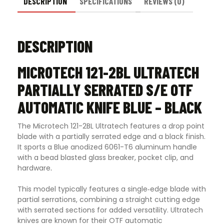
Black
DESCRIPTION
SPECIFICATIONS
REVIEWS (0)
quantity
DESCRIPTION
MICROTECH 121-2BL ULTRATECH
PARTIALLY SERRATED S/E OTF
AUTOMATIC KNIFE BLUE – BLACK
The Microtech 121-2BL Ultratech features a drop point
blade with a partially serrated edge and a black finish.
It sports a Blue anodized 6061-T6 aluminum handle
with a bead blasted glass breaker, pocket clip, and
hardware
.
This model typically features a single‑edge blade with
partial serrations, combining a straight cutting edge
with serrated sections for added versatility. Ultratech
knives are known for their OTF automatic