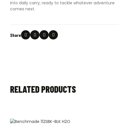
into daily carry, ready to tackle whatever adventure
comes next.
Share
RELATED PRODUCTS