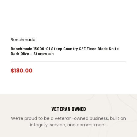
Benchmade
Benchmade 15006-01 Steep Country S/E Fixed Blade Knife
Dark Olive – Stonewash
$
180.00
VETERAN OWNED
We’re proud to be a veteran-owned business, built on
integrity, service, and commitment.