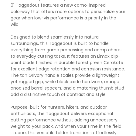
01 Taggedout features a new camo-inspired
colorway that offers more options to personalize your
gear when low-vis performance is a priority in the
wild.
Designed to blend seamlessly into natural
surroundings, this Taggedout is built to handle
everything from game processing and camp chores
to everyday cutting tasks. It features an Elmax clip-
point blade finished in durable forest green Cerakote
for excellent edge retention and corrosion resistance.
The tan Grivory handle scales provide a lightweight
yet rugged grip, while black oxide hardware, orange
anodized barrel spacers, and a matching thumb stud
add a distinctive touch of contrast and style.
Purpose-built for hunters, hikers, and outdoor
enthusiasts, the Taggedout delivers exceptional
cutting performance without adding unnecessary
weight to your pack. And when your time in the field
is done, this versatile folder transitions effortlessly