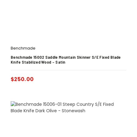
Benchmade
Benchmade 15002 Saddle Mountain Skinner S/E Fixed Blade
Knife Stabilized Wood – Satin
$
250.00