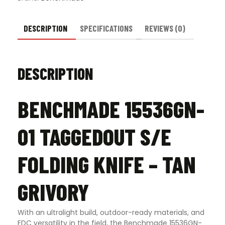
quantity
DESCRIPTION
SPECIFICATIONS
REVIEWS (0)
DESCRIPTION
BENCHMADE 15536GN-
01 TAGGEDOUT S/E
FOLDING KNIFE – TAN
GRIVORY
With an ultralight build, outdoor-ready materials, and
EDC versatility in the field, the Benchmade 15536GN-