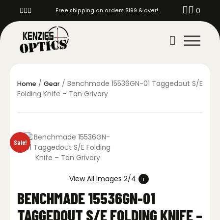
0
Free shipping on orders $199 & over!
/
/ Benchmade 15536GN-01 Taggedout S/E
Home
Gear
Folding Knife – Tan Grivory
Sale!
View All Images 2/4
BENCHMADE 15536GN-01
TAGGEDOUT S/E FOLDING KNIFE –