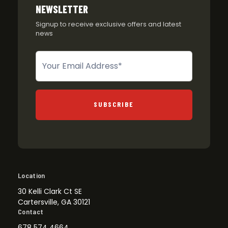
NEWSLETTER
Signup to receive exclusive offers and latest
news
Newsletter
SUBSCRIBE
Location
30 Kelli Clark Ct SE
Cartersville, GA 30121
Contact
678 574 4664