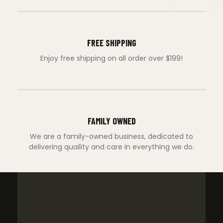
FREE SHIPPING
Enjoy free shipping on all order over $199!
FAMILY OWNED
We are a family-owned business, dedicated to
delivering quaility and care in everything we do.