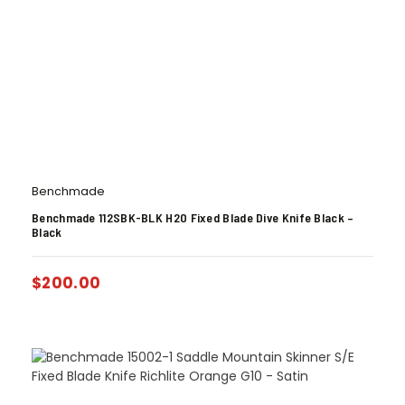
Benchmade
Benchmade 112SBK-BLK H2O Fixed Blade Dive Knife Black –
Black
$
200.00