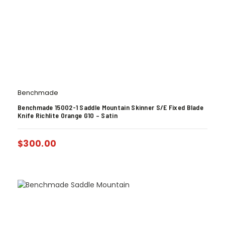
Benchmade
Benchmade 15002-1 Saddle Mountain Skinner S/E Fixed Blade
Knife Richlite Orange G10 – Satin
$
300.00