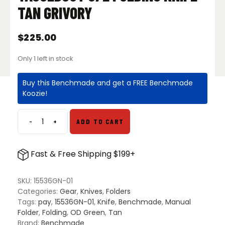
TAN GRIVORY
$
225.00
Only 1 left in stock
Buy this Benchmade and get a FREE Benchmade
Koozie!
-
+
ADD TO CART
Benchmade
15536GN-
01
Fast & Free Shipping $199+
Taggedout
S/E
Folding
SKU:
15536GN-01
Knife
Categories:
Gear
,
Knives
,
Folders
–
Tags:
pay
,
15536GN-01
,
Knife
,
Benchmade
,
Manual
Tan
Folder
,
Folding
,
OD Green
,
Tan
Grivory
Brand:
Benchmade