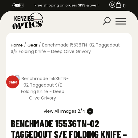
0
Free shipping on orders $199 & over!
/
/ Benchmade 15536TN-02 Taggedout
Home
Gear
S/E Folding Knife – Deep Olive Grivory
Sale!
View All Images 2/4
BENCHMADE 15536TN-02
TAGGEDOUT S/E FOLDING KNIFE –