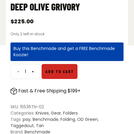
DEEP OLIVE GRIVORY
$
225.00
Only 2 left in stock
Buy this Benchmade and get a FREE Benchmade
Koozie!
-
+
ADD TO CART
Benchmade
15536TN-
02
Fast & Free Shipping $199+
Taggedout
S/E
Folding
SKU:
15536TN-02
Knife
Categories:
Knives
,
Gear
,
Folders
-
Tags:
pay
,
Benchmade
,
Folding
,
OD Green
,
Deep
Taggedout
,
Tan
Olive
Brand:
Benchmade