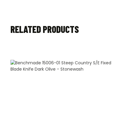
RELATED PRODUCTS