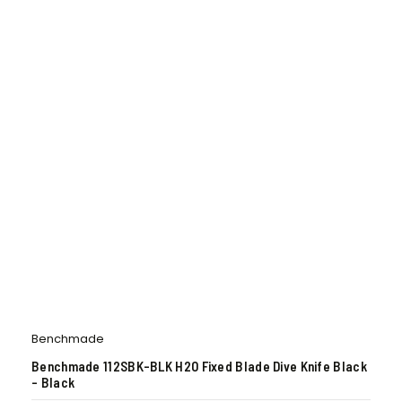
Benchmade
Benchmade 112SBK-BLK H2O Fixed Blade Dive Knife Black
– Black