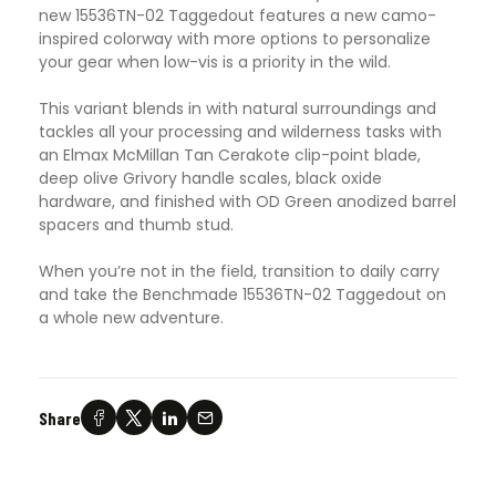
new 15536TN-02 Taggedout features a new camo-
inspired colorway with more options to personalize
your gear when low-vis is a priority in the wild.
This variant blends in with natural surroundings and
tackles all your processing and wilderness tasks with
an Elmax McMillan Tan Cerakote clip-point blade,
deep olive Grivory handle scales, black oxide
hardware, and finished with OD Green anodized barrel
spacers and thumb stud.
When you’re not in the field, transition to daily carry
and take the Benchmade 15536TN-02 Taggedout on
a whole new adventure.
Share