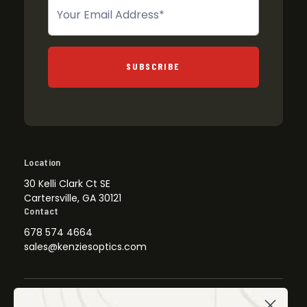
Newsletter
SUBSCRIBE
Location
30 Kelli Clark Ct SE
Cartersville, GA 30121
Contact
678 574 4664
sales@kenziesoptics.com