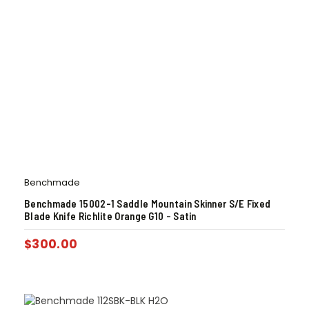
Benchmade
Benchmade 15002-1 Saddle Mountain Skinner S/E Fixed
Blade Knife Richlite Orange G10 – Satin
$
300.00