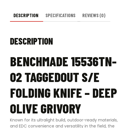
Grivory
quantity
DESCRIPTION
SPECIFICATIONS
REVIEWS (0)
DESCRIPTION
BENCHMADE 15536TN-
02 TAGGEDOUT S/E
FOLDING KNIFE – DEEP
OLIVE GRIVORY
Known for its ultralight build, outdoor-ready materials,
and EDC convenience and versatility in the field, the