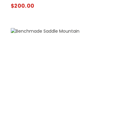
$
200.00