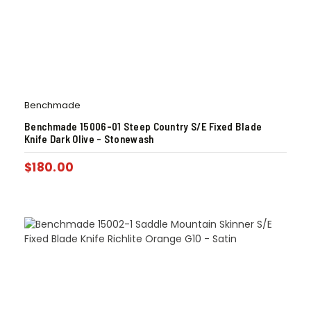
Benchmade
Benchmade 15006-01 Steep Country S/E Fixed Blade
Knife Dark Olive – Stonewash
$
180.00