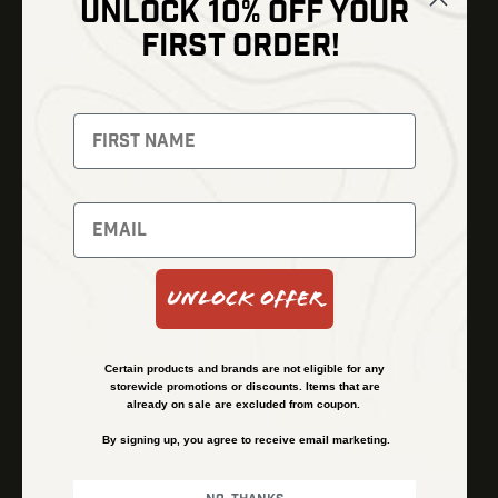
UNLOCK 10% OFF YOUR
Shop
FIRST ORDER!
Thermal Imaging
Optics
Fusion Imaging
Gun Parts
Night Vision
Knives
Red Dots
Gear
Backpacks
Bundles
Support
Events
Shipping and Refund Policy
Unlock Offer
Learn
Financing
About
Contact Us
Certain products and brands are not eligible for any
FAQs
storewide promotions or discounts. Items that are
already on sale are excluded from coupon.
By signing up, you agree to receive email marketing.
Privacy Policy
Terms & Conditions