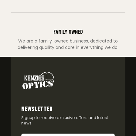
FAMILY OWNED
We are a family-owned business, dedicated to
delivering quaility and care in everything we do.
NEWSLETTER
Signup to receive exclusive offers and latest
news