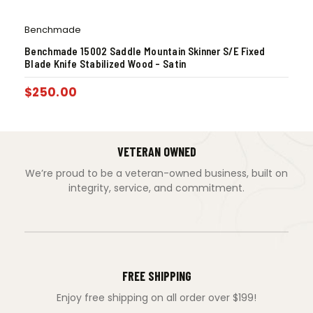
Benchmade
Benchmade 15002 Saddle Mountain Skinner S/E Fixed
Blade Knife Stabilized Wood – Satin
$
250.00
VETERAN OWNED
We’re proud to be a veteran-owned business, built on
integrity, service, and commitment.
FREE SHIPPING
Enjoy free shipping on all order over $199!