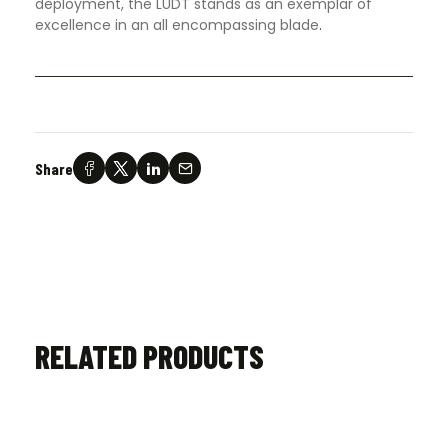
deployment, the LUDT stands as an exemplar of
excellence in an all encompassing blade
.
Share
RELATED PRODUCTS