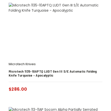
Microtech Knives
Microtech 1135-10APTQ LUDT Gen III S/E Automatic Folding
Knife Turquoise – Apocalyptic
$
286.00