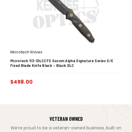
Microtech Knives
Microtech 113-1DLCCFS Socom Alpha Signature Series S/E
Fixed Blade Knife Black – Black DLC
$
498.00
VETERAN OWNED
We’re proud to be a veteran-owned business, built on