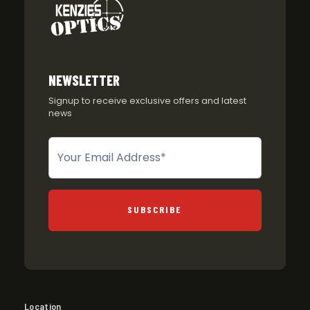
NEWSLETTER
Signup to receive exclusive offers and latest
news
Newsletter
SUBSCRIBE
Location