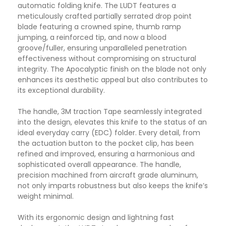
automatic folding knife. The LUDT features a
meticulously crafted partially serrated drop point
blade featuring a crowned spine, thumb ramp
jumping, a reinforced tip, and now a blood
groove/fuller, ensuring unparalleled penetration
effectiveness without compromising on structural
integrity. The Apocalyptic finish on the blade not only
enhances its aesthetic appeal but also contributes to
its exceptional durability.
The handle, 3M traction Tape seamlessly integrated
into the design, elevates this knife to the status of an
ideal everyday carry (EDC) folder. Every detail, from
the actuation button to the pocket clip, has been
refined and improved, ensuring a harmonious and
sophisticated overall appearance. The handle,
precision machined from aircraft grade aluminum,
not only imparts robustness but also keeps the knife’s
weight minimal.
With its ergonomic design and lightning fast