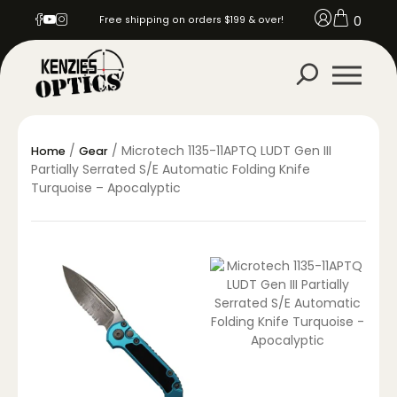
0
Free shipping on orders $199 & over!
/
/ Microtech 1135-11APTQ LUDT Gen III
Home
Gear
Partially Serrated S/E Automatic Folding Knife
Turquoise – Apocalyptic