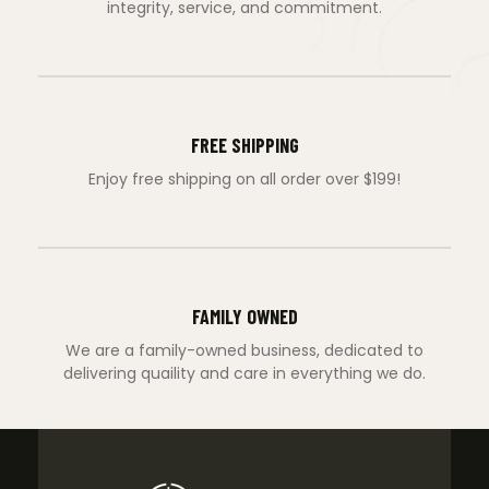
integrity, service, and commitment.
FREE SHIPPING
Enjoy free shipping on all order over $199!
FAMILY OWNED
We are a family-owned business, dedicated to
delivering quaility and care in everything we do.