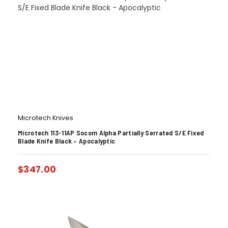
Microtech Knives
Microtech 113-11AP Socom Alpha Partially Serrated S/E Fixed
Blade Knife Black – Apocalyptic
$
347.00