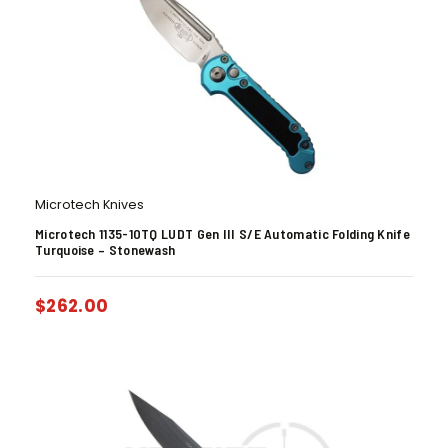
Microtech Knives
Microtech 1135-10TQ LUDT Gen III S/E Automatic Folding Knife
Turquoise – Stonewash
$
262.00