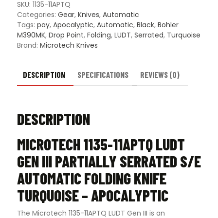
III
SKU:
1135-11APTQ
Partially
Categories:
Gear
,
Knives
,
Automatic
Serrated
Tags:
pay
,
Apocalyptic
,
Automatic
,
Black
,
Bohler
S/E
M390MK
,
Drop Point
,
Folding
,
LUDT
,
Serrated
,
Turquoise
Automatic
Brand:
Microtech Knives
Folding
Knife
Turquoise
DESCRIPTION
SPECIFICATIONS
REVIEWS (0)
-
Apocalyptic
quantity
DESCRIPTION
MICROTECH 1135-11APTQ LUDT
GEN III PARTIALLY SERRATED S/E
AUTOMATIC FOLDING KNIFE
TURQUOISE – APOCALYPTIC
The Microtech 1135-11APTQ LUDT Gen III is an