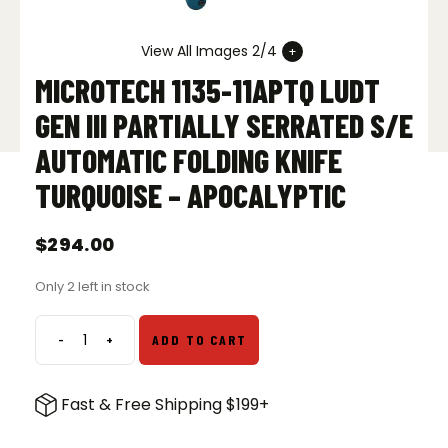
View All Images 2/4
MICROTECH 1135-11APTQ LUDT
GEN III PARTIALLY SERRATED S/E
AUTOMATIC FOLDING KNIFE
TURQUOISE – APOCALYPTIC
$
294.00
Only 2 left in stock
-
+
ADD TO CART
Microtech
1135-
11APTQ
Fast & Free Shipping $199+
LUDT
Gen