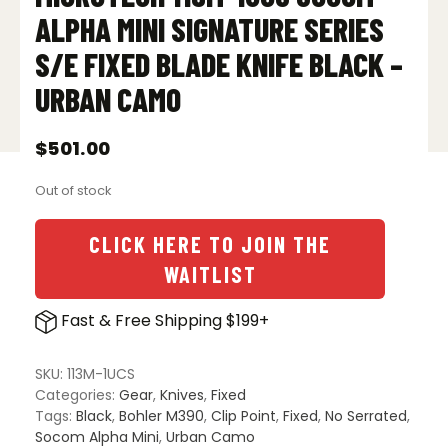
ALPHA MINI SIGNATURE SERIES
S/E FIXED BLADE KNIFE BLACK –
URBAN CAMO
$
501.00
Out of stock
CLICK HERE TO JOIN THE
WAITLIST
Fast & Free Shipping $199+
SKU:
113M-1UCS
Categories:
Gear
,
Knives
,
Fixed
Tags:
Black
,
Bohler M390
,
Clip Point
,
Fixed
,
No Serrated
,
Socom Alpha Mini
,
Urban Camo