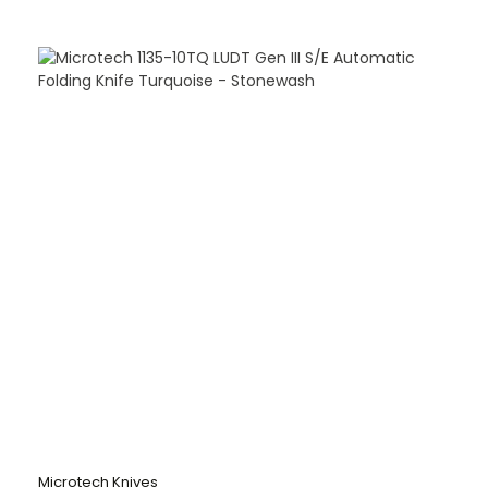
Microtech Knives