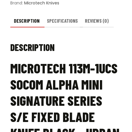
Brand:
Microtech Knives
DESCRIPTION
SPECIFICATIONS
REVIEWS (0)
DESCRIPTION
MICROTECH 113M-1UCS
SOCOM ALPHA MINI
SIGNATURE SERIES
S/E FIXED BLADE