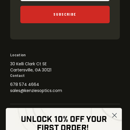
SUBSCRIBE
Location
30 Kelli Clark Ct SE
Cartersville, GA 30121
Contact
678 574 4664
sales@kenziesoptics.com
UNLOCK 10% OFF YOUR
Shop
FIRST ORDER!