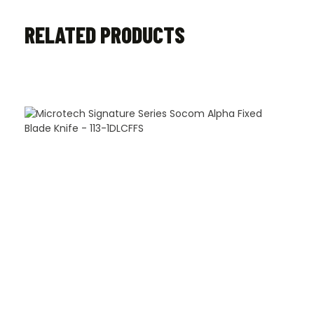
RELATED PRODUCTS