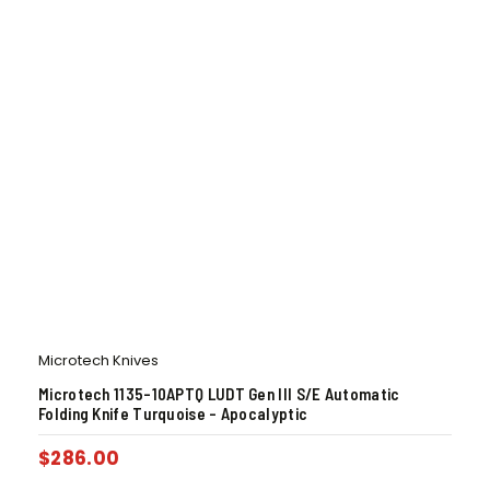
Microtech Knives
Microtech 1135-10APTQ LUDT Gen III S/E Automatic
Folding Knife Turquoise – Apocalyptic
$
286.00