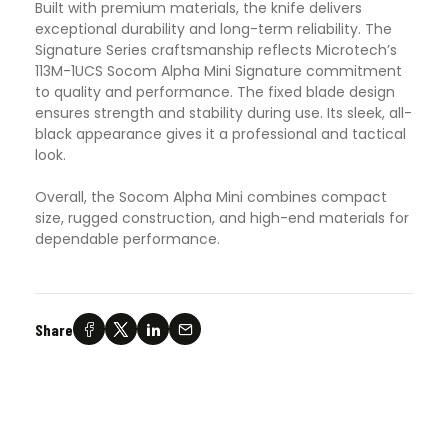
Built with premium materials, the knife delivers
exceptional durability and long-term reliability. The
Signature Series craftsmanship reflects Microtech’s
113M-1UCS Socom Alpha Mini Signature commitment
to quality and performance. The fixed blade design
ensures strength and stability during use. Its sleek, all-
black appearance gives it a professional and tactical
look.
Overall, the Socom Alpha Mini combines compact
size, rugged construction, and high-end materials for
dependable performance.
Share