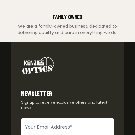
FAMILY OWNED
We are a family-owned business, dedicated to
delivering quaility and care in everything we do.
NEWSLETTER
Signup to receive exclusive offers and latest
news
Newsletter