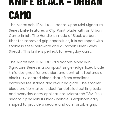
KNIFE BLACK – URBAN
CAMO
The Microtech 113M-1UCS Socom Alpha Mini Signature
Series knife features a Clip Point blade with an Urban
Camo finish. The Handle is made of Black carbon
fiber for improved grip capabilities, it is equipped with
stainless steel hardware and a Carbon Fiber Kydex
Sheath
.
This knife is perfect for everyday carry.
The Microtech 113M-1DLCCFS Socom Alpha Mini
Signature Series is a compact single-edge fixed blade
knife designed for precision and control. It features a
black DLC-coated blade that offers excellent
corrosion resistance and reduced glare. The smaller
blade profile makes it ideal for detailed cutting tasks
and everyday carry applications. Microtech 113M-1UCS
Socom Alpha Mini Its black handle is ergonomically
shaped to provide a secure and comfortable grip.