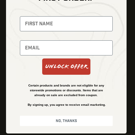
Thermal Imaging
Optics
Fusion Imaging
Gun Parts
Night Vision
Knives
Red Dots
Gear
Backpacks
Bundles
Support
Events
Shipping and Refund Policy
Unlock Offer
Learn
Financing
About
Contact Us
Certain products and brands are not eligible for any
FAQs
storewide promotions or discounts. Items that are
already on sale are excluded from coupon.
By signing up, you agree to receive email marketing.
Privacy Policy
Terms & Conditions
No, thanks
© Kenzie’s Optics, Inc. All rights reserved.