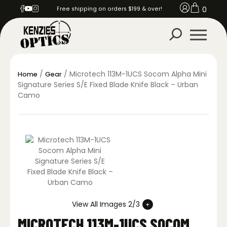
0
Free shipping on orders $199 & over!
/
/ Microtech 113M-1UCS Socom Alpha Mini
Home
Gear
Signature Series S/E Fixed Blade Knife Black – Urban
Camo
View All Images 2/3
MICROTECH 113M-1UCS SOCOM