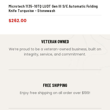
Microtech 1135-10TQ LUDT Gen III S/E Automatic Folding
Knife Turquoise – Stonewash
$
262.00
VETERAN OWNED
We’re proud to be a veteran-owned business, built on
integrity, service, and commitment.
FREE SHIPPING
Enjoy free shipping on all order over $199!