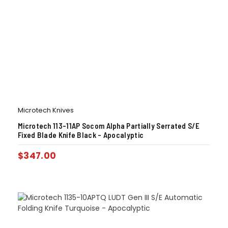
Microtech Knives
Microtech 113-11AP Socom Alpha Partially Serrated S/E
Fixed Blade Knife Black – Apocalyptic
$
347.00