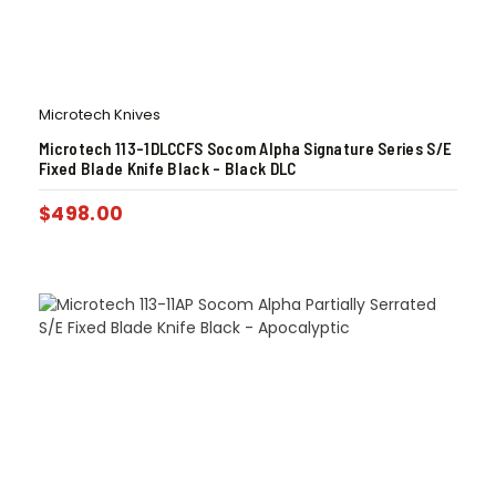
Microtech Knives
Microtech 113-1DLCCFS Socom Alpha Signature Series S/E
Fixed Blade Knife Black – Black DLC
$
498.00