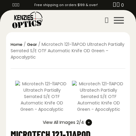
0
Free shipping on orders $199 & over!
/
/ Microtech 121-11APOD Ultratech Partially
Home
Gear
Serrated S/E OTF Automatic Knife OD Green –
Apocalyptic
View All Images 2/4
MICROTECH 121-11APOD