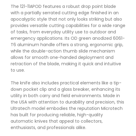
The 121-11APOD features a robust drop point blade
with a partially serrated cutting edge finished in an
apocalyptic style that not only looks striking but also
provides versatile cutting capabilities for a wide range
of tasks, from everyday utility use to outdoor and
emergency applications. Its OD green anodized 6061-
T6 aluminum handle offers a strong, ergonomic grip,
while the double-action thumb slide mechanism
allows for smooth one-handed deployment and
retraction of the blade, making it quick and intuitive
to use.
The knife also includes practical elements like a tip-
down pocket clip and a glass breaker, enhancing its
utility in both carry and field environments. Made in
the USA with attention to durability and precision, this
Ultratech model embodies the reputation Microtech
has built for producing reliable, high-quality
automatic knives that appeal to collectors,
enthusiasts, and professionals alike.