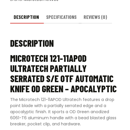
OD
Green
-
DESCRIPTION
SPECIFICATIONS
REVIEWS (0)
Apocalyptic
quantity
DESCRIPTION
MICROTECH 121-11APOD
ULTRATECH PARTIALLY
SERRATED S/E OTF AUTOMATIC
KNIFE OD GREEN – APOCALYPTIC
The Microtech 121-11APOD Ultratech features a drop
point blade with a partially serrated edge and a
apocalyptic finish. It sports a OD Green anodized
6061-T6 aluminum handle with a bead blasted glass
breaker, pocket clip, and hardware
.