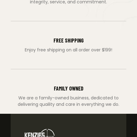
integrity, service, and commitment.
FREE SHIPPING
Enjoy free shipping on all order over $199!
FAMILY OWNED
We are a family-owned business, dedicated to
delivering quaility and care in everything we do.