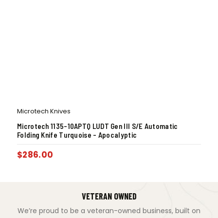
Microtech Knives
Microtech 1135-10APTQ LUDT Gen III S/E Automatic
Folding Knife Turquoise – Apocalyptic
$
286.00
VETERAN OWNED
We’re proud to be a veteran-owned business, built on