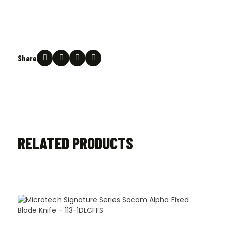
Share
RELATED PRODUCTS