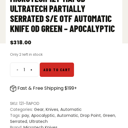
ULTRATECH PARTIALLY
SERRATED S/E OTF AUTOMATIC
KNIFE OD GREEN – APOCALYPTIC
$
318.00
Only 2 left in stock
-
+
ADD TO CART
Microtech
121-
11APOD
Fast & Free Shipping $199+
Ultratech
Partially
Serrated
SKU:
121-11APOD
S/E
Categories:
Gear
,
Knives
,
Automatic
OTF
Tags:
pay
,
Apocalyptic
,
Automatic
,
Drop Point
,
Green
,
Automatic
Serrated
,
Ultratech
Knife
Brand:
Microtech Knives