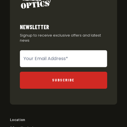
NEWSLETTER
Signup to receive exclusive offers and latest
news
Newsletter
SUBSCRIBE
Location