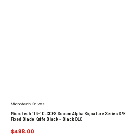
Microtech Knives
Microtech 113-1DLCCFS Socom Alpha Signature Series S/E
Fixed Blade Knife Black – Black DLC
$
498.00