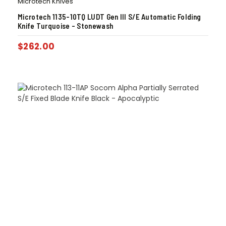
Microtech Knives
Microtech 1135-10TQ LUDT Gen III S/E Automatic Folding
Knife Turquoise – Stonewash
$
262.00