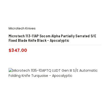
Microtech Knives
Microtech 113-11AP Socom Alpha Partially Serrated S/E
Fixed Blade Knife Black – Apocalyptic
$
347.00