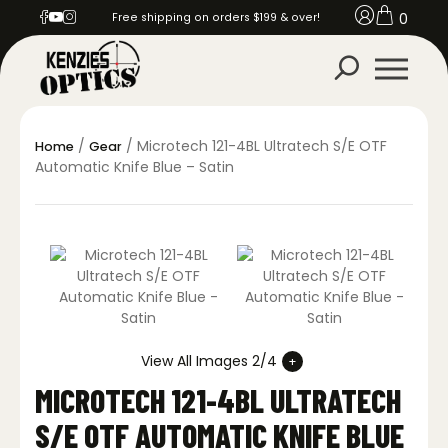
0
Free shipping on orders $199 & over!
/
/ Microtech 121-4BL Ultratech S/E OTF
Home
Gear
Automatic Knife Blue – Satin
View All Images 2/4
MICROTECH 121-4BL ULTRATECH
S/E OTF AUTOMATIC KNIFE BLUE