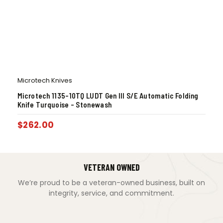
Microtech Knives
Microtech 1135-10TQ LUDT Gen III S/E Automatic Folding
Knife Turquoise – Stonewash
$
262.00
VETERAN OWNED
We’re proud to be a veteran-owned business, built on
integrity, service, and commitment.