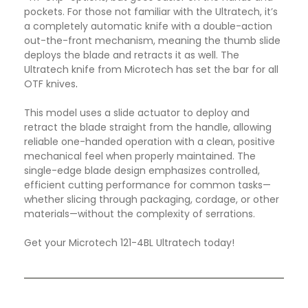
pockets. For those not familiar with the Ultratech, it’s
a completely automatic knife with a double-action
out-the-front mechanism, meaning the thumb slide
deploys the blade and retracts it as well. The
Ultratech knife from Microtech has set the bar for all
OTF knives
.
This model uses a slide actuator to deploy and
retract the blade straight from the handle, allowing
reliable one-handed operation with a clean, positive
mechanical feel when properly maintained. The
single-edge blade design emphasizes controlled,
efficient cutting performance for common tasks—
whether slicing through packaging, cordage, or other
materials—without the complexity of serrations.
Get your Microtech 121-4BL Ultratech today!