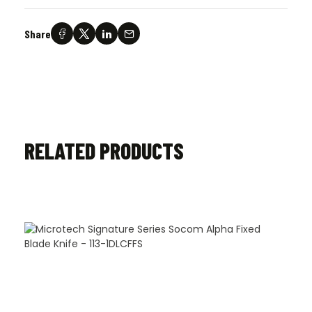
Share
RELATED PRODUCTS