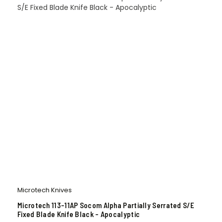
Microtech Knives
Microtech 113-11AP Socom Alpha Partially Serrated S/E
Fixed Blade Knife Black – Apocalyptic