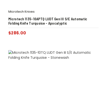
Microtech Knives
Microtech 1135-10APTQ LUDT Gen III S/E Automatic
Folding Knife Turquoise – Apocalyptic
$
286.00