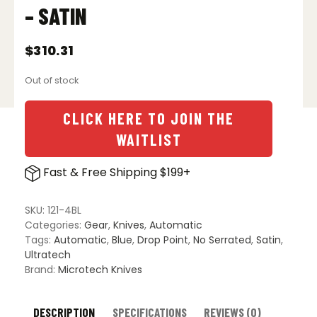
– SATIN
$
310.31
Out of stock
CLICK HERE TO JOIN THE
WAITLIST
Fast & Free Shipping $199+
SKU:
121-4BL
Categories:
Gear
,
Knives
,
Automatic
Tags:
Automatic
,
Blue
,
Drop Point
,
No Serrated
,
Satin
,
Ultratech
Brand:
Microtech Knives
DESCRIPTION
SPECIFICATIONS
REVIEWS (0)