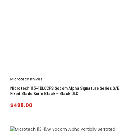
Microtech Knives
Microtech 113-1DLCCFS Socom Alpha Signature Series S/E
Fixed Blade Knife Black – Black DLC
$
498.00