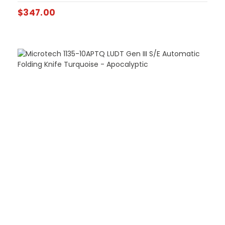
$
347.00