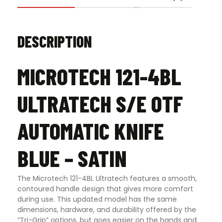
DESCRIPTION
MICROTECH 121-4BL
ULTRATECH S/E OTF
AUTOMATIC KNIFE
BLUE – SATIN
The Microtech 121-4BL Ultratech features a smooth,
contoured handle design that gives more comfort
during use. This updated model has the same
dimensions, hardware, and durability offered by the
“Tri-Grip” options, but goes easier on the hands and