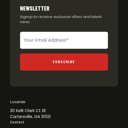
NEWSLETTER
Signup to receive exclusive offers and latest
news
Newsletter
SUBSCRIBE
Location
30 Kelli Clark Ct SE
Cartersville, GA 30121
Contact