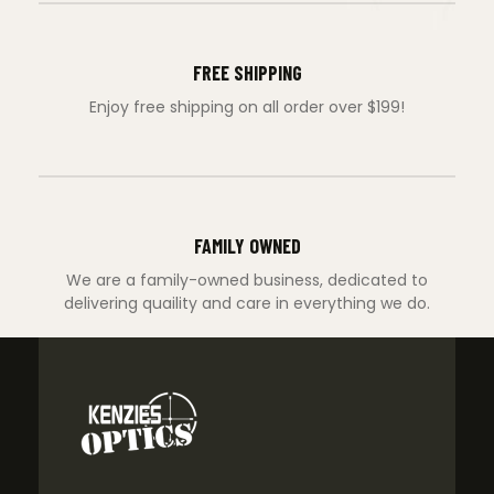
FREE SHIPPING
Enjoy free shipping on all order over $199!
FAMILY OWNED
We are a family-owned business, dedicated to
delivering quaility and care in everything we do.