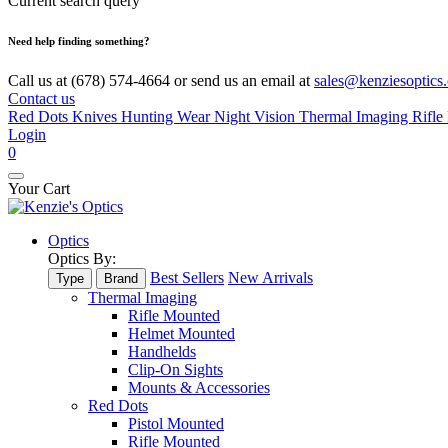
Current search query
Need help finding something?
Call us at (678) 574-4664 or send us an email at
sales@kenziesoptics
Contact us
Red Dots
Knives
Hunting Wear
Night Vision
Thermal Imaging
Rifle 
Login
0
Your Cart
Optics
Optics By:
Best Sellers
New Arrivals
Type
Brand
Thermal Imaging
Rifle Mounted
Helmet Mounted
Handhelds
Clip-On Sights
Mounts & Accessories
Red Dots
Pistol Mounted
Rifle Mounted