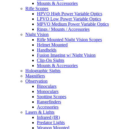
Mounts & Accessories
Rifle Scopes
HPVO High Power Variable Optics
LPVO Low Power Variable Optics
MPVO Medium Power Variable Optics
Rings / Mounts / Accessories
Night Vision
Rifle Mounted Night Vision Scopes
Helmet Mounted
Handhelds
Fusion Imaging w/ Night Vision
Clip-On Sights
Mounts & Accessories
Holographic Sights
Magnifiers
Observation
Binoculars
Monoculars
Spotting Scopes
Rangefinders
Accessories
Lasers & Lights
Infrared (IR)
Predator Lights
Weapon Mounted