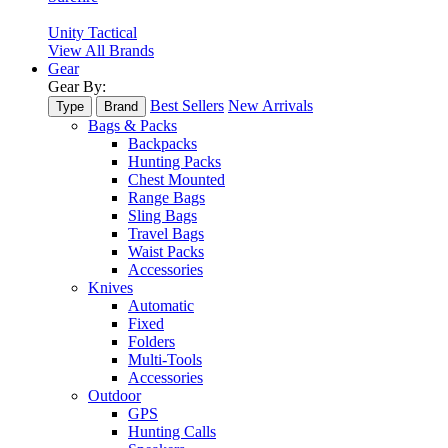
Unity Tactical
View All Brands
Gear
Gear By:
Best Sellers
New Arrivals
Type
Brand
Bags & Packs
Backpacks
Hunting Packs
Chest Mounted
Range Bags
Sling Bags
Travel Bags
Waist Packs
Accessories
Knives
Automatic
Fixed
Folders
Multi-Tools
Accessories
Outdoor
GPS
Hunting Calls