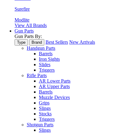
Surefire
Modlite
View All Brands
Gun Parts
Gun Parts By:
Best Sellers
New Arrivals
Type
Brand
Handgun Parts
Barrels
Iron Sights
Slides
Triggers
Rifle Parts
AR Lower Parts
AR Upper Parts
Barrels
Muzzle Devices
Grips
Slings
Stocks
Triggers
Shotgun Parts
Slings