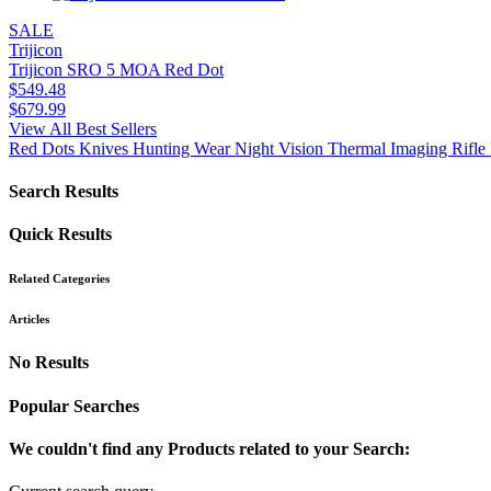
SALE
Trijicon
Trijicon SRO 5 MOA Red Dot
$
549.48
$
679.99
View All Best Sellers
Red Dots
Knives
Hunting Wear
Night Vision
Thermal Imaging
Rifle 
Search Results
Quick Results
Related Categories
Articles
No Results
Popular Searches
We couldn't find any Products related to your Search: