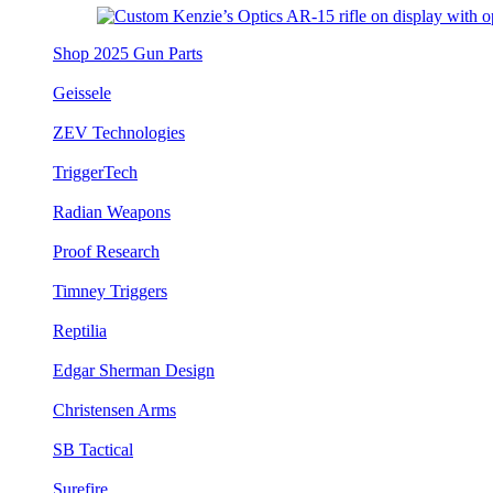
Shop 2025 Gun Parts
Geissele
ZEV Technologies
TriggerTech
Radian Weapons
Proof Research
Timney Triggers
Reptilia
Edgar Sherman Design
Christensen Arms
SB Tactical
Surefire