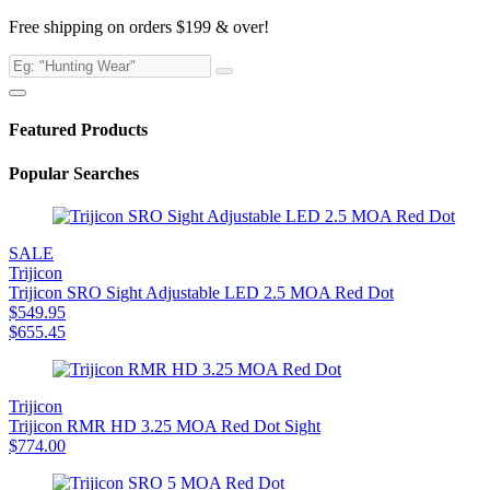
Free shipping on orders $199 & over!
Featured Products
Popular Searches
SALE
Trijicon
Trijicon SRO Sight Adjustable LED 2.5 MOA Red Dot
$
549.95
$
655.45
Trijicon
Trijicon RMR HD 3.25 MOA Red Dot Sight
$
774.00