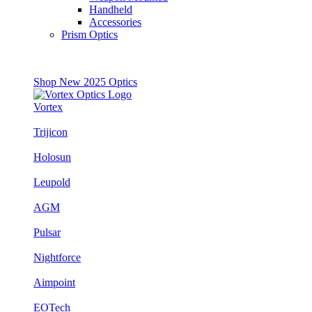
Handheld
Accessories
Prism Optics
Shop New 2025 Optics
Vortex
Trijicon
Holosun
Leupold
AGM
Pulsar
Nightforce
Aimpoint
EOTech