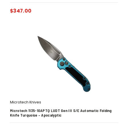
$
347.00
Microtech Knives
Microtech 1135-10APTQ LUDT Gen III S/E Automatic Folding
Knife Turquoise – Apocalyptic