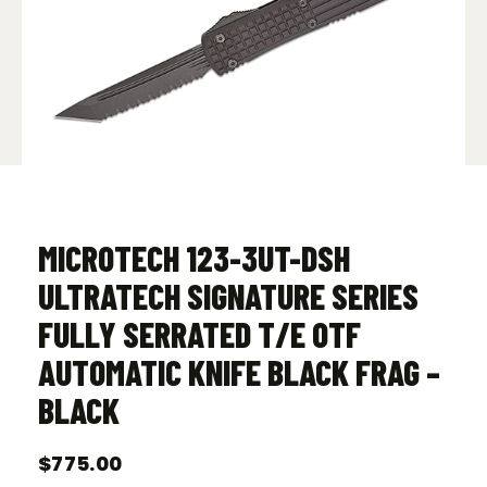
MICROTECH 123-3UT-DSH
ULTRATECH SIGNATURE SERIES
FULLY SERRATED T/E OTF
AUTOMATIC KNIFE BLACK FRAG –
BLACK
$
775.00