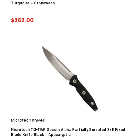
Turquoise – Stonewash
$
262.00
Microtech Knives
Microtech 113-11AP Socom Alpha Partially Serrated S/E Fixed
Blade Knife Black – Apocalyptic