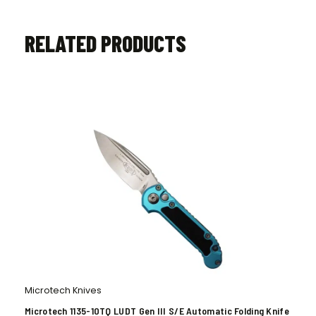
RELATED PRODUCTS
Microtech Knives
Microtech 1135-10TQ LUDT Gen III S/E Automatic Folding Knife