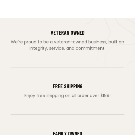
VETERAN OWNED
We’re proud to be a veteran-owned business, built on
integrity, service, and commitment.
FREE SHIPPING
Enjoy free shipping on all order over $199!
FAMILY OWNED