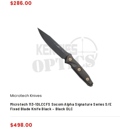
$
286.00
Microtech Knives
Microtech 113-1DLCCFS Socom Alpha Signature Series S/E
Fixed Blade Knife Black – Black DLC
$
498.00