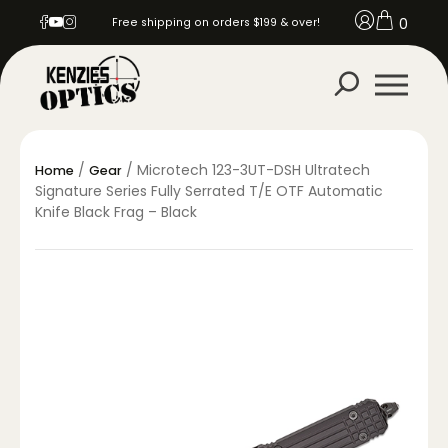
0
Free shipping on orders $199 & over!
/
/ Microtech 123-3UT-DSH Ultratech
Home
Gear
Signature Series Fully Serrated T/E OTF Automatic
Knife Black Frag – Black