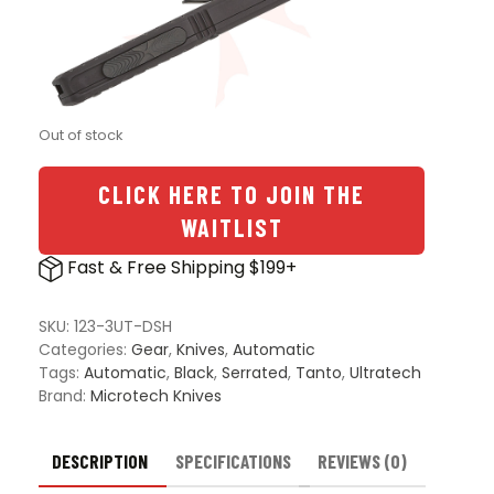
Out of stock
CLICK HERE TO JOIN THE
WAITLIST
Fast & Free Shipping $199+
SKU:
123-3UT-DSH
Categories:
Gear
,
Knives
,
Automatic
Tags:
Automatic
,
Black
,
Serrated
,
Tanto
,
Ultratech
Brand:
Microtech Knives
DESCRIPTION
SPECIFICATIONS
REVIEWS (0)