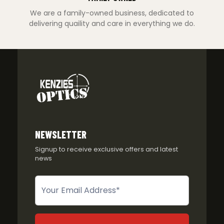
We are a family-owned business, dedicated to
delivering quaility and care in everything we do.
NEWSLETTER
Signup to receive exclusive offers and latest
news
Newsletter