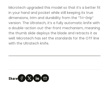
Microtech upgraded this model so that it’s a better fit
in your hand and pocket while still keeping its true
dimensions, trim and durability from the “Tri-Grip”
version. The Ultratech, it’s a fully automatic knife with
a double-action out-the-front mechanism, meaning
the thumb slide deploys the blade and retracts it as
well. Microtech has set the standards for the OTF line
with the Ultratech knife
.
Share