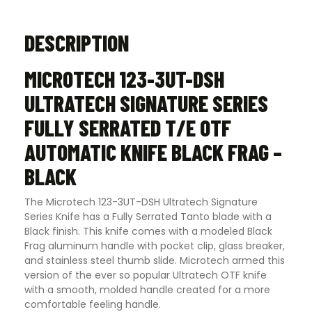
DESCRIPTION
MICROTECH 123-3UT-DSH
ULTRATECH SIGNATURE SERIES
FULLY SERRATED T/E OTF
AUTOMATIC KNIFE BLACK FRAG –
BLACK
The Microtech 123-3UT-DSH Ultratech Signature
Series Knife has a Fully Serrated Tanto blade with a
Black finish. This knife comes with a modeled Black
Frag aluminum handle with pocket clip, glass breaker,
and stainless steel thumb slide. Microtech armed this
version of the ever so popular Ultratech OTF knife
with a smooth, molded handle created for a more
comfortable feeling handle.