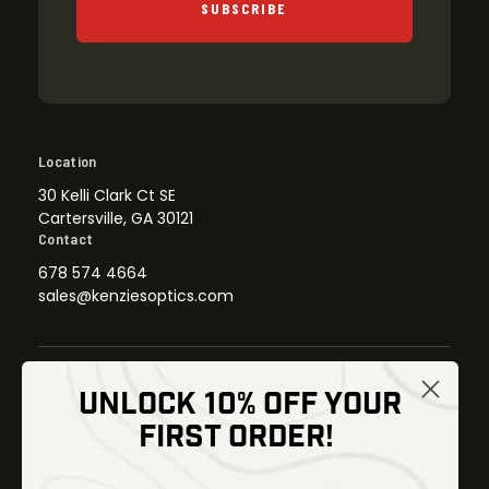
SUBSCRIBE
Location
30 Kelli Clark Ct SE
Cartersville, GA 30121
Contact
678 574 4664
sales@kenziesoptics.com
UNLOCK 10% OFF YOUR
Shop
FIRST ORDER!
Thermal Imaging
Optics
Fusion Imaging
Gun Parts