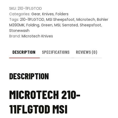
SKU:
210-11FLGTOD
Categories:
Gear
,
Knives
,
Folders
Tags:
210-11FLGTOD
,
MSI Sheepsfoot
,
Microtech
,
Bohler
M390MK
,
Folding
,
Green
,
MSI
,
Serrated
,
Sheepsfoot
,
Stonewash
Brand:
Microtech Knives
DESCRIPTION
SPECIFICATIONS
REVIEWS (0)
DESCRIPTION
MICROTECH 210-
11FLGTOD MSI