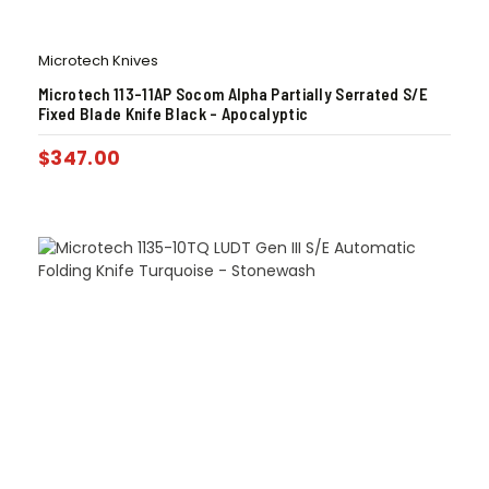
Microtech Knives
Microtech 113-11AP Socom Alpha Partially Serrated S/E
Fixed Blade Knife Black – Apocalyptic
$
347.00