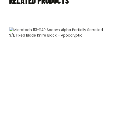
RELATED PRODUCTS