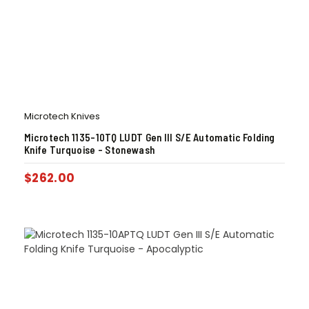
Microtech Knives
Microtech 1135-10TQ LUDT Gen III S/E Automatic Folding
Knife Turquoise – Stonewash
$
262.00