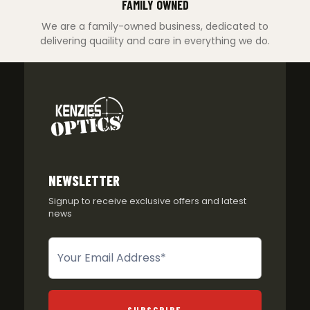
FAMILY OWNED
We are a family-owned business, dedicated to
delivering quaility and care in everything we do.
NEWSLETTER
Signup to receive exclusive offers and latest
news
Newsletter
SUBSCRIBE