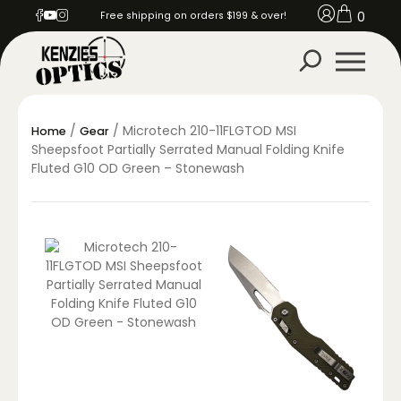
0
Free shipping on orders $199 & over!
/
/ Microtech 210-11FLGTOD MSI
Home
Gear
Sheepsfoot Partially Serrated Manual Folding Knife
Fluted G10 OD Green – Stonewash