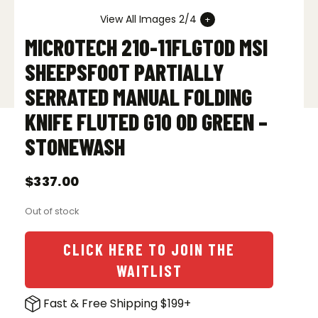
View All Images 2/4
MICROTECH 210-11FLGTOD MSI
SHEEPSFOOT PARTIALLY
SERRATED MANUAL FOLDING
KNIFE FLUTED G10 OD GREEN –
STONEWASH
$
337.00
Out of stock
CLICK HERE TO JOIN THE
WAITLIST
Fast & Free Shipping $199+