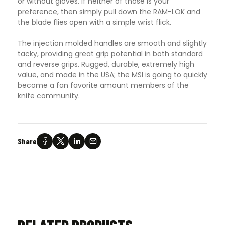
or without gloves. If neither of those is your
preference, then simply pull down the RAM-LOK and
the blade flies open with a simple wrist flick.
The injection molded handles are smooth and slightly
tacky, providing great grip potential in both standard
and reverse grips. Rugged, durable, extremely high
value, and made in the USA; the MSI is going to quickly
become a fan favorite amount members of the
knife community
.
Share