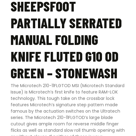
SHEEPSFOOT
PARTIALLY SERRATED
MANUAL FOLDING
KNIFE FLUTED G10 OD
GREEN – STONEWASH
The Microtech 210-11FLGTOD MSI (Microtech Standard
Issue) is Microtech’s first knife to feature RAM-LOK
technology. This tough take on the crossbar lock
features Microtech’s signature step pattern made
famous by the actuation switches on the Ultratech
series. The Microtech 210-11FLGTOD’s large blade
cutout gives ample room for reverse middle finger
flicks as well as standard slow roll thumb opening with