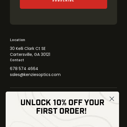
Location
30 Kelli Clark Ct SE
Cartersville, GA 30121
Contact
678 574 4664
sales@kenziesoptics.com
UNLOCK 10% OFF YOUR
Shop
FIRST ORDER!
Thermal Imaging
Optics
Fusion Imaging
Gun Parts