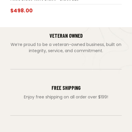
$
498.00
VETERAN OWNED
We’re proud to be a veteran-owned business, built on
integrity, service, and commitment.
FREE SHIPPING
Enjoy free shipping on all order over $199!