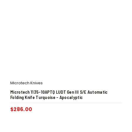
Microtech Knives
Microtech 1135-10APTQ LUDT Gen III S/E Automatic
Folding Knife Turquoise – Apocalyptic
$
286.00