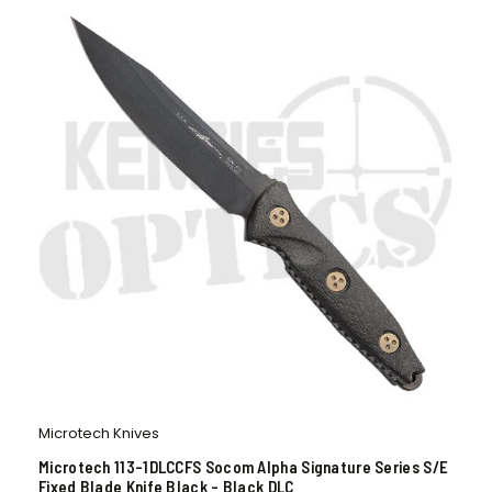
Microtech Knives
Microtech 113-1DLCCFS Socom Alpha Signature Series S/E
Fixed Blade Knife Black – Black DLC