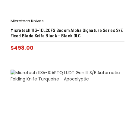
Microtech Knives
Microtech 113-1DLCCFS Socom Alpha Signature Series S/E
Fixed Blade Knife Black – Black DLC
$
498.00