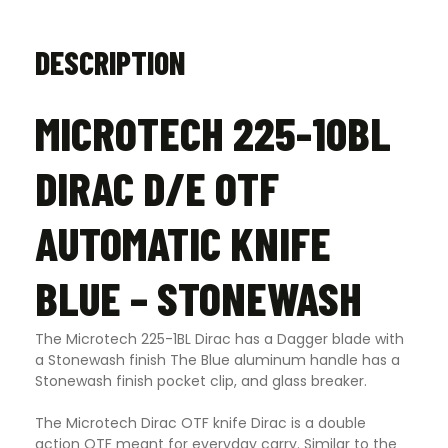
DESCRIPTION
MICROTECH 225-10BL
DIRAC D/E OTF
AUTOMATIC KNIFE
BLUE – STONEWASH
The Microtech 225-1BL Dirac has a Dagger blade with
a Stonewash finish The Blue aluminum handle has a
Stonewash finish pocket clip, and glass breaker.
The Microtech Dirac OTF knife Dirac is a double
action OTF meant for everyday carry. Similar to the