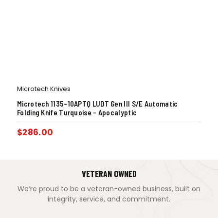
Microtech Knives
Microtech 1135-10APTQ LUDT Gen III S/E Automatic
Folding Knife Turquoise – Apocalyptic
$
286.00
VETERAN OWNED
We’re proud to be a veteran-owned business, built on
integrity, service, and commitment.