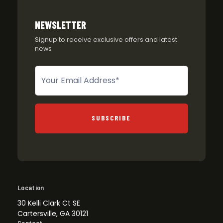
NEWSLETTER
Signup to receive exclusive offers and latest
news
Newsletter
SUBSCRIBE
Location
30 Kelli Clark Ct SE
Cartersville, GA 30121
Contact