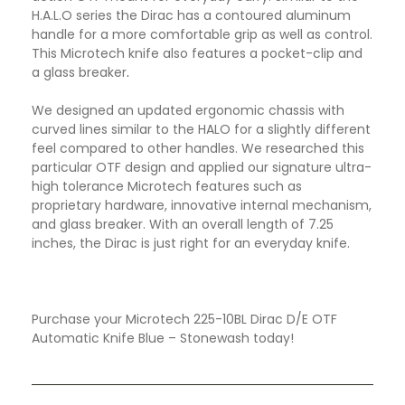
H.A.L.O series the Dirac has a contoured aluminum
handle for a more comfortable grip as well as control.
This Microtech knife also features a pocket-clip and
a glass breaker
.
We designed an updated ergonomic chassis with
curved lines similar to the HALO for a slightly different
feel compared to other handles. We researched this
particular OTF design and applied our signature ultra-
high tolerance Microtech features such as
proprietary hardware, innovative internal mechanism,
and glass breaker. With an overall length of 7.25
inches, the Dirac is just right for an everyday knife.
Purchase your Microtech 225-10BL Dirac D/E OTF
Automatic Knife Blue – Stonewash today!