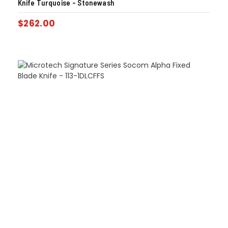
Knife Turquoise – Stonewash
$
262.00