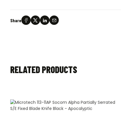
Share
RELATED PRODUCTS