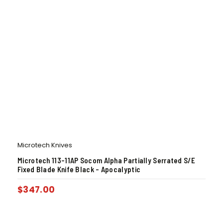
Microtech Knives
Microtech 113-11AP Socom Alpha Partially Serrated S/E
Fixed Blade Knife Black – Apocalyptic
$
347.00