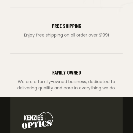
FREE SHIPPING
Enjoy free shipping on all order over $199!
FAMILY OWNED
We are a family-owned business, dedicated to
delivering quaility and care in everything we do.