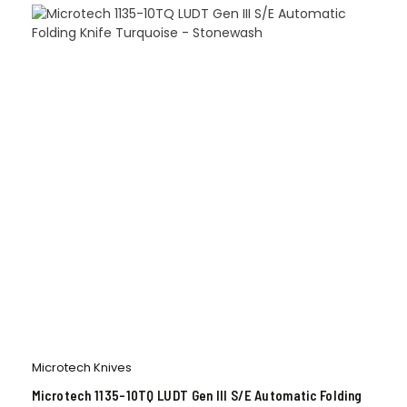
Microtech Knives
Microtech 1135-10TQ LUDT Gen III S/E Automatic Folding