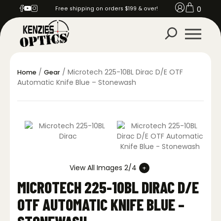
0
Free shipping on orders $199 & over!
/
/ Microtech 225-10BL Dirac D/E OTF
Home
Gear
Automatic Knife Blue – Stonewash
View All Images 2/4
MICROTECH 225-10BL DIRAC D/E
OTF AUTOMATIC KNIFE BLUE –