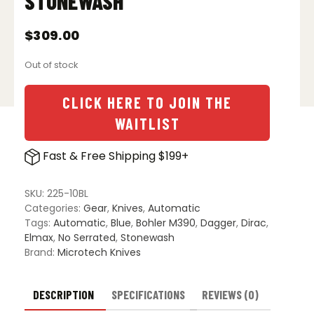
STONEWASH
$
309.00
Out of stock
CLICK HERE TO JOIN THE
WAITLIST
Fast & Free Shipping $199+
SKU:
225-10BL
Categories:
Gear
,
Knives
,
Automatic
Tags:
Automatic
,
Blue
,
Bohler M390
,
Dagger
,
Dirac
,
Elmax
,
No Serrated
,
Stonewash
Brand:
Microtech Knives
DESCRIPTION
SPECIFICATIONS
REVIEWS (0)