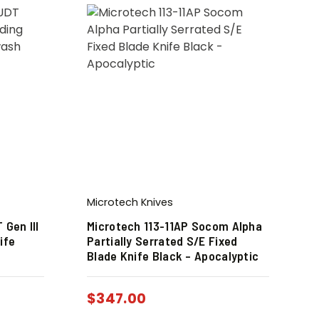
Microtech Knives
 Gen III
Microtech 113-11AP Socom Alpha
ife
Partially Serrated S/E Fixed
Blade Knife Black – Apocalyptic
$
347.00