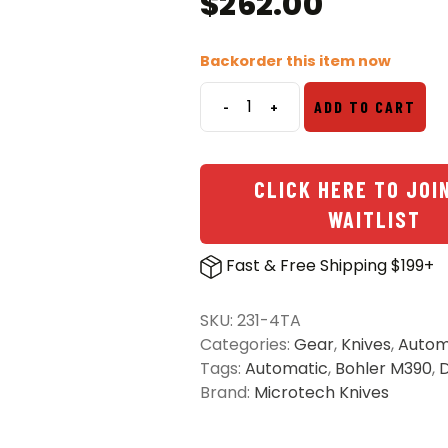
$
262.00
Backorder this item now
-
+
ADD TO CART
Microtech
231-
4TA
CLICK HERE TO JOI
UTX-
85
WAITLIST
S/E
OTF
Fast & Free Shipping $199+
Automatic
Knife
SKU:
231-4TA
Tan
Categories:
Gear
,
Knives
,
Autom
-
Tags:
Automatic
,
Bohler M390
,
D
Satin
Brand:
Microtech Knives
quantity