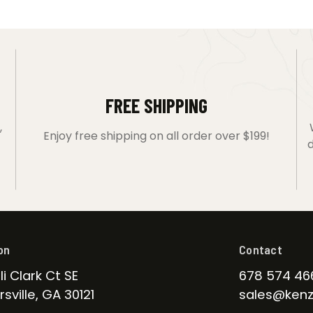
FREE SHIPPING
,
Enjoy free shipping on all order over $199!
d
on
Contact
li Clark Ct SE
678 574 46
sville, GA 30121
sales@kenz