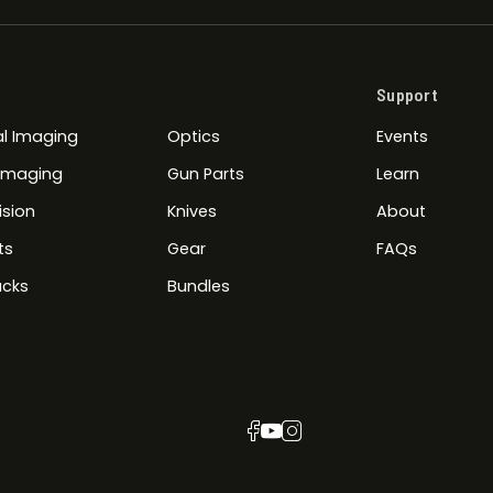
Support
l Imaging
Optics
Events
 Imaging
Gun Parts
Learn
ision
Knives
About
ts
Gear
FAQs
cks
Bundles