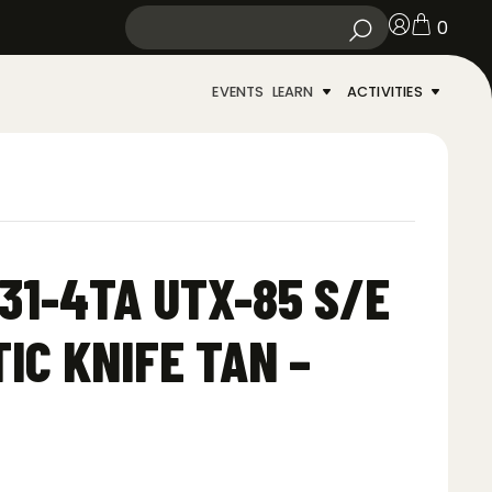
0
EVENTS
LEARN
ACTIVITIES
31-4TA UTX-85 S/E
IC KNIFE TAN –