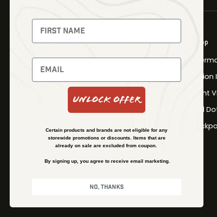
NEWSLETTER
Signup to receive exclusive offers
Shop
and latest news
Therma
Newsletter
Fusion
Night V
Unlock Offer
Red Do
SUBSCRIBE
Backpa
Certain products and brands are not eligible for any
storewide promotions or discounts. Items that are
already on sale are excluded from coupon.
By signing up, you agree to receive email marketing.
No, thanks
© Kenzie’s Optics, Inc. All rights reserved.