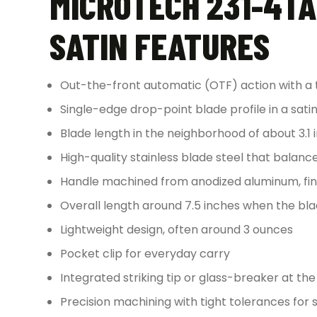
MICROTECH 231-4TA
SATIN FEATURES
Out-the-front automatic (OTF) action with a 
Single-edge drop-point blade profile in a satin 
Blade length in the neighborhood of about 3.1 
High-quality stainless blade steel that balan
Handle machined from anodized aluminum, fini
Overall length around 7.5 inches when the bla
Lightweight design, often around 3 ounces
Pocket clip for everyday carry
Integrated striking tip or glass-breaker at th
Precision machining with tight tolerances for