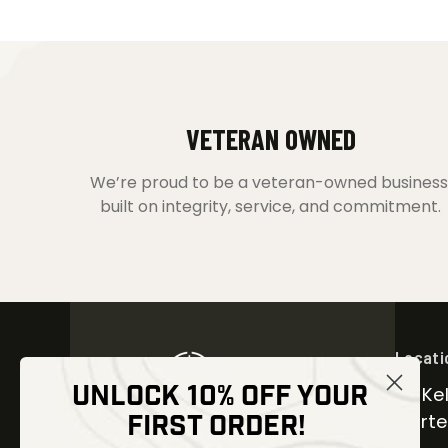
VETERAN OWNED
We’re proud to be a veteran-owned business
built on integrity, service, and commitment.
Locati
UNLOCK 10% OFF YOUR
30 Kel
FIRST ORDER!
Carter