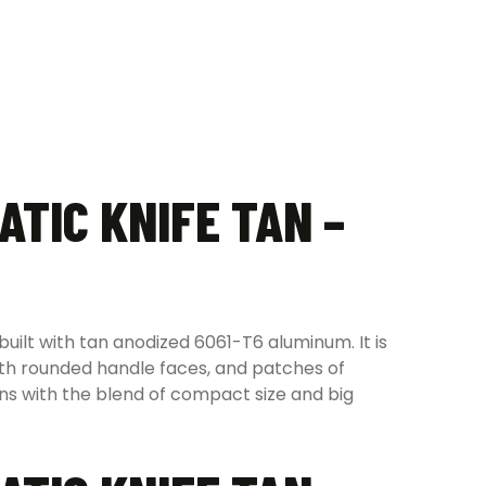
ATIC KNIFE TAN –
uilt with tan anodized 6061-T6 aluminum. It is
ith rounded handle faces, and patches of
ions with the blend of compact size and big