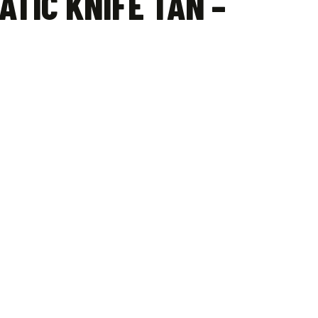
ATIC KNIFE TAN –