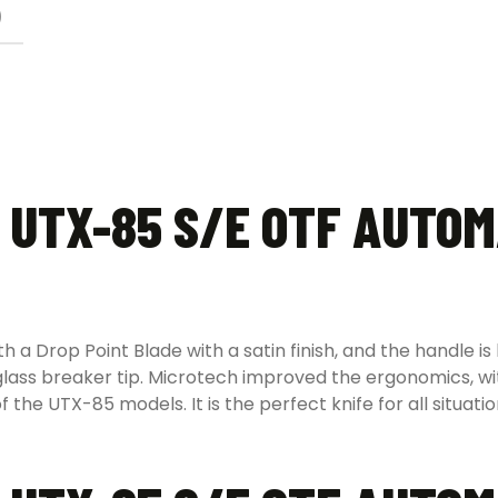
)
 UTX-85 S/E OTF AUTOM
 Drop Point Blade with a satin finish, and the handle is b
 glass breaker tip. Microtech improved the ergonomics, w
f the UTX-85 models. It is the perfect knife for all situat