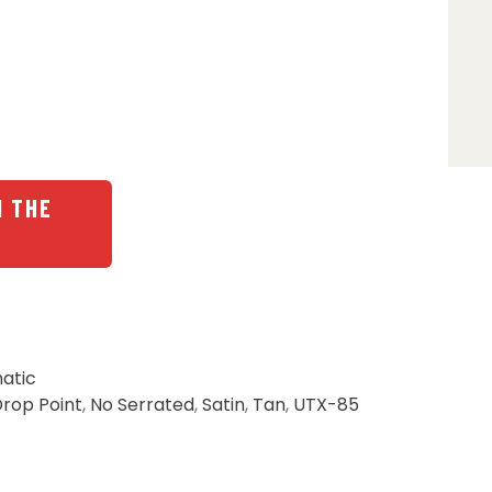
N THE
atic
rop Point
,
No Serrated
,
Satin
,
Tan
,
UTX-85