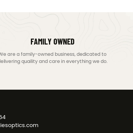
FAMILY OWNED
We are a family-owned business, dedicated to
elivering quaility and care in everything we do.
64
iesoptics.com