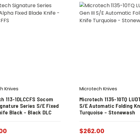
h Knives
Microtech Knives
ch 113-1DLCCFS Socom
Microtech 1135-10TQ LUDT
ignature Series S/E Fixed
S/E Automatic Folding Kn
nife Black – Black DLC
Turquoise – Stonewash
00
$
262.00