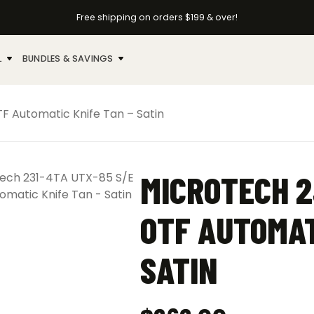
Free shipping on orders $199 & over!
L
BUNDLES & SAVINGS
F Automatic Knife Tan – Satin
MICROTECH 2
OTF AUTOMAT
SATIN