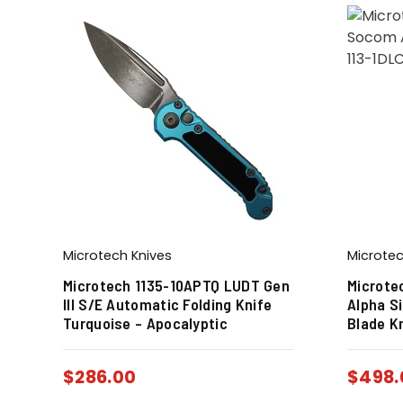
Microtech Knives
Microtec
Microtech 1135-10APTQ LUDT Gen
Microte
III S/E Automatic Folding Knife
Alpha S
Turquoise – Apocalyptic
Blade K
$
286.00
$
498.