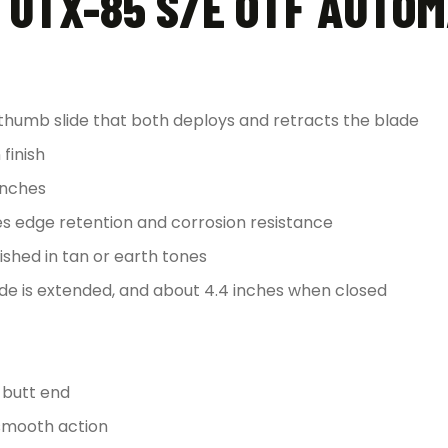
 UTX-85 S/E OTF AUTOM
thumb slide that both deploys and retracts the blade
finish
inches
ces edge retention and corrosion resistance
shed in tan or earth tones
de is extended, and about 4.4 inches when closed
e butt end
 smooth action