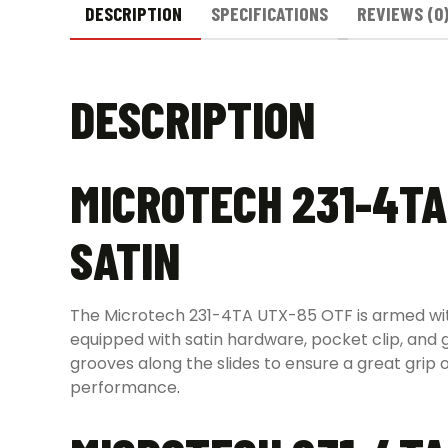
DESCRIPTION
SPECIFICATIONS
REVIEWS (0
DESCRIPTION
MICROTECH 231-4TA
SATIN
The Microtech 231-4TA UTX-85 OTF is armed with a
equipped with satin hardware, pocket clip, and
grooves along the slides to ensure a great grip o
performance
.