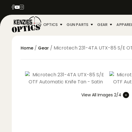
OPTICS
GUN PARTS
GEAR
APPARE
/
/ Microtech 231-4TA UTX-85 S/E OT
Home
Gear
View All Images 2/4