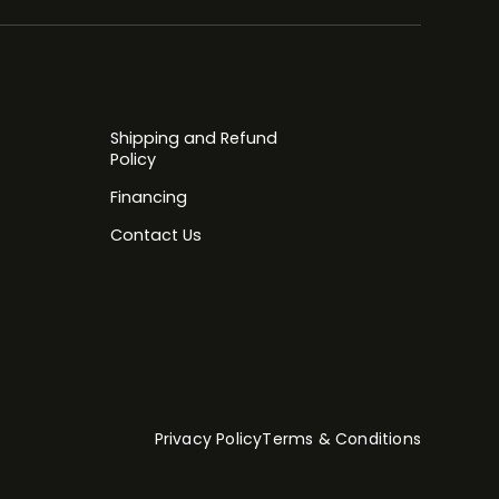
Shipping and Refund
Policy
Financing
Contact Us
Privacy Policy
Terms & Conditions