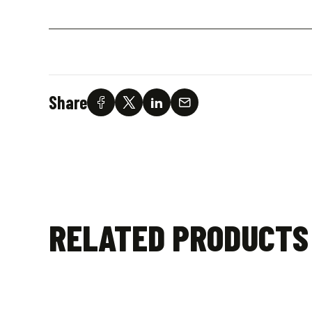
Share
RELATED PRODUCTS